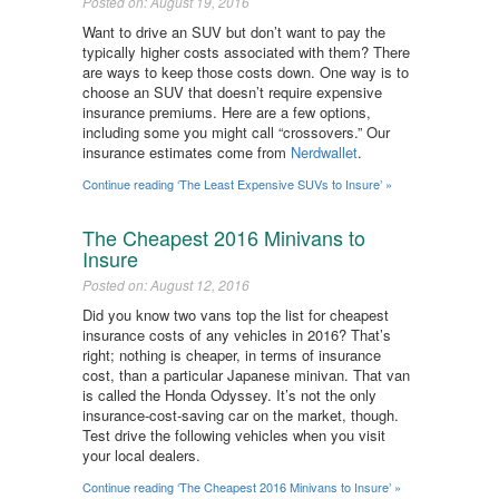
Posted on: August 19, 2016
Want to drive an SUV but don’t want to pay the
typically higher costs associated with them? There
are ways to keep those costs down. One way is to
choose an SUV that doesn’t require expensive
insurance premiums. Here are a few options,
including some you might call “crossovers.” Our
insurance estimates come from
Nerdwallet
.
Continue reading ‘The Least Expensive SUVs to Insure’ »
The Cheapest 2016 Minivans to
Insure
Posted on: August 12, 2016
Did you know two vans top the list for cheapest
insurance costs of any vehicles in 2016? That’s
right; nothing is cheaper, in terms of insurance
cost, than a particular Japanese minivan. That van
is called the Honda Odyssey. It’s not the only
insurance-cost-saving car on the market, though.
Test drive the following vehicles when you visit
your local dealers.
Continue reading ‘The Cheapest 2016 Minivans to Insure’ »