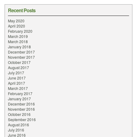
Recent Posts
May 2020
April 2020
February 2020
March 2019
March 2018
January 2018
December 2017
November 2017
October 2017
August 2017
July 2017
June 2017
April 2017
March 2017
February 2017
January 2017
December 2016
November 2016
October 2016
September 2016
August 2016
July 2016
June 2016