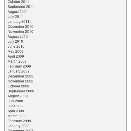
October 2011
September 2011
August 2011
July 2011
January 2011
December 2010
November 2010
August 2010
July 2010
June 2010
May 2009
April 2009
March 2009
February 2009
January 2009
December 2008
November 2008
October 2008
September 2008
August 2008
July 2008
June 2008
April 2008
March 2008
February 2008
January 2008
December 2007