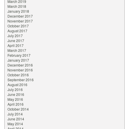
March 2019
March 2018
January 2018
December 2017
November 2017
October 2017
August 2017
July 2017
June 2017
April 2017
March 2017
February 2017
January 2017
December 2016
November 2016
October 2016
September 2016
August 2016
July 2016
June 2016
May 2016
April 2016
October 2014
July 2014
June 2014
May 2014
April 2014