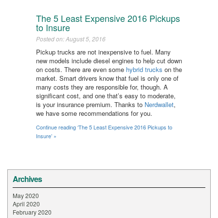
The 5 Least Expensive 2016 Pickups
to Insure
Posted on: August 5, 2016
Pickup trucks are not inexpensive to fuel. Many
new models include diesel engines to help cut down
on costs. There are even some
hybrid trucks
on the
market. Smart drivers know that fuel is only one of
many costs they are responsible for, though. A
significant cost, and one that’s easy to moderate,
is your insurance premium. Thanks to
Nerdwallet
,
we have some recommendations for you.
Continue reading ‘The 5 Least Expensive 2016 Pickups to
Insure’ »
Archives
May 2020
April 2020
February 2020