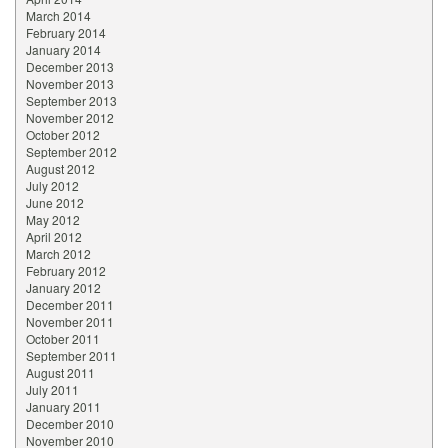
March 2014
February 2014
January 2014
December 2013
November 2013
September 2013
November 2012
October 2012
September 2012
August 2012
July 2012
June 2012
May 2012
April 2012
March 2012
February 2012
January 2012
December 2011
November 2011
October 2011
September 2011
August 2011
July 2011
January 2011
December 2010
November 2010