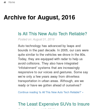
Home
Archive for August, 2016
Is All This New Auto Tech Reliable?
Posted on: August 31, 2016
Auto technology has advanced by leaps and
bounds in the past decade. In 2005, our cars were
quite similar to the vehicles we drove in the 80s.
Today, they are equipped with radar to help us
avoid collisions. They also have integrated
“infotainment” systems that are increasingly
responsive to our voices and gestures. Some say
we’re only a few years away from driverless
transportation in urban areas. Although, are we
ready or have we gotten ahead of ourselves?
Continue reading ‘Is All This New Auto Tech Reliable?’ »
The Least Expensive SUVs to Insure