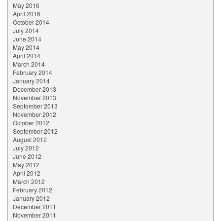
May 2016
April 2016
October 2014
July 2014
June 2014
May 2014
April 2014
March 2014
February 2014
January 2014
December 2013
November 2013
September 2013
November 2012
October 2012
September 2012
August 2012
July 2012
June 2012
May 2012
April 2012
March 2012
February 2012
January 2012
December 2011
November 2011