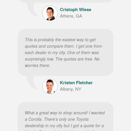
Cristoph Wiese
Athens, GA
This is probably the easiest way to get
quotes and compare them. I got one from
each dealer in my city. One of them was
surprisingly low. The quotes are free. No
worries there.
Kristen Fletcher
Albany, NY
What a great way to shop around! I wanted
a Corolla. There’s only one Toyota
dealership in my city but I got a quote for a