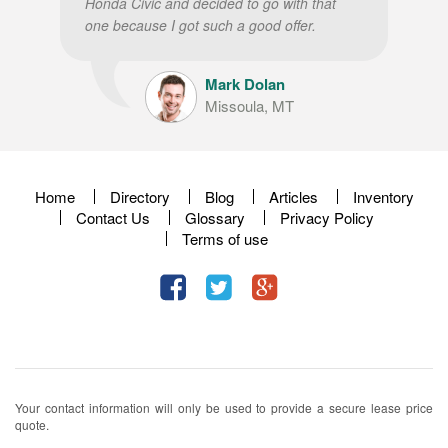
Honda Civic and decided to go with that
one because I got such a good offer.
Mark Dolan
Missoula, MT
Home
Directory
Blog
Articles
Inventory
Contact Us
Glossary
Privacy Policy
Terms of use
Your contact information will only be used to provide a secure lease price
quote.