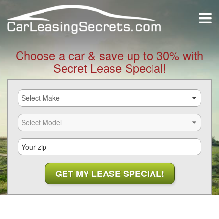
Choose a car & save up to 30% with
Secret Lease Special!