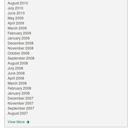
August 2010
July 2010
June 2010
May 2009
April 2009
March 2009
February 2009
January 2009
December 2008
November 2008
October 2008
September 2008
August 2008
July 2008
June 2008
April 2008
March 2008
February 2008
January 2008
December 2007
November 2007
September 2007
August 2007
View More