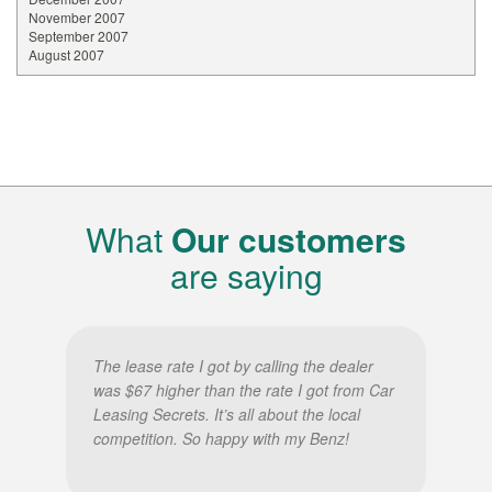
November 2007
September 2007
August 2007
What
Our customers
are saying
The lease rate I got by calling the dealer
was $67 higher than the rate I got from Car
Leasing Secrets. It’s all about the local
competition. So happy with my Benz!