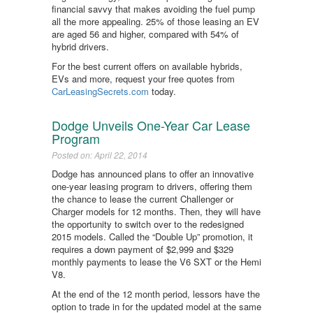
financial savvy that makes avoiding the fuel pump
all the more appealing. 25% of those leasing an EV
are aged 56 and higher, compared with 54% of
hybrid drivers.
For the best current offers on available hybrids,
EVs and more, request your free quotes from
CarLeasingSecrets.com
today.
Dodge Unveils One-Year Car Lease
Program
Posted on: April 22, 2014
Dodge has announced plans to offer an innovative
one-year leasing program to drivers, offering them
the chance to lease the current Challenger or
Charger models for 12 months. Then, they will have
the opportunity to switch over to the redesigned
2015 models. Called the “Double Up” promotion, it
requires a down payment of $2,999 and $329
monthly payments to lease the V6 SXT or the Hemi
V8.
At the end of the 12 month period, lessors have the
option to trade in for the updated model at the same