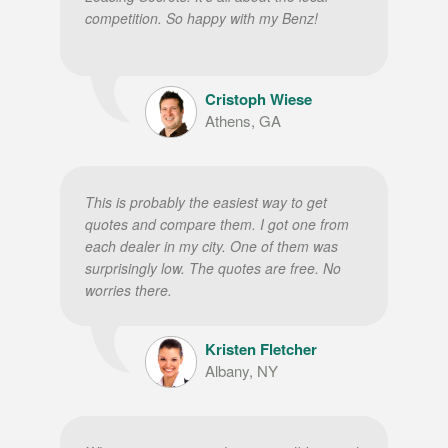
competition. So happy with my Benz!
Cristoph Wiese
Athens, GA
This is probably the easiest way to get
quotes and compare them. I got one from
each dealer in my city. One of them was
surprisingly low. The quotes are free. No
worries there.
Kristen Fletcher
Albany, NY