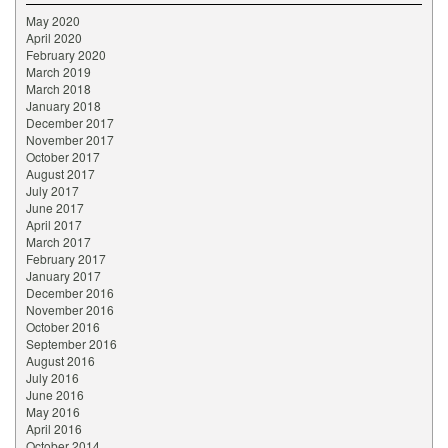
May 2020
April 2020
February 2020
March 2019
March 2018
January 2018
December 2017
November 2017
October 2017
August 2017
July 2017
June 2017
April 2017
March 2017
February 2017
January 2017
December 2016
November 2016
October 2016
September 2016
August 2016
July 2016
June 2016
May 2016
April 2016
October 2014