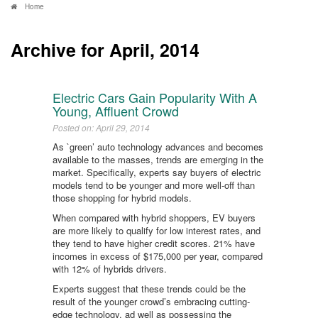
Home
Archive for April, 2014
Electric Cars Gain Popularity With A
Young, Affluent Crowd
Posted on: April 29, 2014
As `green’ auto technology advances and becomes
available to the masses, trends are emerging in the
market. Specifically, experts say buyers of electric
models tend to be younger and more well-off than
those shopping for hybrid models.
When compared with hybrid shoppers, EV buyers
are more likely to qualify for low interest rates, and
they tend to have higher credit scores. 21% have
incomes in excess of $175,000 per year, compared
with 12% of hybrids drivers.
Experts suggest that these trends could be the
result of the younger crowd’s embracing cutting-
edge technology, ad well as possessing the