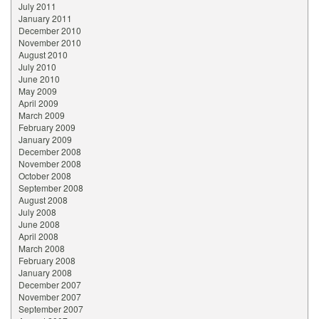
July 2011
January 2011
December 2010
November 2010
August 2010
July 2010
June 2010
May 2009
April 2009
March 2009
February 2009
January 2009
December 2008
November 2008
October 2008
September 2008
August 2008
July 2008
June 2008
April 2008
March 2008
February 2008
January 2008
December 2007
November 2007
September 2007