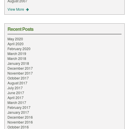
August 2007
View More
Recent Posts
May 2020
April 2020
February 2020
March 2019
March 2018
January 2018
December 2017
November 2017
October 2017
August 2017
July 2017
June 2017
April 2017
March 2017
February 2017
January 2017
December 2016
November 2016
October 2016