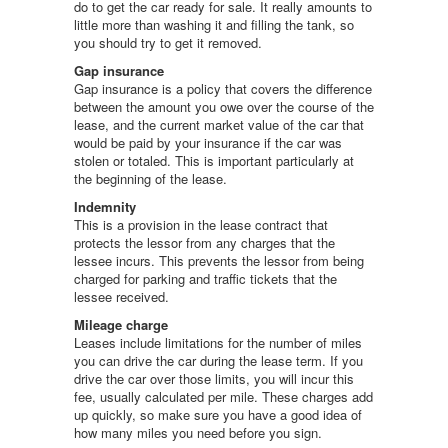
do to get the car ready for sale. It really amounts to
little more than washing it and filling the tank, so
you should try to get it removed.
Gap insurance
Gap insurance is a policy that covers the difference
between the amount you owe over the course of the
lease, and the current market value of the car that
would be paid by your insurance if the car was
stolen or totaled. This is important particularly at
the beginning of the lease.
Indemnity
This is a provision in the lease contract that
protects the lessor from any charges that the
lessee incurs. This prevents the lessor from being
charged for parking and traffic tickets that the
lessee received.
Mileage charge
Leases include limitations for the number of miles
you can drive the car during the lease term. If you
drive the car over those limits, you will incur this
fee, usually calculated per mile. These charges add
up quickly, so make sure you have a good idea of
how many miles you need before you sign.