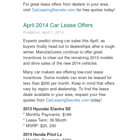
For great lease offers from dealers in your area,
visit
CarLeasingSecrets.com
for free quotes today!
April 2014 Car Lease Offers
Posted on: April 1, 2014
Experts predict strong car sales this April, as
buyers finally head out to dealerships after a rough
winter. Manufacturers continue to offer great
incentives to clear out the remaining 2013 models
and drive sales of the new 2014 vehicles.
Many car makers are offering low-cost lease
incentives. Some models can even be leased for
less than $200 per month. Keep in mind that offers
vary by region and dealership. To find the lease
deals available in your area, request your free
quotes from
CarLeasingSecrets.com
today!
2013 Hyundai Elantra SE
* Monthly Payments: $169
* Lease Term: 36 Month
* MSRP: $20, 230
2014 Honda Pilot Lx
* Monthly Payments: $280