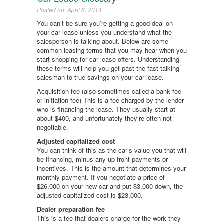
Posted on: April 8, 2014
You can’t be sure you’re getting a good deal on
your car lease unless you understand what the
salesperson is talking about. Below are some
common leasing terms that you may hear when you
start shopping for car lease offers. Understanding
these terms will help you get past the fast-talking
salesman to true savings on your car lease.
Acquisition fee (also sometimes called a bank fee
or initiation fee) This is a fee charged by the lender
who is financing the lease. They usually start at
about $400, and unfortunately they’re often not
negotiable.
Adjusted capitalized cost
You can think of this as the car’s value you that will
be financing, minus any up front payments or
incentives. This is the amount that determines your
monthly payment. If you negotiate a price of
$26,000 on your new car and put $3,000 down, the
adjusted capitalized cost is $23,000.
Dealer preparation fee
This is a fee that dealers charge for the work they