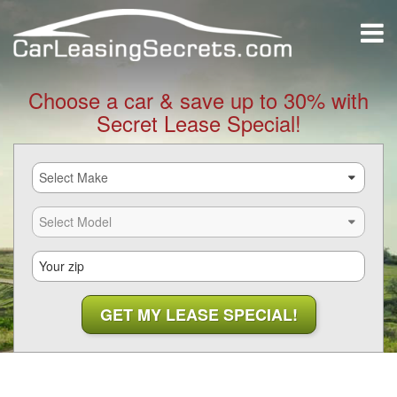
Choose a car & save up to 30% with
Secret Lease Special!