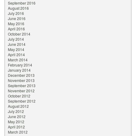
September 2016
August 2016
July 2016
June 2016
May 2016
April 2016
October 2014
July 2014
June 2014
May 2014
April 2014
March 2014
February 2014
January 2014
December 2013
November 2013
September 2013
November 2012
October 2012
September 2012
August 2012
July 2012
June 2012
May 2012
April 2012
March 2012