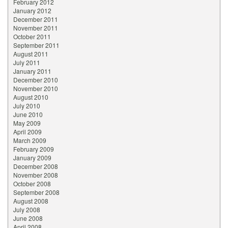
February 2012
January 2012
December 2011
November 2011
October 2011
September 2011
August 2011
July 2011
January 2011
December 2010
November 2010
August 2010
July 2010
June 2010
May 2009
April 2009
March 2009
February 2009
January 2009
December 2008
November 2008
October 2008
September 2008
August 2008
July 2008
June 2008
April 2008