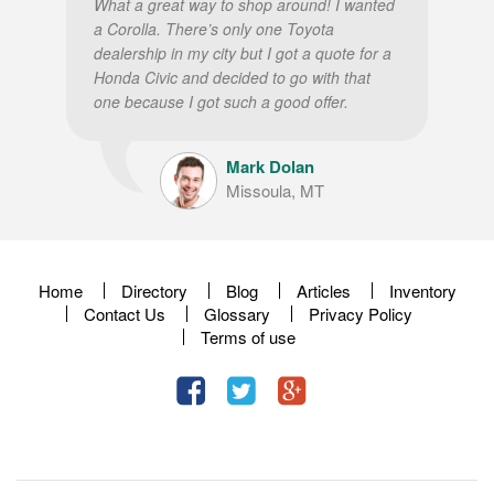
What a great way to shop around! I wanted
a Corolla. There’s only one Toyota
dealership in my city but I got a quote for a
Honda Civic and decided to go with that
one because I got such a good offer.
Mark Dolan
Missoula, MT
Home
Directory
Blog
Articles
Inventory
Contact Us
Glossary
Privacy Policy
Terms of use