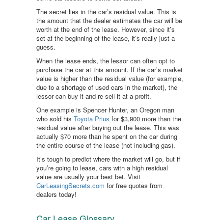
The secret lies in the car’s residual value. This is
the amount that the dealer estimates the car will be
worth at the end of the lease. However, since it’s
set at the beginning of the lease, it’s really just a
guess.
When the lease ends, the lessor can often opt to
purchase the car at this amount. If the car’s market
value is higher than the residual value (for example,
due to a shortage of used cars in the market), the
lessor can buy it and re-sell it at a profit.
One example is Spencer Hunter, an Oregon man
who sold his
Toyota Prius
for $3,900 more than the
residual value after buying out the lease. This was
actually $70 more than he spent on the car during
the entire course of the lease (not including gas).
It’s tough to predict where the market will go, but if
you’re going to lease, cars with a high residual
value are usually your best bet. Visit
CarLeasingSecrets.com
for free quotes from
dealers today!
Car Lease Glossary