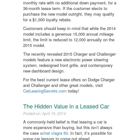
monthly rate with no additional down payment, for a
36-month lease term. If the customer elects to
purchase the new model outright, they may qualify
for a $1,000 loyalty rebate.
Customers should keep in mind that while the 2014
model includes a generous 15,000 annual mileage
limit, the limit is reduced to 12,000 annually on the
2015 model.
The recently revealed 2015 Charger and Challenger
models feature a new electronic power steering
system, redesigned front grille, and contemporary
new dashboard design.
For the best current lease offers on Dodge Charger
and Challenger and other great models, visit
CarLeasingSecrets.com
today!
The Hidden Value in a Leased Car
Posted on: April 15, 2014
A commonly-held belief is that leasing a car is
more expensive than buying, but this isn’t always
the case
achat viagra 50
. In fact, it’s possible for
some car lessors to come out ahead.