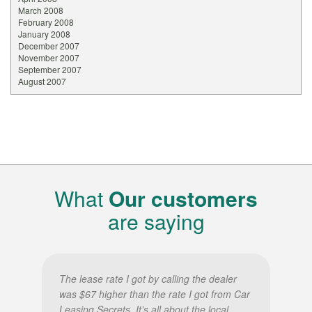
March 2008
February 2008
January 2008
December 2007
November 2007
September 2007
August 2007
What
Our customers
are saying
The lease rate I got by calling the dealer
was $67 higher than the rate I got from Car
Leasing Secrets. It’s all about the local