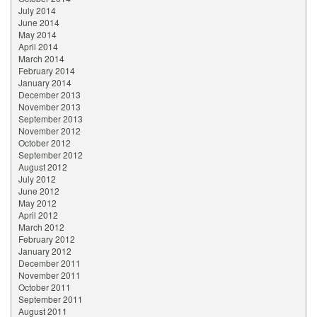
July 2014
June 2014
May 2014
April 2014
March 2014
February 2014
January 2014
December 2013
November 2013
September 2013
November 2012
October 2012
September 2012
August 2012
July 2012
June 2012
May 2012
April 2012
March 2012
February 2012
January 2012
December 2011
November 2011
October 2011
September 2011
August 2011