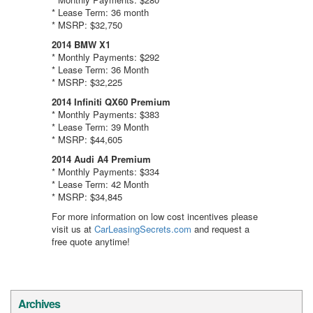
* Lease Term: 36 month
* MSRP: $32,750
2014 BMW X1
* Monthly Payments: $292
* Lease Term: 36 Month
* MSRP: $32,225
2014 Infiniti QX60 Premium
* Monthly Payments: $383
* Lease Term: 39 Month
* MSRP: $44,605
2014 Audi A4 Premium
* Monthly Payments: $334
* Lease Term: 42 Month
* MSRP: $34,845
For more information on low cost incentives please
visit us at
CarLeasingSecrets.com
and request a
free quote anytime!
Archives