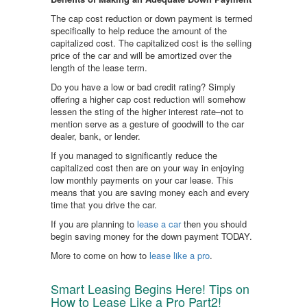
The cap cost reduction or down payment is termed
specifically to help reduce the amount of the
capitalized cost. The capitalized cost is the selling
price of the car and will be amortized over the
length of the lease term.
Do you have a low or bad credit rating? Simply
offering a higher cap cost reduction will somehow
lessen the sting of the higher interest rate–not to
mention serve as a gesture of goodwill to the car
dealer, bank, or lender.
If you managed to significantly reduce the
capitalized cost then are on your way in enjoying
low monthly payments on your car lease. This
means that you are saving money each and every
time that you drive the car.
If you are planning to
lease a car
then you should
begin saving money for the down payment TODAY.
More to come on how to
lease like a pro
.
Smart Leasing Begins Here! Tips on
How to Lease Like a Pro Part2!