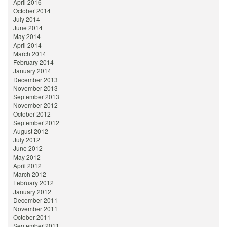
April 2016
October 2014
July 2014
June 2014
May 2014
April 2014
March 2014
February 2014
January 2014
December 2013
November 2013
September 2013
November 2012
October 2012
September 2012
August 2012
July 2012
June 2012
May 2012
April 2012
March 2012
February 2012
January 2012
December 2011
November 2011
October 2011
September 2011