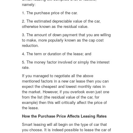
namely:
1. The purchase price of the car.
2. The estimated depreciable value of the car,
otherwise known as the residual value.
3. The amount of down payment that you are willing
to make, more popularly known as the cap cost
reduction.
4. The term or duration of the lease; and
5. The money factor involved or simply the interest
rate.
If you managed to negotiate all the above
mentioned factors in a new car lease then you can
expect the cheapest and lowest monthly rates in
the market. However, if you overlook even just one
from the list (the residual value of the car, for
example) then this will critically affect the price of
the lease.
How the Purchase Price Affects Leasing Rates
Smart leasing will all begin on the type of car that
you choose. It is indeed possible to lease the car of