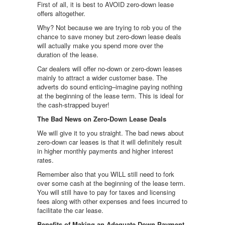
First of all, it is best to AVOID zero-down lease
offers altogether.
Why? Not because we are trying to rob you of the
chance to save money but zero-down lease deals
will actually make you spend more over the
duration of the lease.
Car dealers will offer no-down or zero-down leases
mainly to attract a wider customer base. The
adverts do sound enticing–imagine paying nothing
at the beginning of the lease term. This is ideal for
the cash-strapped buyer!
The Bad News on Zero-Down Lease Deals
We will give it to you straight. The bad news about
zero-down car leases is that it will definitely result
in higher monthly payments and higher interest
rates.
Remember also that you WILL still need to fork
over some cash at the beginning of the lease term.
You will still have to pay for taxes and licensing
fees along with other expenses and fees incurred to
facilitate the car lease.
Benefits of Making an Adequate Down Payment