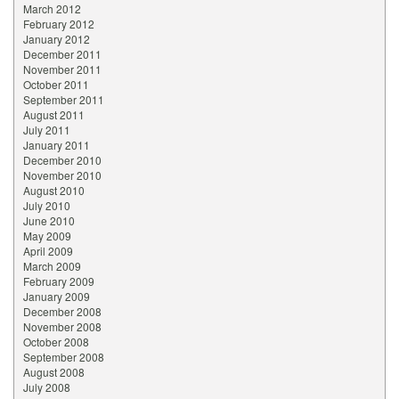
March 2012
February 2012
January 2012
December 2011
November 2011
October 2011
September 2011
August 2011
July 2011
January 2011
December 2010
November 2010
August 2010
July 2010
June 2010
May 2009
April 2009
March 2009
February 2009
January 2009
December 2008
November 2008
October 2008
September 2008
August 2008
July 2008