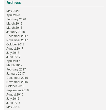
Archives
May 2020
April 2020
February 2020
March 2019
March 2018
January 2018
December 2017
November 2017
October 2017
August 2017
July 2017
June 2017
April 2017
March 2017
February 2017
January 2017
December 2016
November 2016
October 2016
September 2016
August 2016
July 2016
June 2016
May 2016