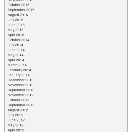
October 2016
September 2016
August 2016
July 2016
June 2016
May 2016
April 2016
October 2014
July 2014
June 2014
May 2014
April 2014
March 2014
February 2014
January 2014
December 2013
November 2013
September 2013
November 2012
October 2012
September 2012
August 2012
July 2012
June 2012
May 2012
April 2012