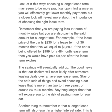
Look at it this way: choosing a longer lease term
may seem to be more practical upon first glance as
you will effectively get lower monthly payments but
a closer look will reveal more about the importance
of choosing the right lease term.
Remember that you are paying less in terms of
monthly rates but you are also paying the said
amount for a longer time. For example, if the lease
price of the car is $230 for a lease term of 36
months then this will equal to $8,280. If the car is
being offered for $199 for a 48-month lease term
then you would have paid $9,552 after the lease
term expires.
The savings will eventually add up. The good news
is that car dealers will most likely offer attractive
leasing deals over an average lease term. Stay on
the safe side of things and avoid choosing a car
lease that is more than two to three years, or
around 24 to 36 months. Anything longer than that
will expose you to the risk of paying more for your
car.
Another thing to remember is that a longer lease
term will also result in a higher interest rate. This is