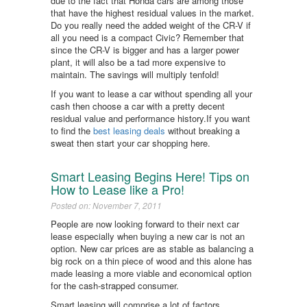
due to the fact that Honda cars are among those
that have the highest residual values in the market.
Do you really need the added weight of the CR-V if
all you need is a compact Civic? Remember that
since the CR-V is bigger and has a larger power
plant, it will also be a tad more expensive to
maintain. The savings will multiply tenfold!
If you want to lease a car without spending all your
cash then choose a car with a pretty decent
residual value and performance history.If you want
to find the
best leasing deals
without breaking a
sweat then start your car shopping here.
Smart Leasing Begins Here! Tips on
How to Lease like a Pro!
Posted on: November 7, 2011
People are now looking forward to their next car
lease especially when buying a new car is not an
option. New car prices are as stable as balancing a
big rock on a thin piece of wood and this alone has
made leasing a more viable and economical option
for the cash-strapped consumer.
Smart leasing will comprise a lot of factors,