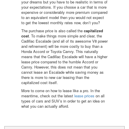
your dreams but you have to be realistic in terms of
your expectations. If you choose a car that is more
expensive or considerably more premium compared
to an equivalent model then you would not expect
to get the lowest monthly rates now, don’t you?
The purchase price is also called the
capitalized
cost
. To make things more simple and clear, the
Cadillac Escalade (and all of its awesome V8 power
and refinement) will be more costly to buy than a
Honda Accord or Toyota Camry. This naturally
means that the Cadillac Escalade will have a higher
lease price compared to the humble Accord or
Camry. However, this does not mean that you
cannot lease an Escalade while saving money as
there is more to new car leasing than the
capitalized cost itself.
More to come on how to lease like a pro. In the
meantime, check out the latest
lease prices
on all
types of cars and SUV’s in order to get an idea on
what you can actually afford.