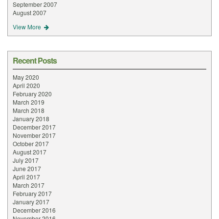
September 2007
August 2007
View More
Recent Posts
May 2020
April 2020
February 2020
March 2019
March 2018
January 2018
December 2017
November 2017
October 2017
August 2017
July 2017
June 2017
April 2017
March 2017
February 2017
January 2017
December 2016
November 2016