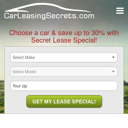
Choose a car & save up to 30% with
Secret Lease Special!