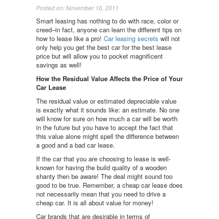
Posted on: November 16, 2011
Smart leasing has nothing to do with race, color or
creed–in fact, anyone can learn the different tips on
how to lease like a pro!
Car leasing secrets
will not
only help you get the best car for the best lease
price but will allow you to pocket magnificent
savings as well!
How the Residual Value Affects the Price of Your
Car Lease
The residual value or estimated depreciable value
is exactly what it sounds like: an estimate. No one
will know for sure on how much a car will be worth
in the future but you have to accept the fact that
this value alone might spell the difference between
a good and a bad car lease.
If the car that you are choosing to lease is well-
known for having the build quality of a wooden
shanty then be aware! The deal might sound too
good to be true. Remember, a cheap car lease does
not necessarily mean that you need to drive a
cheap car. It is all about value for money!
Car brands that are desirable in terms of