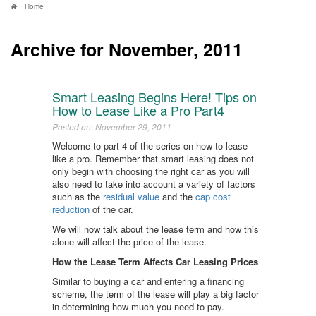
Home
Archive for November, 2011
Smart Leasing Begins Here! Tips on
How to Lease Like a Pro Part4
Posted on: November 29, 2011
Welcome to part 4 of the series on how to lease
like a pro. Remember that smart leasing does not
only begin with choosing the right car as you will
also need to take into account a variety of factors
such as the
residual value
and the
cap cost
reduction
of the car.
We will now talk about the lease term and how this
alone will affect the price of the lease.
How the Lease Term Affects Car Leasing Prices
Similar to buying a car and entering a financing
scheme, the term of the lease will play a big factor
in determining how much you need to pay.