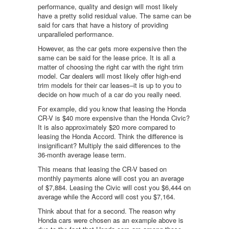
performance, quality and design will most likely
have a pretty solid residual value. The same can be
said for cars that have a history of providing
unparalleled performance.
However, as the car gets more expensive then the
same can be said for the lease price. It is all a
matter of choosing the right car with the right trim
model. Car dealers will most likely offer high-end
trim models for their car leases–it is up to you to
decide on how much of a car do you really need.
For example, did you know that leasing the Honda
CR-V is $40 more expensive than the Honda Civic?
It is also approximately $20 more compared to
leasing the Honda Accord. Think the difference is
insignificant? Multiply the said differences to the
36-month average lease term.
This means that leasing the CR-V based on
monthly payments alone will cost you an average
of $7,884. Leasing the Civic will cost you $6,444 on
average while the Accord will cost you $7,164.
Think about that for a second. The reason why
Honda cars were chosen as an example above is