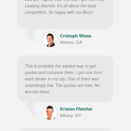
Leasing Secrets. It’s all about the local
competition. So happy with my Benz!
Cristoph Wiese
Athens, GA
This is probably the easiest way to get
quotes and compare them. I got one from
each dealer in my city. One of them was
surprisingly low. The quotes are free. No
worries there.
Kristen Fletcher
Albany, NY