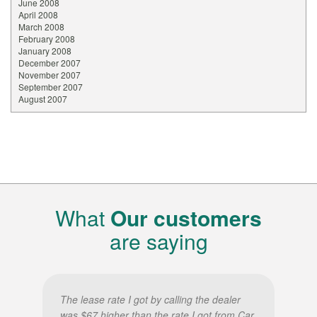
June 2008
April 2008
March 2008
February 2008
January 2008
December 2007
November 2007
September 2007
August 2007
What
Our customers
are saying
The lease rate I got by calling the dealer
was $67 higher than the rate I got from Car