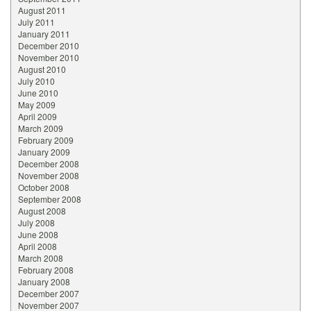
August 2011
July 2011
January 2011
December 2010
November 2010
August 2010
July 2010
June 2010
May 2009
April 2009
March 2009
February 2009
January 2009
December 2008
November 2008
October 2008
September 2008
August 2008
July 2008
June 2008
April 2008
March 2008
February 2008
January 2008
December 2007
November 2007