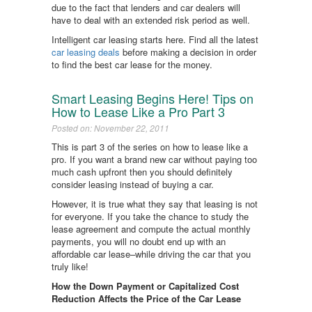
due to the fact that lenders and car dealers will
have to deal with an extended risk period as well.
Intelligent car leasing starts here. Find all the latest
car leasing deals
before making a decision in order
to find the best car lease for the money.
Smart Leasing Begins Here! Tips on
How to Lease Like a Pro Part 3
Posted on: November 22, 2011
This is part 3 of the series on how to lease like a
pro. If you want a brand new car without paying too
much cash upfront then you should definitely
consider leasing instead of buying a car.
However, it is true what they say that leasing is not
for everyone. If you take the chance to study the
lease agreement and compute the actual monthly
payments, you will no doubt end up with an
affordable car lease–while driving the car that you
truly like!
How the Down Payment or Capitalized Cost
Reduction Affects the Price of the Car Lease