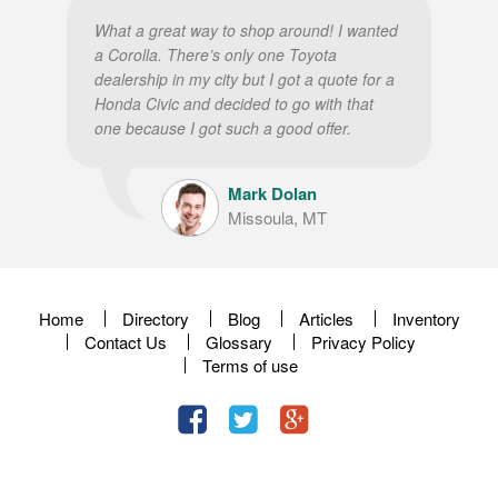
What a great way to shop around! I wanted
a Corolla. There’s only one Toyota
dealership in my city but I got a quote for a
Honda Civic and decided to go with that
one because I got such a good offer.
Mark Dolan
Missoula, MT
Home
Directory
Blog
Articles
Inventory
Contact Us
Glossary
Privacy Policy
Terms of use