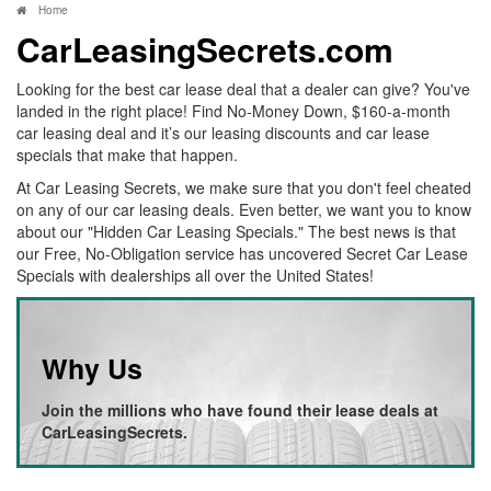
Home
CarLeasingSecrets.com
Looking for the best car lease deal that a dealer can give? You've
landed in the right place! Find No-Money Down, $160-a-month
car leasing deal and it’s our leasing discounts and car lease
specials that make that happen.
At Car Leasing Secrets, we make sure that you don't feel cheated
on any of our car leasing deals. Even better, we want you to know
about our "Hidden Car Leasing Specials." The best news is that
our Free, No-Obligation service has uncovered Secret Car Lease
Specials with dealerships all over the United States!
Why Us
Join the millions who have found their lease deals at
CarLeasingSecrets.