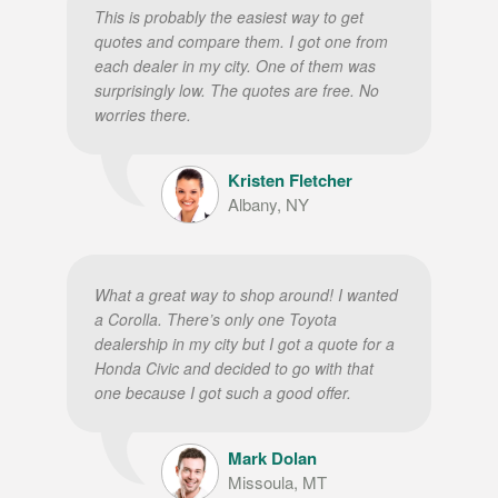
This is probably the easiest way to get
quotes and compare them. I got one from
each dealer in my city. One of them was
surprisingly low. The quotes are free. No
worries there.
Kristen Fletcher
Albany, NY
What a great way to shop around! I wanted
a Corolla. There’s only one Toyota
dealership in my city but I got a quote for a
Honda Civic and decided to go with that
one because I got such a good offer.
Mark Dolan
Missoula, MT