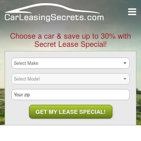
Choose a car & save up to 30% with
Secret Lease Special!