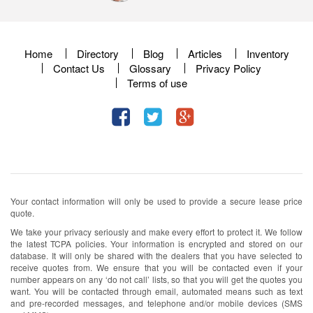
Home
Directory
Blog
Articles
Inventory
Contact Us
Glossary
Privacy Policy
Terms of use
Your contact information will only be used to provide a secure lease price
quote.
We take your privacy seriously and make every effort to protect it. We follow
the latest TCPA policies. Your information is encrypted and stored on our
database. It will only be shared with the dealers that you have selected to
receive quotes from. We ensure that you will be contacted even if your
number appears on any ‘do not call’ lists, so that you will get the quotes you
want. You will be contacted through email, automated means such as text
and pre-recorded messages, and telephone and/or mobile devices (SMS