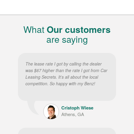
What
Our customers
are saying
The lease rate I got by calling the dealer
was $67 higher than the rate I got from Car
Leasing Secrets. It’s all about the local
competition. So happy with my Benz!
Cristoph Wiese
Athens, GA