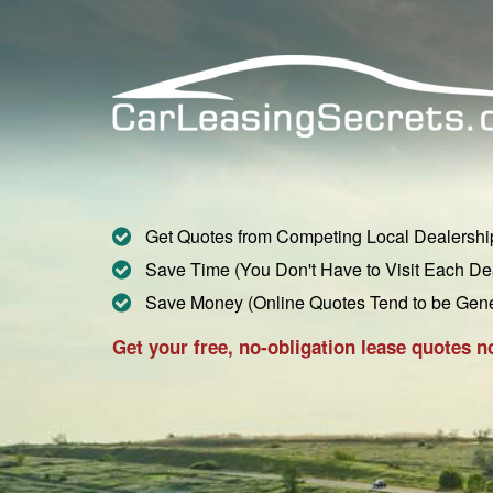
Get Quotes from Competing Local Dealershi
Save Time (You Don't Have to Visit Each De
Save Money (Online Quotes Tend to be Gen
Get your free, no-obligation lease quotes n