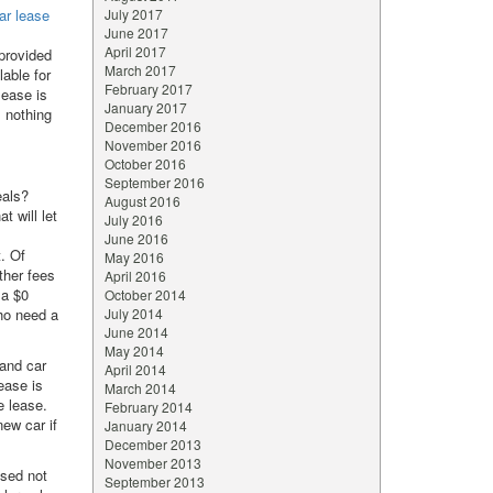
ar lease
July 2017
June 2017
April 2017
 provided
March 2017
lable for
February 2017
lease is
January 2017
s nothing
December 2016
November 2016
October 2016
September 2016
eals?
August 2016
t will let
July 2016
June 2016
. Of
May 2016
other fees
April 2016
 a $0
October 2014
who need a
July 2014
June 2014
May 2014
and car
April 2014
ease is
March 2014
e lease.
February 2014
ew car if
January 2014
December 2013
November 2013
sed not
September 2013