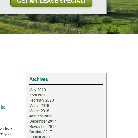
Archives
May 2020
April 2020
February 2020
is
March 2019
March 2018
January 2018
December 2017
November 2017
 on how
October 2017
for you.
August 2017