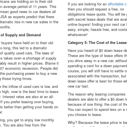
icans are holding on to their old
If you are looking for an
affordable c
an average period of 11 years. This
then you should request a free, no
 mean good news to car dealers all
obligations lease quote. You will be
USA as experts predict that there
with secret lease deals that are avai
 dramatic rise in new car sales in the
online buyers! finding your next car 
onths.
easy, simple, hassle free, and cost
whatsoever!
 of Supply and Demand
Category 5: The Cost of the Lease
 buyers have held on to their old
so long, this led to a dramatic
Have you heard of $0 down lease d
of quality used cars. The laws of
These are the type of lease offers tha
s takes over–a shortage of supply
you drive away in a new car, without
tably result in higher prices. Blame it
spending a cent for a down payment
007 economic recession. People did
course, you will still have to settle 
 the purchasing power to buy a new
associated with the transaction, but
g those trying times.
down lease offer is best for those 
new car fast.
 the inflow of used cars is low, and
e high, now is the best time to lease
The reason why leasing companies 
. Interest rates are also at an all-
dealers are able to offer a $0 down l
 If you prefer leasing over buying,
because of one thing: the cost of th
 is better than getting your hands on
You can expect to spend less on a n
r.
you choose to lease.
ing, you get to enjoy low monthly
Why? Because the lease price is ba
. You are also free from the