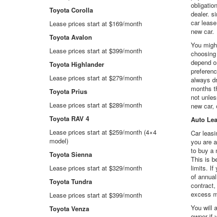
obligation
Toyota Corolla
dealer. s
car lease
Lease prices start at $169/month
new car.
Toyota Avalon
You might
Lease prices start at $399/month
choosing 
depend o
Toyota Highlander
preferenc
Lease prices start at $279/month
always dr
months th
Toyota Prius
not unles
Lease prices start at $289/month
new car, 
Toyota RAV 4
Auto Le
Lease prices start at $259/month (4×4
Car leasi
model)
you are a
to buy a 
Toyota Sienna
This is 
Lease prices start at $329/month
limits. I
of annual
Toyota Tundra
contract,
excess m
Lease prices start at $399/month
You will 
Toyota Venza
owner if 