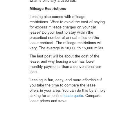
what is officially a used car.
Mileage Restrictions
Leasing also comes with mileage
restrictions. Want to avoid the cost of paying
for excess mileage charges on your car
lease? Do your best to stay within the
prescribed number of annual miles on the
lease contract. The mileage restrictions will
vary. The average is 10,000 to 15,000 miles.
The last post will be about the cost of the
lease, and why leasing a car has lower
monthly payments than a conventional car
loan.
Leasing is fun, easy, and more affordable if
you take the time to compare the lease
offers in your area. You can do this by simply
asking for an online
lease quote
. Compare
lease prices and save.