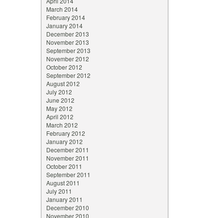
April 2014
March 2014
February 2014
January 2014
December 2013
November 2013
September 2013
November 2012
October 2012
September 2012
August 2012
July 2012
June 2012
May 2012
April 2012
March 2012
February 2012
January 2012
December 2011
November 2011
October 2011
September 2011
August 2011
July 2011
January 2011
December 2010
November 2010