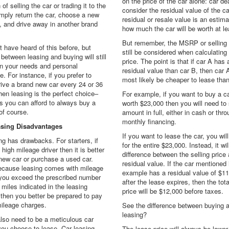
on the price of the car alone: car de
 of selling the car or trading it to the
consider the residual value of the c
imply return the car, choose a new
residual or resale value is an estim
, and drive away in another brand
how much the car will be worth at l
But remember, the MSRP or selling p
 have heard of this before, but
still be considered when calculating
between leasing and buying will still
price. The point is that if car A has 
n your needs and personal
residual value than car B, then car A
e. For instance, if you prefer to
most likely be cheaper to lease than
ive a brand new car every 24 or 36
en leasing is the perfect choice–
For example, if you want to buy a ca
s you can afford to always buy a
worth $23,000 then you will need to 
of course.
amount in full, either in cash or thr
monthly financing.
asing Disadvantages
If you want to lease the car, you wil
ng has drawbacks. For starters, if
for the entire $23,000. Instead, it wil
 high mileage driver then it is better
difference between the selling price
new car or purchase a used car.
residual value. If the car mentioned 
because leasing comes with mileage
example has a residual value of $1
f you exceed the prescribed number
after the lease expires, then the tot
 miles indicated in the leasing
price will be $12,000 before taxes.
 then you better be prepared to pay
ileage charges.
See the difference between buying 
leasing?
also need to be a meticulous car
you choose to lease. Car leasing
The lease price will always be lower