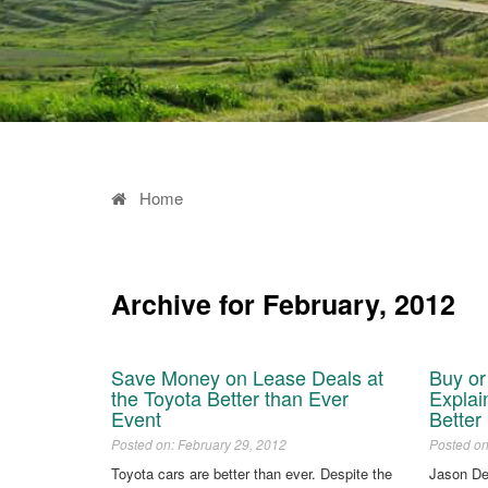
Home
Archive for February, 2012
Save Money on Lease Deals at
Buy o
the Toyota Better than Ever
Explai
Event
Better
Posted on: February 29, 2012
Posted on
Toyota cars are better than ever. Despite the
Jason D