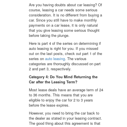
Are you having doubts about car leasing? Of
course, leasing a car needs some serious
consideration. It is no different from buying a
car. Since you still have to make monthly
payments on a car lease, it is only natural
that you give leasing some serious thought
before taking the plunge.
Here is part 4 of the series on determining if
auto leasing is right for you. If you missed
out on the last posts, check out part 1 of the
series on
auto leasing
. The various
categories are thoroughly discussed on part
2 and part 3, respectively.
Category 4: Do You Mind Returning the
Car after the Leasing Term?
Most lease deals have an average term of 24
to 36 months. This means that you are
eligible to enjoy the car for 2 to 3 years
before the lease expires.
However, you need to bring the car back to
the dealer as stated in your leasing contract.
The good thing about this agreement is that