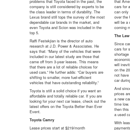
problems that Toyota faced in the past, the
that Amer
company is still considered by experts to be
cars for 
the class leader in terms of durability. The
can only
Lexus brand still tops the survey of the most
over the 
dependable car brands in the market, and
will be a
even Toyota and Scion was included in the
coming m
top 5.
The Law
Raffi Festekjian is the director of auto
Since car
research at J.D. Power & Associates. He
cars for 
says that: “Many of the vehicles that were
shortage 
included in our latest study are those that
economic
came off from 3-year leases. This means
will inevi
that there are a lot of reliable choices for
on the 2
used cars.” He further adds: “Car buyers are
not have
shifting to smaller, more fuel-efficient
car durin
vehicles that have outstanding reliability.”
And since
Toyota is still a solid choice if you want an
prices ar
affordable and totally reliable car. If you are
a new car
looking for your next car lease, check out the
time low.
latest offers on the Toyota Better than Ever
then this
Event.
a used ca
Toyota Camry
With leas
Lease prices start at $219/month
payments