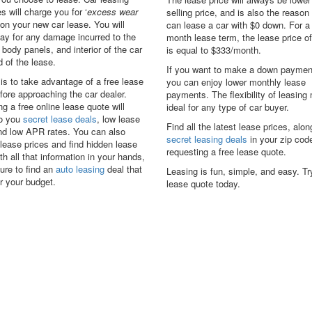
 will charge you for ‘
excess wear
selling price, and is also the reaso
 on your new car lease. You will
can lease a car with $0 down. For a
ay for any damage incurred to the
month lease term, the lease price o
, body panels, and interior of the car
is equal to $333/month.
d of the lease.
If you want to make a down paymen
 is to take advantage of a free lease
you can enjoy lower monthly lease
fore approaching the car dealer.
payments. The flexibility of leasing
g a free online lease quote will
ideal for any type of car buyer.
to you
secret lease deals
, low lease
Find all the latest lease prices, alon
and low APR rates. You can also
secret leasing deals
in your zip cod
lease prices and find hidden lease
requesting a free lease quote.
th all that information in your hands,
ure to find an
auto leasing
deal that
Leasing is fun, simple, and easy. Tr
for your budget.
lease quote today.