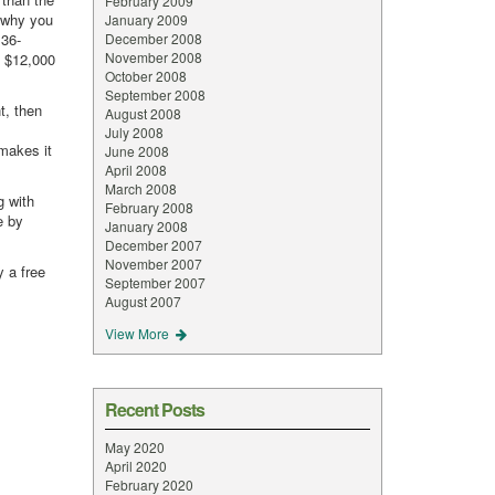
February 2009
n why you
January 2009
 36-
December 2008
November 2008
f $12,000
October 2008
September 2008
t, then
August 2008
July 2008
 makes it
June 2008
April 2008
March 2008
g with
February 2008
e by
January 2008
December 2007
November 2007
y a free
September 2007
August 2007
View More
Recent Posts
May 2020
April 2020
February 2020