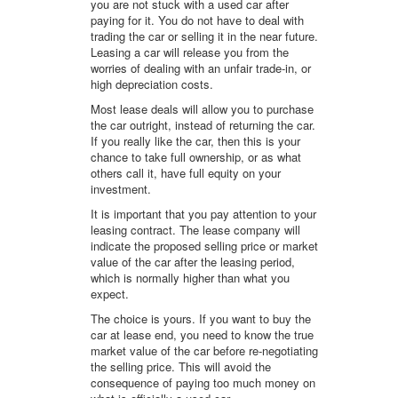
you are not stuck with a used car after
paying for it. You do not have to deal with
trading the car or selling it in the near future.
Leasing a car will release you from the
worries of dealing with an unfair trade-in, or
high depreciation costs.
Most lease deals will allow you to purchase
the car outright, instead of returning the car.
If you really like the car, then this is your
chance to take full ownership, or as what
others call it, have full equity on your
investment.
It is important that you pay attention to your
leasing contract. The lease company will
indicate the proposed selling price or market
value of the car after the leasing period,
which is normally higher than what you
expect.
The choice is yours. If you want to buy the
car at lease end, you need to know the true
market value of the car before re-negotiating
the selling price. This will avoid the
consequence of paying too much money on