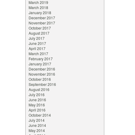
March 2019
March 2018
January 2018
December 2017
November 2017
October 2017
August 2017
July 2017
June 2017
April 2017
March 2017
February 2017
January 2017
December 2016
November 2016
October 2016
September 2016
August 2016
July 2016
June 2016
May 2016
April 2016
October 2014
July 2014
June 2014
May 2014