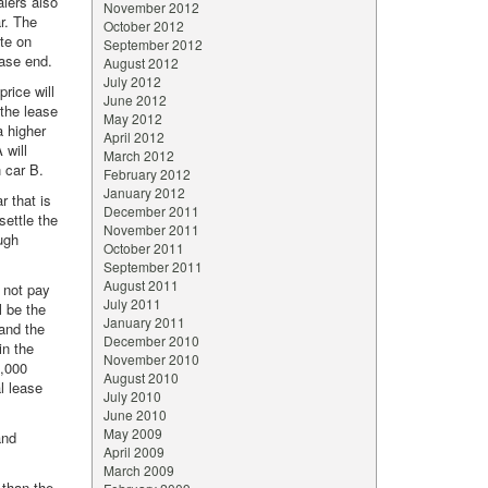
alers also
November 2012
ar. The
October 2012
ate on
September 2012
ease end.
August 2012
July 2012
rice will
June 2012
 the lease
May 2012
a higher
April 2012
 will
March 2012
 car B.
February 2012
January 2012
r that is
December 2011
settle the
November 2011
ough
October 2011
September 2011
August 2011
l not pay
July 2011
l be the
January 2011
 and the
December 2010
in the
November 2010
1,000
August 2010
al lease
July 2010
June 2010
May 2009
and
April 2009
March 2009
 than the