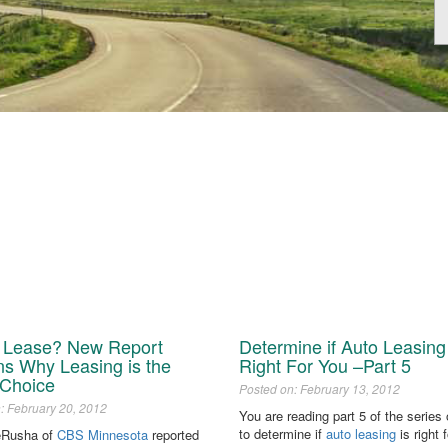
r Lease? New Report
Determine if Auto Leasing 
ns Why Leasing is the
Right For You –Part 5
 Choice
Posted on: February 13, 2012
: February 20, 2012
You are reading part 5 of the series
to determine if
auto leasing
is right 
eRusha of
CBS Minnesota
reported