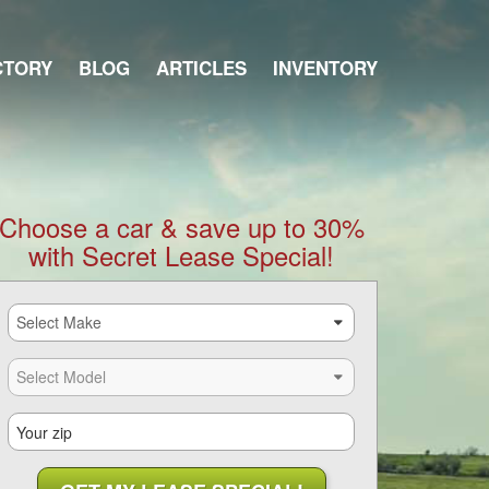
CTORY
BLOG
ARTICLES
INVENTORY
Choose a car & save up to 30%
with Secret Lease Special!