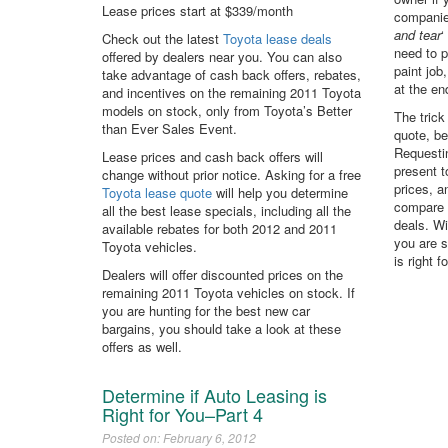
Lease prices start at $339/month
companies
and tear
‘
Check out the latest
Toyota lease deals
need to p
offered by dealers near you. You can also
paint job
take advantage of cash back offers, rebates,
at the en
and incentives on the remaining 2011 Toyota
models on stock, only from Toyota’s Better
The trick
than Ever Sales Event.
quote, be
Requestin
Lease prices and cash back offers will
present 
change without prior notice. Asking for a free
prices, 
Toyota lease quote
will help you determine
compare 
all the best lease specials, including all the
deals. Wi
available rebates for both 2012 and 2011
you are s
Toyota vehicles.
is right 
Dealers will offer discounted prices on the
remaining 2011 Toyota vehicles on stock. If
you are hunting for the best new car
bargains, you should take a look at these
offers as well.
Determine if Auto Leasing is
Right for You–Part 4
Posted on: February 6, 2012