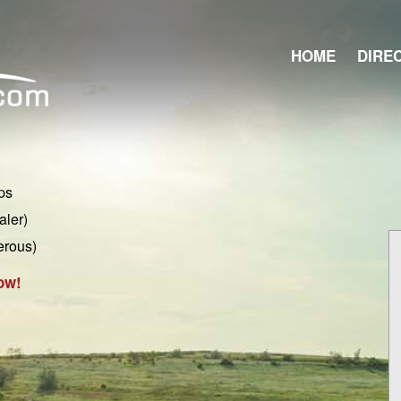
HOME
DIRE
ps
aler)
erous)
ow!