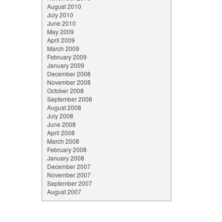
August 2010
July 2010
June 2010
May 2009
April 2009
March 2009
February 2009
January 2009
December 2008
November 2008
October 2008
September 2008
August 2008
July 2008
June 2008
April 2008
March 2008
February 2008
January 2008
December 2007
November 2007
September 2007
August 2007