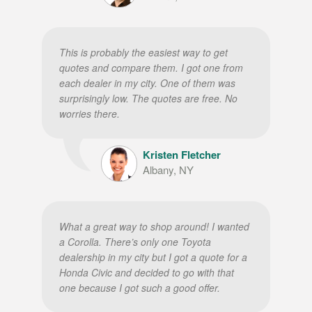
This is probably the easiest way to get
quotes and compare them. I got one from
each dealer in my city. One of them was
surprisingly low. The quotes are free. No
worries there.
Kristen Fletcher
Albany, NY
What a great way to shop around! I wanted
a Corolla. There’s only one Toyota
dealership in my city but I got a quote for a
Honda Civic and decided to go with that
one because I got such a good offer.