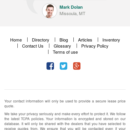
Mark Dolan
Missoula, MT
Home
Directory
Blog
Articles
Inventory
Contact Us
Glossary
Privacy Policy
Terms of use
Your contact information will only be used to provide a secure lease price
quote.
We take your privacy seriously and make every effort to protect it. We follow
the latest TCPA policies. Your information is encrypted and stored on our
database. It will only be shared with the dealers that you have selected to
receive quotes from. We ensure that you will be contacted even if your