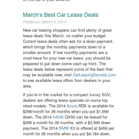
March’s Best Car Lease Deals
Posted on: March 4, 2014
New car leasing shoppers can find plenty of great
lease deals this March, no matter your budget.
Current lease deals often ask for a down payment,
which brings the monthly payments down to a
smaller amount. If low monthly payments are a
must-have for your new car lease, you should be
prepared to put down some cash up front. The
lease deals below represent some of the best that
may be available now; visit
CarLeasingSecrets.com
to see available lease offers from dealers in your
area.
If you’re in the market for a compact luxury SUV,
dealers are offering lease specials on some top
rated models. The 2014
Acura
RDX is available for
$399/month for 36 months when you put $1,999
down. The 2014
Infiniti
QX50 can be leased for
$399 a month for 39 months, with a $3,999 down
payment. The 2014
BMW
X3 is offered at $459 per
month for 36 months when you put $4,184 down.