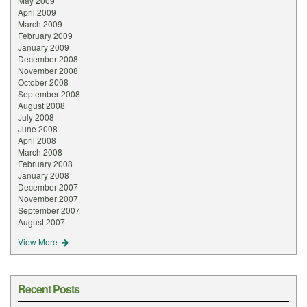
May 2009
April 2009
March 2009
February 2009
January 2009
December 2008
November 2008
October 2008
September 2008
August 2008
July 2008
June 2008
April 2008
March 2008
February 2008
January 2008
December 2007
November 2007
September 2007
August 2007
View More
Recent Posts