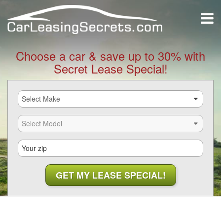
Choose a car & save up to 30% with
Secret Lease Special!