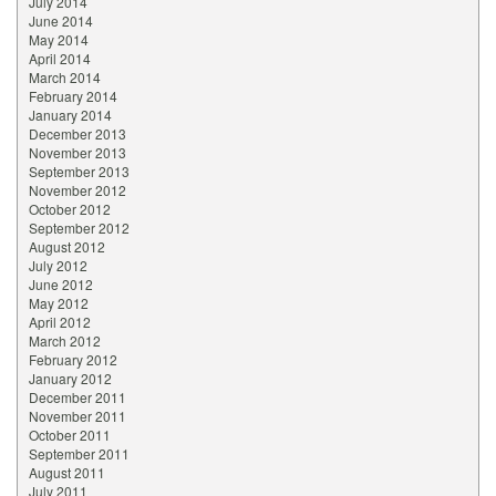
July 2014
June 2014
May 2014
April 2014
March 2014
February 2014
January 2014
December 2013
November 2013
September 2013
November 2012
October 2012
September 2012
August 2012
July 2012
June 2012
May 2012
April 2012
March 2012
February 2012
January 2012
December 2011
November 2011
October 2011
September 2011
August 2011
July 2011