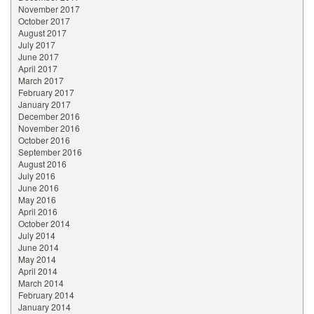
November 2017
October 2017
August 2017
July 2017
June 2017
April 2017
March 2017
February 2017
January 2017
December 2016
November 2016
October 2016
September 2016
August 2016
July 2016
June 2016
May 2016
April 2016
October 2014
July 2014
June 2014
May 2014
April 2014
March 2014
February 2014
January 2014