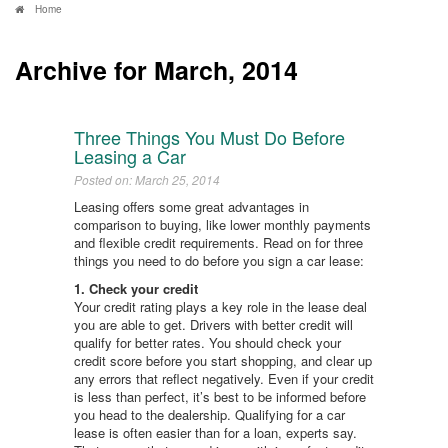
Home
Archive for March, 2014
Three Things You Must Do Before
Leasing a Car
Posted on: March 25, 2014
Leasing offers some great advantages in
comparison to buying, like lower monthly payments
and flexible credit requirements. Read on for three
things you need to do before you sign a car lease:
1. Check your credit
Your credit rating plays a key role in the lease deal
you are able to get. Drivers with better credit will
qualify for better rates. You should check your
credit score before you start shopping, and clear up
any errors that reflect negatively. Even if your credit
is less than perfect, it’s best to be informed before
you head to the dealership. Qualifying for a car
lease is often easier than for a loan, experts say.