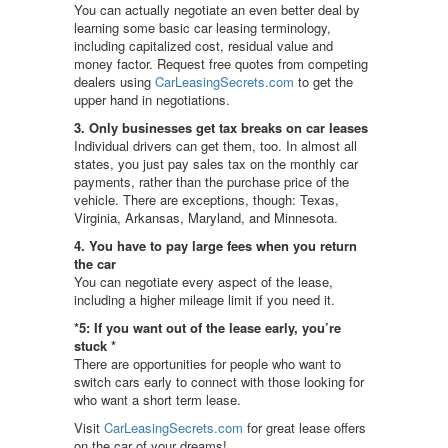
You can actually negotiate an even better deal by
learning some basic car leasing terminology,
including capitalized cost, residual value and
money factor. Request free quotes from competing
dealers using
CarLeasingSecrets.com
to get the
upper hand in negotiations.
3. Only businesses get tax breaks on car leases
Individual drivers can get them, too. In almost all
states, you just pay sales tax on the monthly car
payments, rather than the purchase price of the
vehicle. There are exceptions, though: Texas,
Virginia, Arkansas, Maryland, and Minnesota.
4. You have to pay large fees when you return
the car
You can negotiate every aspect of the lease,
including a higher mileage limit if you need it.
*5: If you want out of the lease early, you’re
stuck *
There are opportunities for people who want to
switch cars early to connect with those looking for
who want a short term lease.
Visit
CarLeasingSecrets.com
for great lease offers
on the car of your dreams!