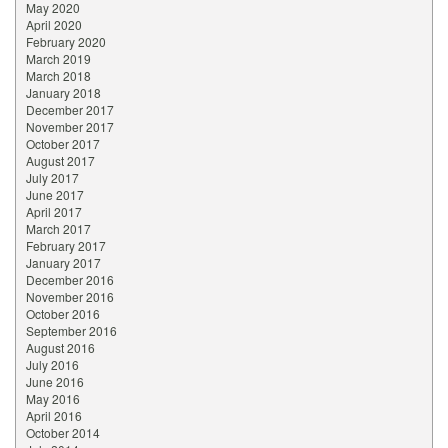
May 2020
April 2020
February 2020
March 2019
March 2018
January 2018
December 2017
November 2017
October 2017
August 2017
July 2017
June 2017
April 2017
March 2017
February 2017
January 2017
December 2016
November 2016
October 2016
September 2016
August 2016
July 2016
June 2016
May 2016
April 2016
October 2014