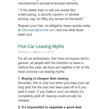
manufacturer’s bumper-to-bumper warranty.
* If the dealer tries to sell you extras like
undercoating, a security system, or window
etching, say no! Why buy extras for the bank?
Request your free, no-obligation lease quotes today
at
CarLeasingSecrets.com
and see what deals
await you!
Five Car Leasing Myths
Posted on: March 11, 2014
For all car enthusiasts, first time car buyers and in
general, all people with the intention to lease a
vehicle this year; we have put together a list of the
most common car leasing myths:
1. Buying is cheaper than leasing
Generally, this is only true when you keep your car
long after the the loan has been paid off or if you
paid in cash. If you trade-in your car before it’s
completely paid off, leasing could actually be
cheaper.
2. It’s impossible to negotiate a good deal