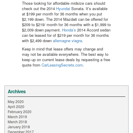
Those looking for affordable midsize cars should
check out the 2014
Hyundai
Sonata. It’s available
at $199 per month for 36 months when you put
$2,199 down. The 2014 Mazda6 can be offered for
$209 to $219/ month for 36 months with a $1,999 to
$2,009 down payment.
Honda’s
2014 Accord sedan
can be leased for of $219 per month for 36 months
with $2,499 down
allemagne viagra
.
Keep in mind that lease offers may change and
may not be available everywhere. The best way to
keep up on current lease deals by requesting a free
quote from
CarLeasingSecrets.com
.
Archives
May 2020
April 2020
February 2020
March 2019
March 2018
January 2018
December 2017