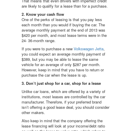
That means that even drivers with imperfect credit
are likely to qualify for a lease than for a purchase.
2. Know your cash flow
One of the perks of leasing is that you pay less
each month than you would if buying the car. The
average monthly payment at the end of 2013 was
$420 per month, and most lease terms were in the
24- 36-month range.
If you were to purchase a new
Volkswagen Jetta
,
you could expect an average monthly payment of
$389, but you may be able to lease the same
vehicle for an average of only $287 per month.
However, keep in mind that you have to return or
purchase the car when the lease is up.
3. Don’t just shop for a car, shop for a lease
Unlike car loans, which are offered by a variety of
institutions, most leases are controlled by the car
manufacturer. Therefore, if your preferred brand
isn’t offering a good lease deal, you should consider
other makers.
Also keep in mind that the company offering the
lease financing will look at your income/debt ratio