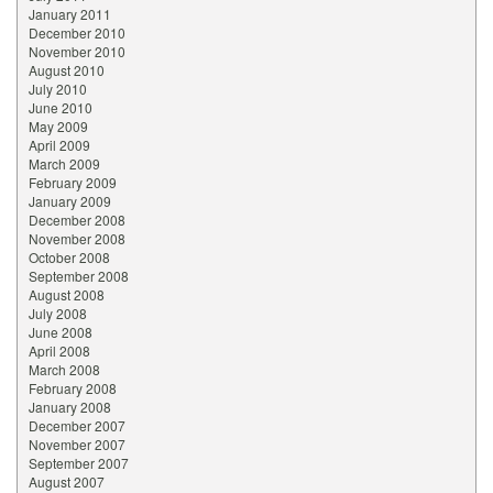
January 2011
December 2010
November 2010
August 2010
July 2010
June 2010
May 2009
April 2009
March 2009
February 2009
January 2009
December 2008
November 2008
October 2008
September 2008
August 2008
July 2008
June 2008
April 2008
March 2008
February 2008
January 2008
December 2007
November 2007
September 2007
August 2007