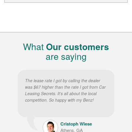
What
Our customers
are saying
The lease rate I got by calling the dealer
was $67 higher than the rate I got from Car
Leasing Secrets. It’s all about the local
competition. So happy with my Benz!
Cristoph Wiese
Athens, GA