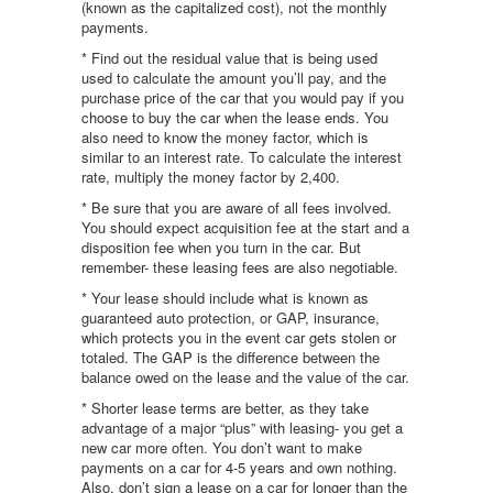
(known as the capitalized cost), not the monthly
payments.
* Find out the residual value that is being used
used to calculate the amount you’ll pay, and the
purchase price of the car that you would pay if you
choose to buy the car when the lease ends. You
also need to know the money factor, which is
similar to an interest rate. To calculate the interest
rate, multiply the money factor by 2,400.
* Be sure that you are aware of all fees involved.
You should expect acquisition fee at the start and a
disposition fee when you turn in the car. But
remember- these leasing fees are also negotiable.
* Your lease should include what is known as
guaranteed auto protection, or GAP, insurance,
which protects you in the event car gets stolen or
totaled. The GAP is the difference between the
balance owed on the lease and the value of the car.
* Shorter lease terms are better, as they take
advantage of a major “plus” with leasing- you get a
new car more often. You don’t want to make
payments on a car for 4-5 years and own nothing.
Also, don’t sign a lease on a car for longer than the