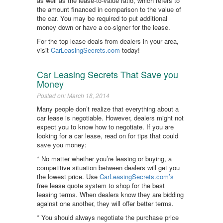
as well as the lease-to-value ratio, which refers to
the amount financed in comparison to the value of
the car. You may be required to put additional
money down or have a co-signer for the lease.
For the top lease deals from dealers in your area,
visit
CarLeasingSecrets.com
today!
Car Leasing Secrets That Save you
Money
Posted on: March 18, 2014
Many people don’t realize that everything about a
car lease is negotiable. However, dealers might not
expect you to know how to negotiate. If you are
looking for a car lease, read on for tips that could
save you money:
* No matter whether you’re leasing or buying, a
competitive situation between dealers will get you
the lowest price. Use
CarLeasingSecrets.com’s
free lease quote system to shop for the best
leasing terms. When dealers know they are bidding
against one another, they will offer better terms.
* You should always negotiate the purchase price