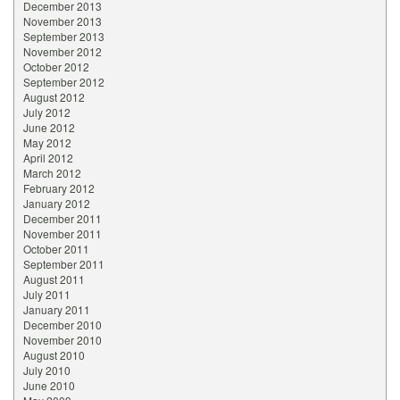
December 2013
November 2013
September 2013
November 2012
October 2012
September 2012
August 2012
July 2012
June 2012
May 2012
April 2012
March 2012
February 2012
January 2012
December 2011
November 2011
October 2011
September 2011
August 2011
July 2011
January 2011
December 2010
November 2010
August 2010
July 2010
June 2010