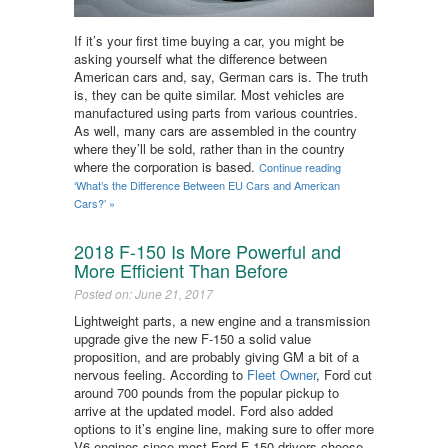
If it’s your first time buying a car, you might be
asking yourself what the difference between
American cars and, say, German cars is. The truth
is, they can be quite similar. Most vehicles are
manufactured using parts from various countries.
As well, many cars are assembled in the country
where they’ll be sold, rather than in the country
where the corporation is based.
Continue reading
‘What’s the Difference Between EU Cars and American
Cars?’ »
2018 F-150 Is More Powerful and
More Efficient Than Before
Posted on: June 21, 2017
Lightweight parts, a new engine and a transmission
upgrade give the new F-150 a solid value
proposition, and are probably giving GM a bit of a
nervous feeling. According to
Fleet Owner
, Ford cut
around 700 pounds from the popular pickup to
arrive at the updated model. Ford also added
options to it’s engine line, making sure to offer more
V6 engines since most Ford F-150 drivers choose