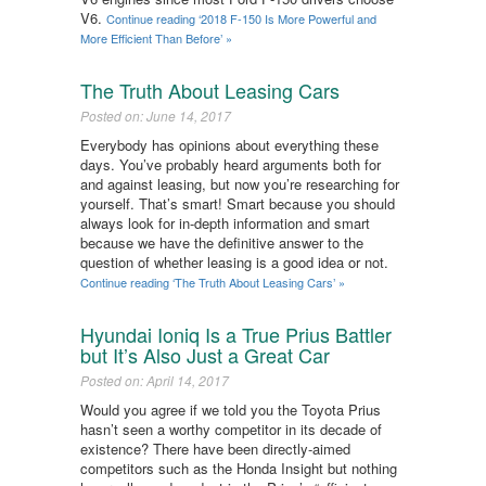
V6.
Continue reading ‘2018 F-150 Is More Powerful and
More Efficient Than Before’ »
The Truth About Leasing Cars
Posted on: June 14, 2017
Everybody has opinions about everything these
days. You’ve probably heard arguments both for
and against leasing, but now you’re researching for
yourself. That’s smart! Smart because you should
always look for in-depth information and smart
because we have the definitive answer to the
question of whether leasing is a good idea or not.
Continue reading ‘The Truth About Leasing Cars’ »
Hyundai Ioniq Is a True Prius Battler
but It’s Also Just a Great Car
Posted on: April 14, 2017
Would you agree if we told you the Toyota Prius
hasn’t seen a worthy competitor in its decade of
existence? There have been directly-aimed
competitors such as the Honda Insight but nothing