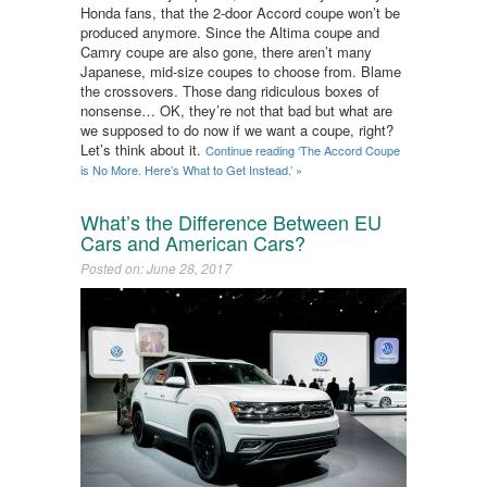
Honda fans, that the 2-door Accord coupe won’t be
produced anymore. Since the Altima coupe and
Camry coupe are also gone, there aren’t many
Japanese, mid-size coupes to choose from. Blame
the crossovers. Those dang ridiculous boxes of
nonsense… OK, they’re not that bad but what are
we supposed to do now if we want a coupe, right?
Let’s think about it.
Continue reading ‘The Accord Coupe
is No More. Here’s What to Get Instead.’ »
What’s the Difference Between EU
Cars and American Cars?
Posted on: June 28, 2017