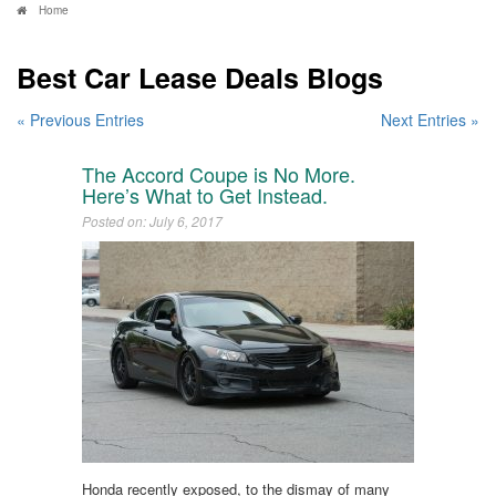
Home
Best Car Lease Deals Blogs
« Previous Entries
Next Entries »
The Accord Coupe is No More.
Here’s What to Get Instead.
Posted on: July 6, 2017
Honda recently exposed, to the dismay of many