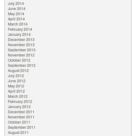
July 2014
June 2014
May 2014
April 2014
March 2014
February 2014
January 2014
December 2013
November 2013
September 2013
November 2012
October 2012
September 2012
August 2012
July 2012
June 2012
May 2012
April 2012
March 2012
February 2012
January 2012
December 2011
November 2011
October 2011
September 2011
August 2011