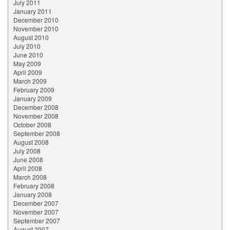
July 2011
January 2011
December 2010
November 2010
August 2010
July 2010
June 2010
May 2009
April 2009
March 2009
February 2009
January 2009
December 2008
November 2008
October 2008
September 2008
August 2008
July 2008
June 2008
April 2008
March 2008
February 2008
January 2008
December 2007
November 2007
September 2007
August 2007