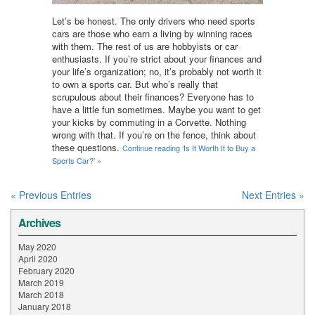
Let’s be honest. The only drivers who need sports
cars are those who earn a living by winning races
with them. The rest of us are hobbyists or car
enthusiasts. If you’re strict about your finances and
your life’s organization; no, it’s probably not worth it
to own a sports car. But who’s really that
scrupulous about their finances? Everyone has to
have a little fun sometimes. Maybe you want to get
your kicks by commuting in a Corvette. Nothing
wrong with that. If you’re on the fence, think about
these questions.
Continue reading ‘Is It Worth It to Buy a
Sports Car?’ »
« Previous Entries
Next Entries »
Archives
May 2020
April 2020
February 2020
March 2019
March 2018
January 2018