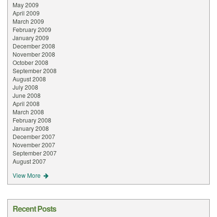
May 2009
April 2009
March 2009
February 2009
January 2009
December 2008
November 2008
October 2008
September 2008
August 2008
July 2008
June 2008
April 2008
March 2008
February 2008
January 2008
December 2007
November 2007
September 2007
August 2007
View More
Recent Posts