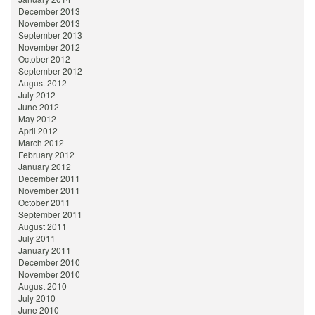
December 2013
November 2013
September 2013
November 2012
October 2012
September 2012
August 2012
July 2012
June 2012
May 2012
April 2012
March 2012
February 2012
January 2012
December 2011
November 2011
October 2011
September 2011
August 2011
July 2011
January 2011
December 2010
November 2010
August 2010
July 2010
June 2010