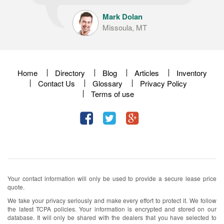
Mark Dolan
Missoula, MT
Home
Directory
Blog
Articles
Inventory
Contact Us
Glossary
Privacy Policy
Terms of use
Your contact information will only be used to provide a secure lease price
quote.
We take your privacy seriously and make every effort to protect it. We follow
the latest TCPA policies. Your information is encrypted and stored on our
database. It will only be shared with the dealers that you have selected to