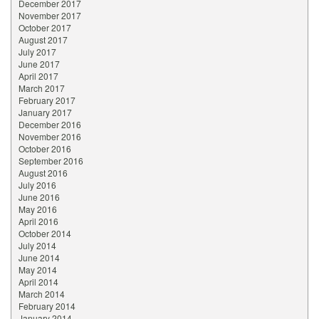
December 2017
November 2017
October 2017
August 2017
July 2017
June 2017
April 2017
March 2017
February 2017
January 2017
December 2016
November 2016
October 2016
September 2016
August 2016
July 2016
June 2016
May 2016
April 2016
October 2014
July 2014
June 2014
May 2014
April 2014
March 2014
February 2014
January 2014