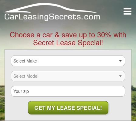
Choose a car & save up to 30% with
Secret Lease Special!