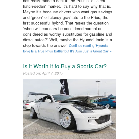
has really made a dent in the Prius’s “efficient
hatch-sedan” market. It’s hard to say why that is.
Maybe it’s because drivers who want gas savings
and “green” efficiency gravitate to the Prius, the
first successful hybrid. That raises the question
“when will eco cars be considered normal or
considered as worthy substitutes for gasoline and
diesel autos?” Well, maybe the Hyundai Ioniq is a
step towards the answer.
Continue reading ‘Hyundai
Ioniq Is a True Prius Battler but It’s Also Just a Great Car’ »
Is It Worth It to Buy a Sports Car?
Posted on: April 7, 2017