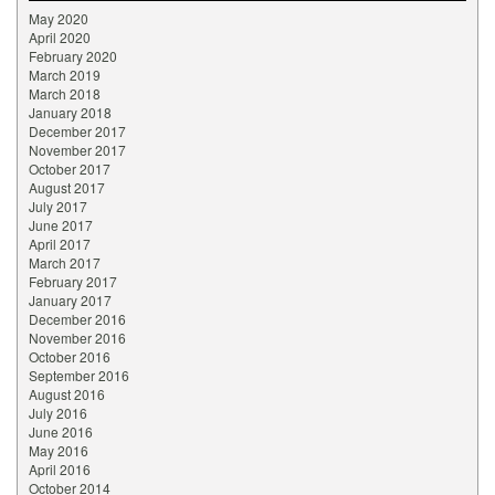
May 2020
April 2020
February 2020
March 2019
March 2018
January 2018
December 2017
November 2017
October 2017
August 2017
July 2017
June 2017
April 2017
March 2017
February 2017
January 2017
December 2016
November 2016
October 2016
September 2016
August 2016
July 2016
June 2016
May 2016
April 2016
October 2014