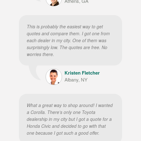
Athens, GA
This is probably the easiest way to get
quotes and compare them. I got one from
each dealer in my city. One of them was
surprisingly low. The quotes are free. No
worries there.
Kristen Fletcher
Albany, NY
What a great way to shop around! I wanted
a Corolla. There’s only one Toyota
dealership in my city but I got a quote for a
Honda Civic and decided to go with that
one because I got such a good offer.