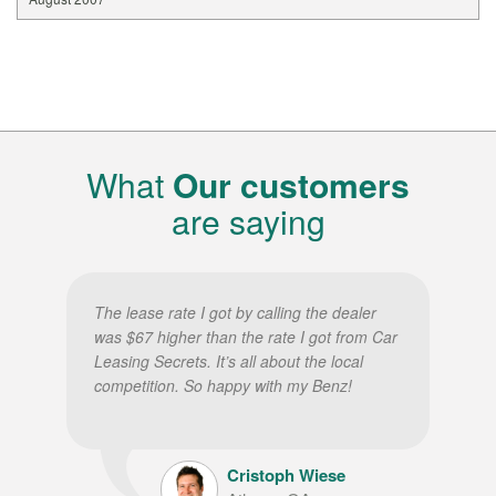
What
Our customers
are saying
The lease rate I got by calling the dealer
was $67 higher than the rate I got from Car
Leasing Secrets. It’s all about the local
competition. So happy with my Benz!
Cristoph Wiese