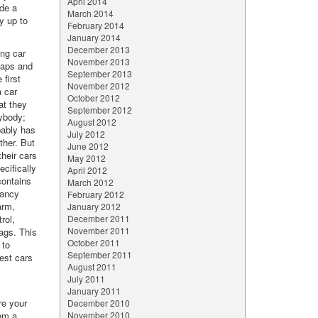
April 2014
ude a
March 2014
ly up to
February 2014
January 2014
December 2013
ng car
November 2013
eaps and
September 2013
 first
November 2012
a car
October 2012
at they
September 2012
nybody;
August 2012
bably has
July 2012
ther. But
June 2012
their cars
May 2012
ecifically
April 2012
contains
March 2012
pancy
February 2012
arm,
January 2012
rol,
December 2011
November 2011
bags. This
October 2011
 to
September 2011
fest cars
August 2011
July 2011
January 2011
re your
December 2010
rom a
November 2010