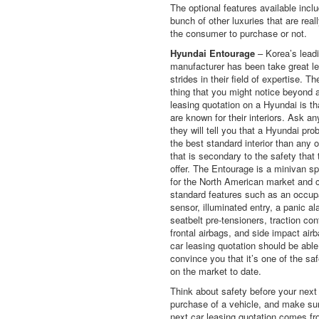
The optional features available incl
bunch of other luxuries that are real
the consumer to purchase or not.
Hyundai Entourage
– Korea’s leadi
manufacturer has been take great l
strides in their field of expertise. The
thing that you might notice beyond 
leasing quotation on a Hyundai is th
are known for their interiors. Ask a
they will tell you that a Hyundai pro
the best standard interior than any o
that is secondary to the safety that 
offer. The Entourage is a minivan sp
for the North American market and 
standard features such as an occu
sensor, illuminated entry, a panic al
seatbelt pre-tensioners, traction cont
frontal airbags, and side impact air
car leasing quotation should be able
convince you that it’s one of the sa
on the market to date.
Think about safety before your next
purchase of a vehicle, and make su
next car leasing quotation comes f