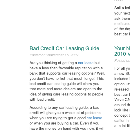
Still a l
your nex
ask them
meticulou
of the da
best car 
Bad Credit Car Leasing Guide
Your N
2010 
Posted on: November 15, 2007
Posted o
Are you thinking of getting a
car lease
but
have a less than favorable reputation with a
For all y
bank that supports car leasing options? Well,
a new SU
you don’t have to fret that much longer. This
included 
bad credit car leasing guide will show you
option li
that more and more dealers are open to the
released 
idea of giving care leasing options to people
best car 
with bad credit.
Volvo C30
around t
According to any car leasing guide, a bad
look like
credit will give you a whole lot of problems
concept 
when you are trying to get a good
car lease
earlier i
or when you are buying a car. Even if you
at a lot 
have the money on hand with you now, it will