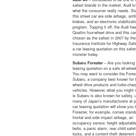
safest brands in the market, Audi 
what the consumer really needs. St
this street car are side airbags, anti
brakes, and an electronic stabilizati
program. Topping it off, the Audi ha
Quattro four-wheel drive and this ca
chosen as the safest in 2007 by the
Insurance Institute for Highway Saf
a car leasing quotation on this safet
monster today.
Subaru Forester
– Are you looking 
leasing quotation on a safe all-whee
You may want to consider the Fores
Subaru, a company best known for th
wheel drive products and turbo-cha
vehicles. However, what you might 
is Subaru is also known for safety, 
many of Japan’s manufacturers at p
car leasing quotation will show you 
Forester, for example, comes stand
frontal and side impact airbags, an
occupancy sensor, height adjustabl
belts, a panic alarm, rear child safe
locks, and a content-theft deterrent