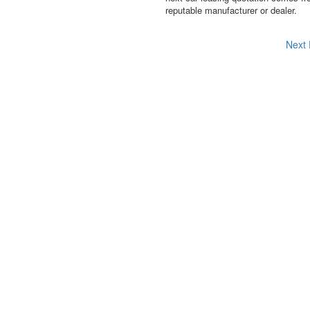
reputable manufacturer or dealer.
Next 