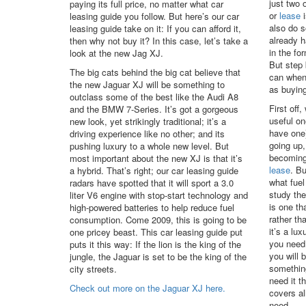
just two 
paying its full price, no matter what car
or
lease
i
leasing guide you follow. But here’s our car
also do 
leasing guide take on it: If you can afford it,
already h
then why not buy it? In this case, let’s take a
in the fo
look at the new Jag XJ.
But step
The big cats behind the big cat believe that
can when
the new Jaguar XJ will be something to
as buying
outclass some of the best like the Audi A8
First off,
and the BMW 7-Series. It’s got a gorgeous
useful on
new look, yet strikingly traditional; it’s a
have one)
driving experience like no other; and its
going up,
pushing luxury to a whole new level. But
becoming
most important about the new XJ is that it’s
lease
. Bu
a hybrid. That’s right; our car leasing guide
what fuel
radars have spotted that it will sport a 3.0
study the
liter V6 engine with stop-start technology and
is one th
high-powered batteries to help reduce fuel
rather th
consumption. Come 2009, this is going to be
it’s a lux
one pricey beast. This car leasing guide put
you need
puts it this way: If the lion is the king of the
you will 
jungle, the Jaguar is set to be the king of the
somethin
city streets.
need it t
Check out more on the Jaguar XJ here.
covers al
need.