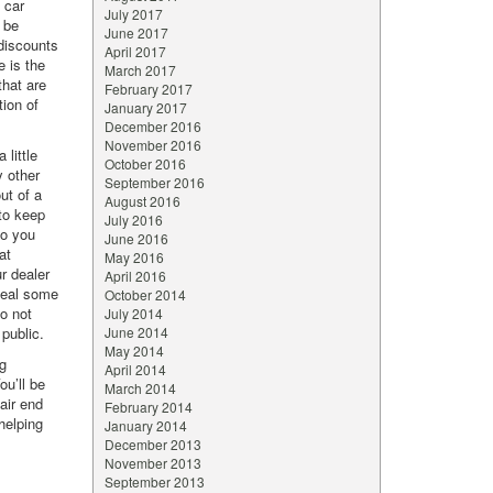
 car
July 2017
 be
June 2017
 discounts
April 2017
e is the
March 2017
that are
February 2017
tion of
January 2017
December 2016
November 2016
 little
October 2016
y other
September 2016
ut of a
August 2016
 to keep
July 2016
to you
June 2016
at
May 2016
r dealer
April 2016
eveal some
October 2014
o not
July 2014
 public.
June 2014
May 2014
g
April 2014
ou’ll be
March 2014
fair end
February 2014
helping
January 2014
December 2013
November 2013
September 2013