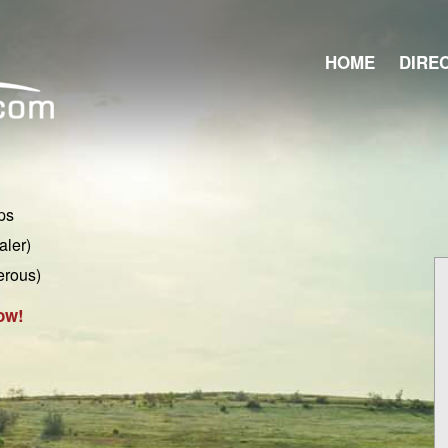
HOME
DIRE
ps
aler)
erous)
ow!