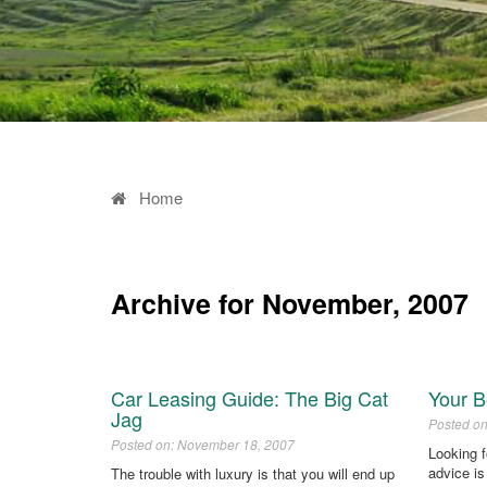
Home
Archive for November, 2007
Car Leasing Guide: The Big Cat
Your B
Jag
Posted o
Posted on: November 18, 2007
Looking 
advice is
The trouble with luxury is that you will end up