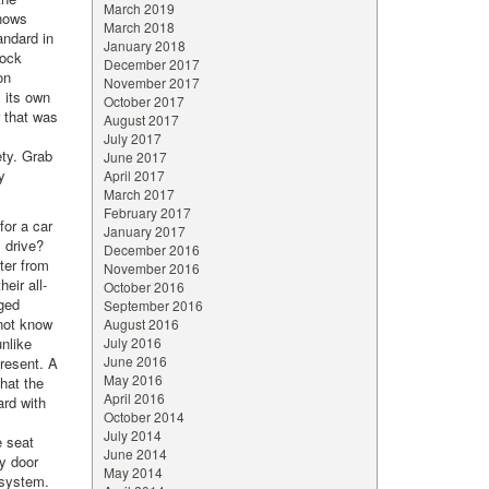
March 2019
knows
March 2018
andard in
January 2018
lock
December 2017
on
November 2017
s its own
October 2017
r that was
August 2017
July 2017
ety. Grab
June 2017
y
April 2017
March 2017
February 2017
for a car
January 2017
l drive?
December 2016
ter from
November 2016
eir all-
October 2016
rged
September 2016
not know
August 2016
unlike
July 2016
June 2016
resent. A
May 2016
that the
April 2016
ard with
October 2014
July 2014
e seat
June 2014
ty door
May 2014
 system.