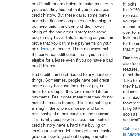
be difficult for car dealers to make an offer to
It looks 
you once they find out that you have a bad
the XC60 
credit history. But these days, some banks
releases 
and other finance companies are learning to
younger m
be more lenient and some of them even
seems to 
shrug off the bad credit history that some
over form
people may have. This is as long as you can
look lot 
prove that you can make payments on your
for the 
next
lease
, of course. There are ways that
that migh
the banks can still determine if you are still
Running 
eligible for a lease even if you do have a bad
also focu
credit history.
features.
Bad credit can be attributed to any number of
(if not t
things. Sometimes, people have bad credit
Take for 
scores only because they do not pay on
they have
time, for example, they are a week late on
reduces l
payments. But it does mean that they do not
minimizes
have the means to pay. This is something of
forward t
a snag in the whole car dealer and bank
baby SUV
relationship that has caught many unaware.
soon as i
This is why people with a less-than-perfect
you won’’t
credit history have a hard time buying or
Catch a 
leasing a new car; let alone get a car leasing
is rumore
guide on how to go about buying one with