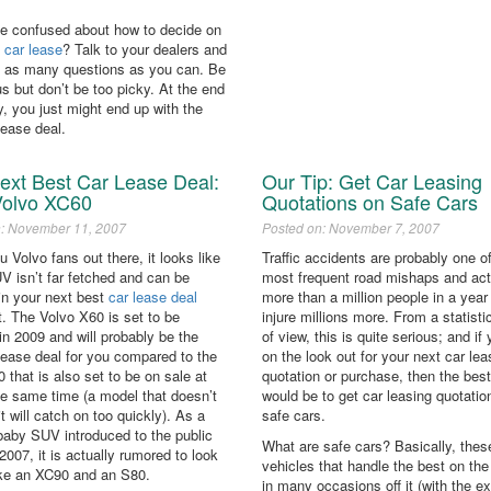
ittle confused about how to decide on
t
car lease
? Talk to your dealers and
 as many questions as you can. Be
s but don’t be too picky. At the end
y, you just might end up with the
lease deal.
ext Best Car Lease Deal:
Our Tip: Get Car Leasing
Volvo XC60
Quotations on Safe Cars
n: November 11, 2007
Posted on: November 7, 2007
ou Volvo fans out there, it looks like
Traffic accidents are probably one o
V isn’t far fetched and can be
most frequent road mishaps and actu
in your next best
car lease deal
more than a million people in a year
st. The Volvo X60 is set to be
injure millions more. From a statisti
in 2009 and will probably be the
of view, this is quite serious; and if
lease deal for you compared to the
on the look out for your next car lea
 that is also set to be on sale at
quotation or purchase, then the bes
he same time (a model that doesn’t
would be to get car leasing quotatio
 it will catch on too quickly). As a
safe cars.
baby SUV introduced to the public
What are safe cars? Basically, thes
n 2007, it is actually rumored to look
vehicles that handle the best on the
like an XC90 and an S80.
in many occasions off it (with the e