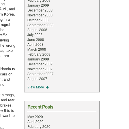
February 2009
ing
January 2009
Audi, and
December 2008
om Korea,
November 2008
g in a
October 2008
 regret.
September 2008
the
August 2008
affic
July 2008
June 2008
riving
April 2008
the wrong
March 2008
ar, take
February 2008
at are
January 2008
December 2007
 Honda is
November 2007
 cars on
September 2007
August 2007
ent and
 no
View More
t airbags,
t and rear
 brakes,
Recent Posts
w this is
’t want to
May 2020
April 2020
February 2020
the