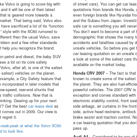
like Volvo is going to score big with
of street cars). You can get car leas
and it will be one of their latest
quotations from brands like Honda, 
that is geared more towards a
even foreign brands like Hyundai fr
arket. That being said, Volvo also
and the Subaru from Japan. Investin
have sacrificed a lot of its “function
safe car is something you will never
” style with the XC60 rumored to
You don’t want to become a part of 
different then the usual Volvo, save
demographic that shows the many tr
emblem and a few other standards
accidents and fatalities caused by d
t help you recognize the brand.
unsafe vehicles. So before you get 
car leasing quotation on an unsafe c
on petrol and diesel, the baby SUV
a look at some of the safest cars th
ses a lot on its core safety
available on the market today.
 Volvo, after all, is one of the safest
he safest) vehicles on the planet.
Honda CRV 2007
– The fact is that
example, a City Safety feature that
known to create some of the safest
 incorporated in later models that
the planet. They are also fuel-effici
ow-speed, rear-end shunts that
powerful vehicles. The 2007 CRV is
 traffic collisions. Now that is
exception and comes standard with
hinking. Gearing up for your next
electronic stability control, front sea
? Get the best
car lease deal
as
side airbags, air curtains in the fron
t comes out in 2009. Our view is
side, active head restrains, antilock
 regret it.
brake assist and traction control. No
a car leasing quotation that you don
sneak-peak at what the Volvo XC60
pass up.
d to look like.
Audi A4
– Considered to be one of 