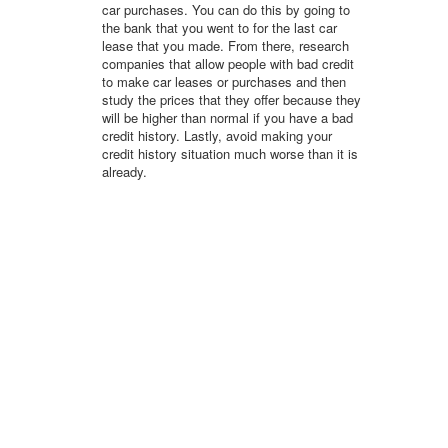
car purchases. You can do this by going to
the bank that you went to for the last car
lease that you made. From there, research
companies that allow people with bad credit
to make car leases or purchases and then
study the prices that they offer because they
will be higher than normal if you have a bad
credit history. Lastly, avoid making your
credit history situation much worse than it is
already.