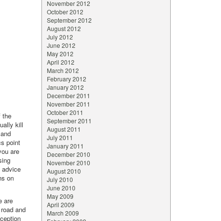
November 2012
October 2012
September 2012
August 2012
July 2012
June 2012
May 2012
April 2012
March 2012
February 2012
January 2012
December 2011
November 2011
October 2011
f the
September 2011
ally kill
August 2011
 and
July 2011
cs point
January 2011
 you are
December 2010
sing
November 2010
t advice
August 2010
ns on
July 2010
June 2010
May 2009
e are
April 2009
 road and
March 2009
xception