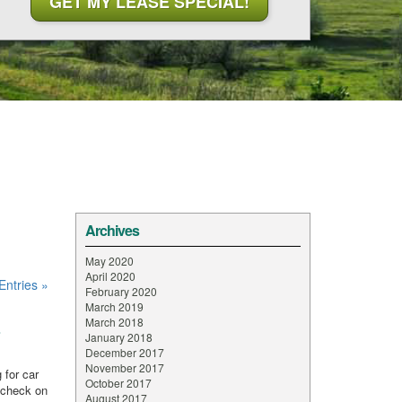
Archives
May 2020
April 2020
Entries »
February 2020
March 2019
March 2018
s
January 2018
December 2017
November 2017
 for car
October 2017
 check on
August 2017