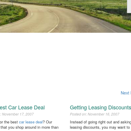
Next 
est Car Lease Deal
Getting Leasing Discount
n: November 17, 2007
Posted on: November 16, 2007
for the best
car lease deal
? Our
Instead of going right out and asking
 that you shop around in more than
leasing discounts, you may want to