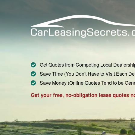
Get Quotes from Competing Local Dealershi
Save Time (You Don't Have to Visit Each De
Save Money (Online Quotes Tend to be Gen
Get your free, no-obligation lease quotes n