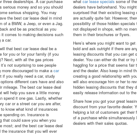
or three dealerships. A car purchase
what
car lease specials
some of the
s serious money and so you should
dealers have beforehand. You might
some serious shopping. You may
surprised that their existing leasing
ave the best car lease deal in mind
are actually quite fair. However, ther
rm of a BMW, a Jeep, or even a Jag.
possibility of those hidden specials 
 back and be as practical as you
not displayed in shops, with no men
 it comes to making decisions such
them in their brochures or flyers.
 a car.
Here’s where you might want to get a
 will that best car lease deal be a
bold and ask outright if there are an
e for you or for your family (if you
leasing discounts that you can get o
? Next, with all the gas prices
dealer. You can either do that or try
 it’s not surprising to see people
haggling for a price that seems fair 
 more discouraged to make a
car
and the dealer. Also keep in mind th
t if you really need a car, study
creating a good relationship with you
 options different cars have and also
will also encourage him or her to r
ir mileage. The best car lease deal
hidden leasing discounts that they d
at will help you save a little money
easily release information out to the
an spend it one gas. Lastly, whether
Share how you got your great leasin
ury car or a street car you are after,
discount from your favorite dealer. Y
 to know what kind of insurances
helping a lot of customers get their 
be spending on. Insurance is
of a purchase while simultaneously 
g that could save you when you
dealers with their sales quotas.
he most; and the best car lease deal
l the insurance that you will ever