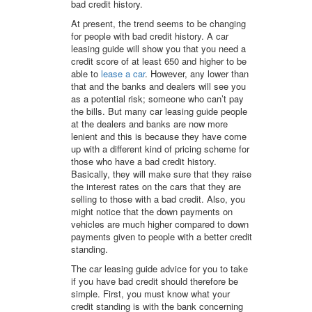
bad credit history.
At present, the trend seems to be changing
for people with bad credit history. A car
leasing guide will show you that you need a
credit score of at least 650 and higher to be
able to
lease a car
. However, any lower than
that and the banks and dealers will see you
as a potential risk; someone who can’t pay
the bills. But many car leasing guide people
at the dealers and banks are now more
lenient and this is because they have come
up with a different kind of pricing scheme for
those who have a bad credit history.
Basically, they will make sure that they raise
the interest rates on the cars that they are
selling to those with a bad credit. Also, you
might notice that the down payments on
vehicles are much higher compared to down
payments given to people with a better credit
standing.
The car leasing guide advice for you to take
if you have bad credit should therefore be
simple. First, you must know what your
credit standing is with the bank concerning