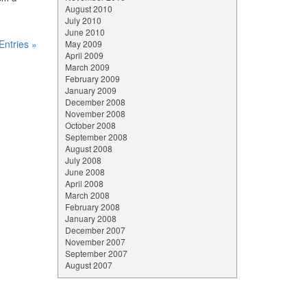
August 2010
July 2010
June 2010
Entries »
May 2009
April 2009
March 2009
February 2009
January 2009
December 2008
November 2008
October 2008
September 2008
August 2008
July 2008
June 2008
April 2008
March 2008
February 2008
January 2008
December 2007
November 2007
September 2007
August 2007