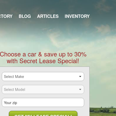
CTORY
BLOG
ARTICLES
INVENTORY
Choose a car & save up to 30%
with Secret Lease Special!