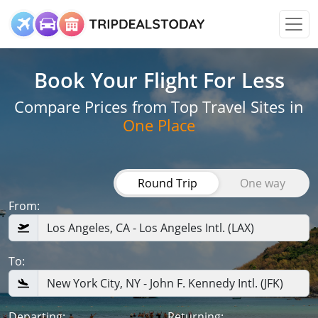
Book Your Flight
For Less
Compare Prices from Top Travel Sites in
One Place
Round Trip
One way
From:
To:
Departing:
Returning: