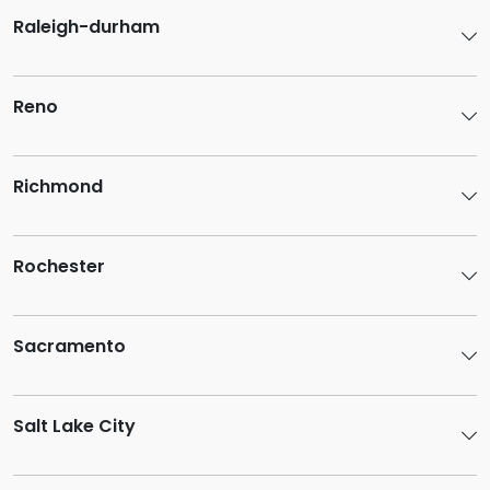
Raleigh-durham
Reno
Richmond
Rochester
Sacramento
Salt Lake City