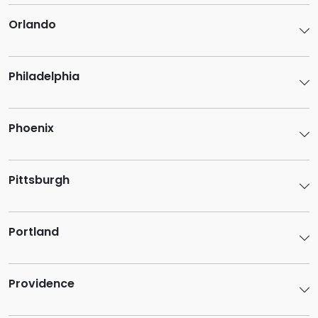
Orlando
Philadelphia
Phoenix
Pittsburgh
Portland
Providence