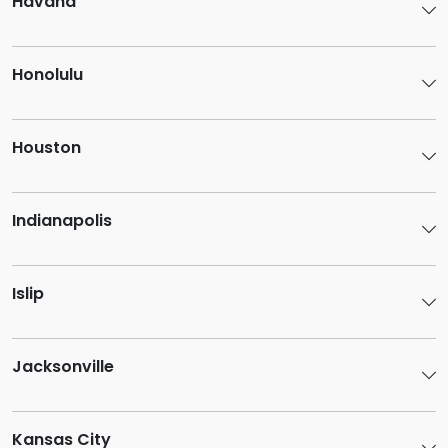
Havana
Honolulu
Houston
Indianapolis
Islip
Jacksonville
Kansas City