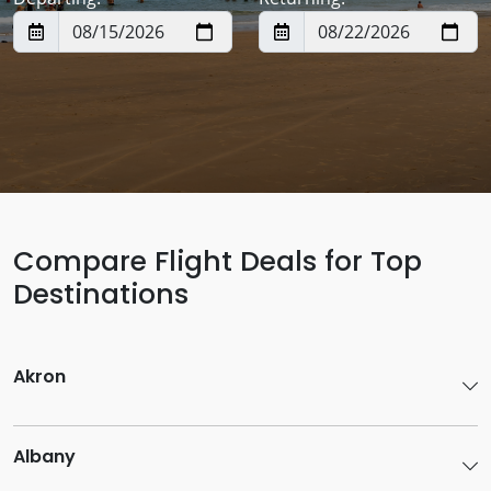
Compare Flight Deals for Top
Destinations
Akron
Albany