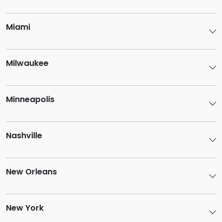
Miami
Milwaukee
Minneapolis
Nashville
New Orleans
New York