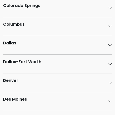
Colorado Springs
Columbus
Dallas
Dallas-Fort Worth
Denver
Des Moines