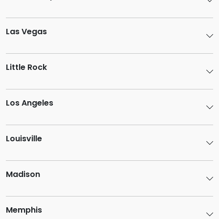
Las Vegas
Little Rock
Los Angeles
Louisville
Madison
Memphis