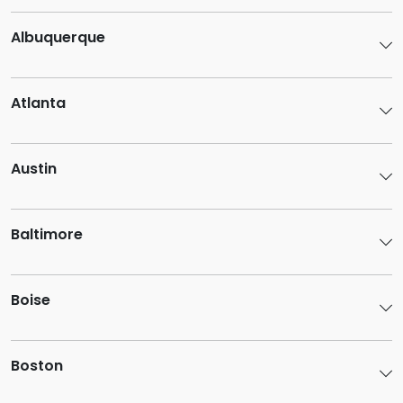
Albuquerque
Atlanta
Austin
Baltimore
Boise
Boston