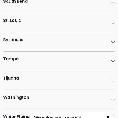
South Bend
St. Louis
Syracuse
Tampa
Tijuana
Washington
White Plains
We value your privacy