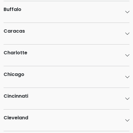
Buffalo
Caracas
Charlotte
Chicago
Cincinnati
Cleveland