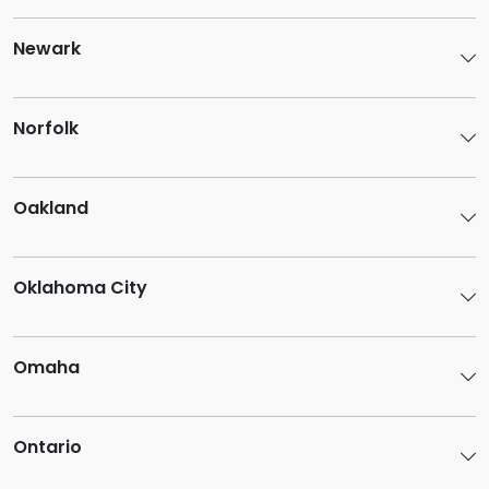
Newark
Norfolk
Oakland
Oklahoma City
Omaha
Ontario