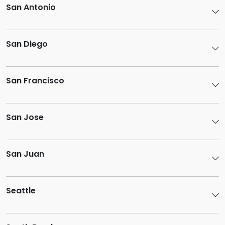
San Antonio
San Diego
San Francisco
San Jose
San Juan
Seattle