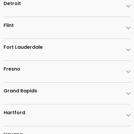
Detroit
Flint
Fort Lauderdale
Fresno
Grand Rapids
Hartford