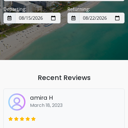
Departing:
Returning:
Recent Reviews
amira H
March 18, 2023