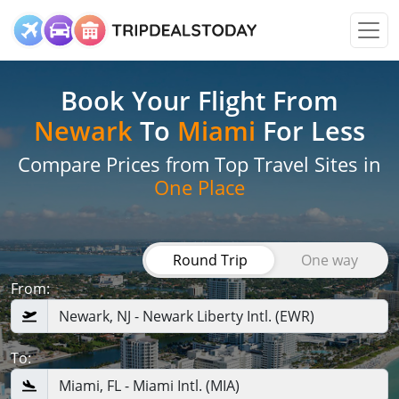
Book Your Flight
From
Newark
To
Miami
For Less
Compare Prices from Top Travel Sites in
One Place
Round Trip
One way
From:
To: