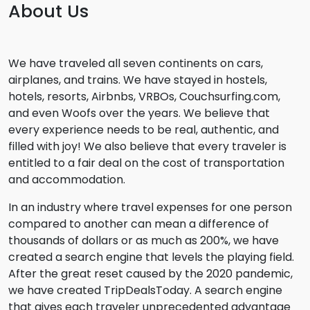
About Us
We have traveled all seven continents on cars,
airplanes, and trains. We have stayed in hostels,
hotels, resorts, Airbnbs, VRBOs, Couchsurfing.com,
and even Woofs over the years. We believe that
every experience needs to be real, authentic, and
filled with joy! We also believe that every traveler is
entitled to a fair deal on the cost of transportation
and accommodation.
In an industry where travel expenses for one person
compared to another can mean a difference of
thousands of dollars or as much as 200%, we have
created a search engine that levels the playing field.
After the great reset caused by the 2020 pandemic,
we have created TripDealsToday. A search engine
that gives each traveler unprecedented advantage