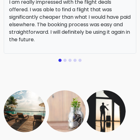
I am really impressed with the flight deals
offered. I was able to find a flight that was
significantly cheaper than what I would have paid
elsewhere. The booking process was easy and
straightforward. I will definitely be using it again in
the future.