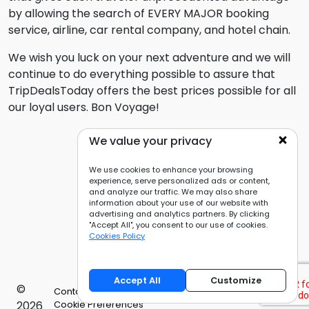
by allowing the search of EVERY MAJOR booking
service, airline, car rental company, and hotel chain.
We wish you luck on your next adventure and we will
continue to do everything possible to assure that
TripDealsToday offers the best prices possible for all
our loyal users. Bon Voyage!
We value your privacy
We use cookies to enhance your browsing
experience, serve personalized ads or content,
and analyze our traffic. We may also share
information about your use of our website with
advertising and analytics partners. By clicking
"Accept All", you consent to our use of cookies.
Cookies Policy
Accept All
Customize
©
Contact Us
Privacy Policy
Cookies Policy
2026
Cookie Preferences