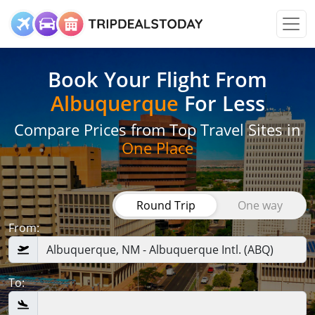
Book Your Flight
From
Albuquerque
For Less
Compare Prices from Top Travel Sites in
One Place
Round Trip
One way
From:
To: