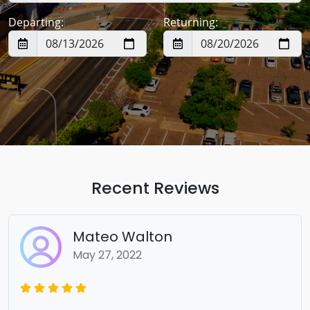
Departing:
Returning:
Recent Reviews
Mateo Walton
May 27, 2022