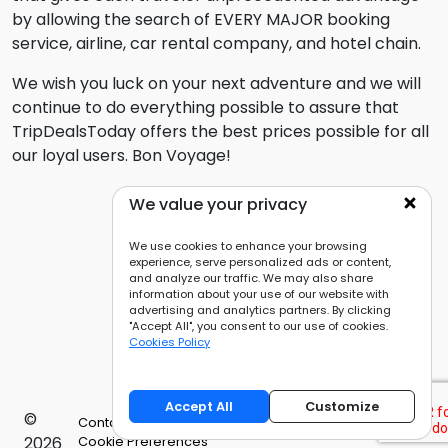
by allowing the search of EVERY MAJOR booking
service, airline, car rental company, and hotel chain.
We wish you luck on your next adventure and we will
continue to do everything possible to assure that
TripDealsToday offers the best prices possible for all
our loyal users. Bon Voyage!
We value your privacy
We use cookies to enhance your browsing
experience, serve personalized ads or content,
and analyze our traffic. We may also share
information about your use of our website with
advertising and analytics partners. By clicking
"Accept All", you consent to our use of cookies.
Cookies Policy
Accept All
Customize
©
Contact Us
Privacy Policy
Cookies Policy
2026
Cookie Preferences