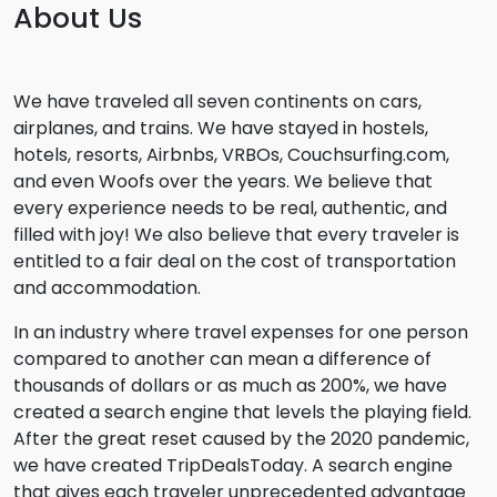
About Us
We have traveled all seven continents on cars,
airplanes, and trains. We have stayed in hostels,
hotels, resorts, Airbnbs, VRBOs, Couchsurfing.com,
and even Woofs over the years. We believe that
every experience needs to be real, authentic, and
filled with joy! We also believe that every traveler is
entitled to a fair deal on the cost of transportation
and accommodation.
In an industry where travel expenses for one person
compared to another can mean a difference of
thousands of dollars or as much as 200%, we have
created a search engine that levels the playing field.
After the great reset caused by the 2020 pandemic,
we have created TripDealsToday. A search engine
that gives each traveler unprecedented advantage