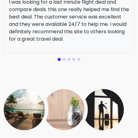
I was looking for a last minute flight deal and
compare deals. this one really helped me find the
best deal. The customer service was excellent
and they were available 24/7 to help me. I would
definitely recommend this site to others looking
for a great travel deal.