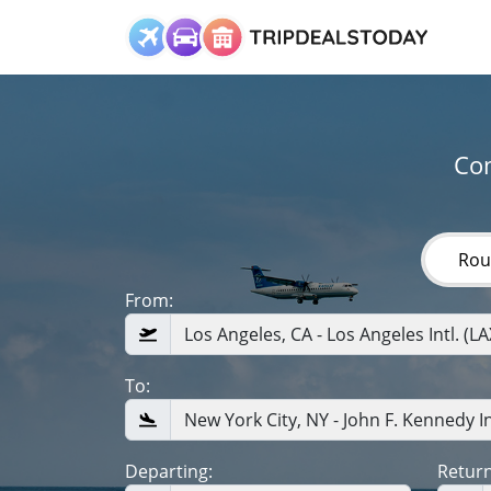
Com
Rou
From:
To:
Departing:
Return