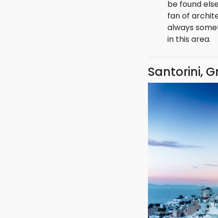
unique cultur
be found els
fan of archit
always somet
in this area.
Santorini, 