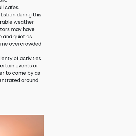
e outside or in
blic
ll cafes.
 Lisbon during this
orable weather
sitors may have
ce and quiet as
ome overcrowded
lenty of activities
ertain events or
der to come by as
entrated around