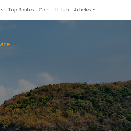
ts
Top Routes
Cars
Hotels
Articles
ace