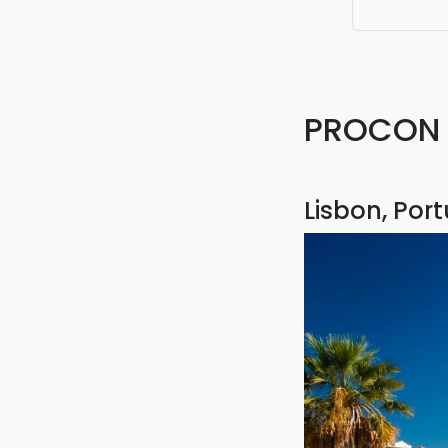
fantastic. 
PROCON T
Lisbon, Por