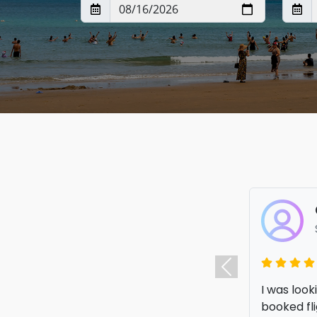
I am so ha
Previous
elsewhere.