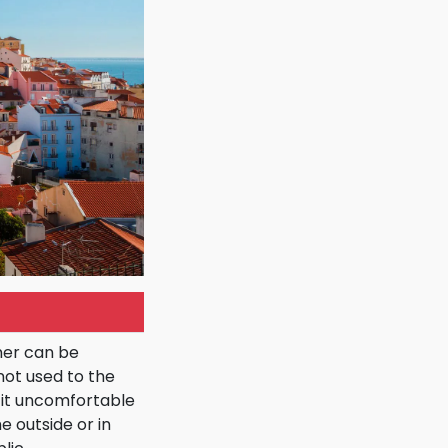
mer can be
not used to the
it uncomfortable