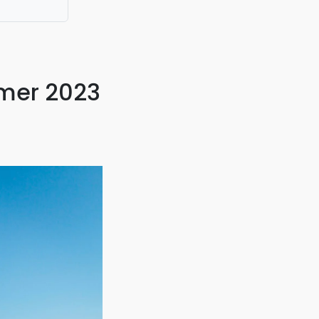
mmer 2023