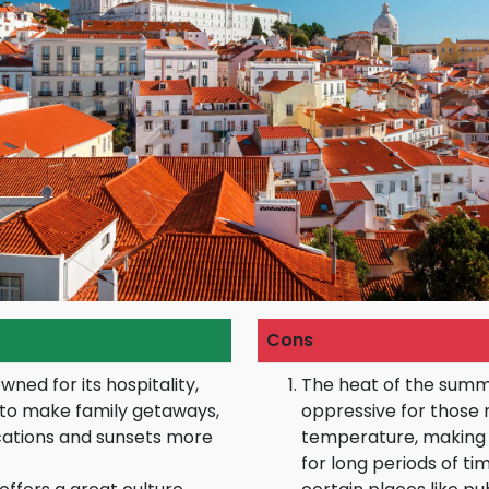
Cons
wned for its hospitality,
The heat of the sum
e to make family getaways,
oppressive for those 
ations and sunsets more
temperature, making 