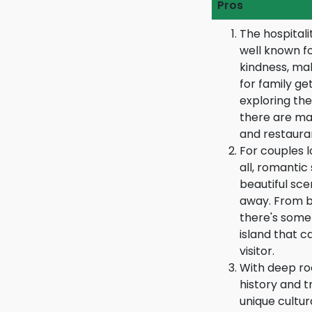
Pros
The hospitali
well known f
kindness, mak
for family ge
exploring the
there are man
and restauran
For couples l
all, romantic
beautiful sce
away. From b
there's some
island that c
visitor.
With deep roo
history and t