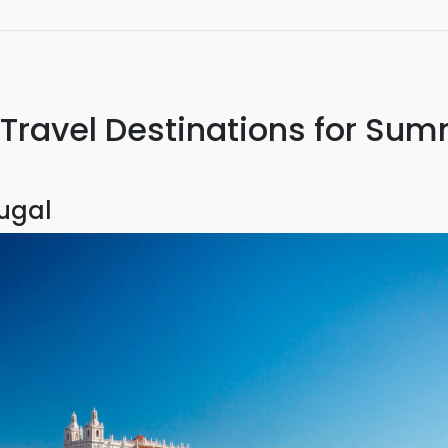
I will use again the next time I travel.
ravel Destinations for Su
tugal