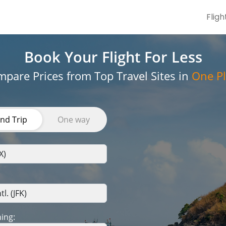
Fligh
Book Your Flight
For Less
pare Prices from Top Travel Sites in
One Pl
nd Trip
One way
ing: