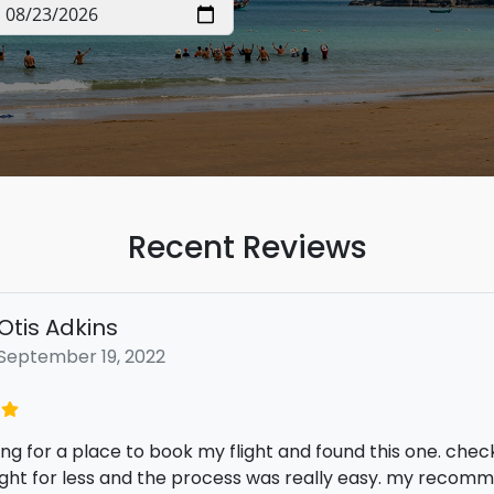
Recent Reviews
Ronald Ortega
June 25, 2022
ppy I found this service at the lowest cost I would have p
 The service is easy to use and the selection of flight deal