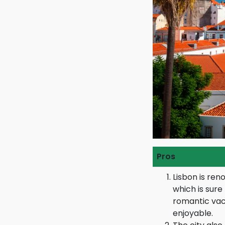
Pros
Lisbon is reno
which is sur
romantic vac