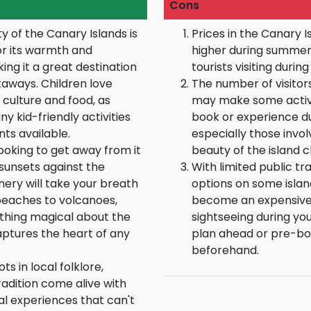
Cons
ty of the Canary Islands is
Prices in the Canary I
or its warmth and
higher during summer
ing it a great destination
tourists visiting durin
taways. Children love
The number of visitor
 culture and food, as
may make some activiti
y kid-friendly activities
book or experience dur
ts available.
especially those invol
ooking to get away from it
beauty of the island c
 sunsets against the
With limited public t
nery will take your breath
options on some islan
eaches to volcanoes,
become an expensive 
thing magical about the
sightseeing during your
aptures the heart of any
plan ahead or pre-boo
beforehand.
ts in local folklore,
radition come alive with