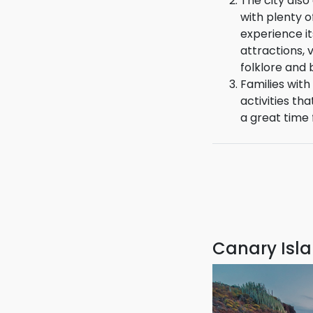
enjoyable.
The city also
with plenty of
experience it
attractions, 
folklore and 
Families with 
activities tha
a great time f
Canary Isla