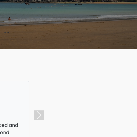
aid
Next
s is