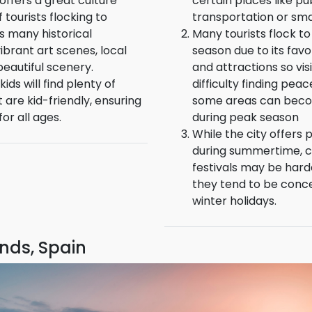
for long periods of tim
 offers a great culture
certain places like pu
 tourists flocking to
transportation or sma
s many historical
Many tourists flock to
vibrant art scenes, local
season due to its fav
beautiful scenery.
and attractions so vi
kids will find plenty of
difficulty finding pea
t are kid-friendly, ensuring
some areas can bec
or all ages.
during peak season
While the city offers p
during summertime, c
festivals may be har
they tend to be conc
winter holidays.
nds, Spain