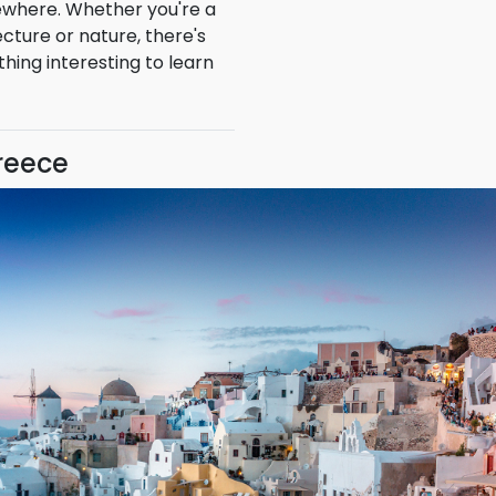
al experiences that can't
ewhere. Whether you're a
ecture or nature, there's
hing interesting to learn
Greece