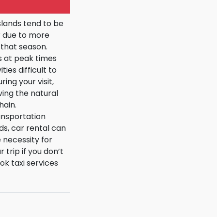
slands tend to be
 due to more
g that season.
s at peak times
es difficult to
ing your visit,
ving the natural
hain.
ransportation
ds, car rental can
necessity for
 trip if you don’t
k taxi services