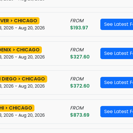
VER > CHICAGO
FROM
See Latest 
$193.97
3, 2026 - Aug 20, 2026
ENIX > CHICAGO
FROM
See Latest 
$327.60
3, 2026 - Aug 20, 2026
 DIEGO > CHICAGO
FROM
See Latest 
$372.60
3, 2026 - Aug 20, 2026
HI > CHICAGO
FROM
See Latest 
$873.69
3, 2026 - Aug 20, 2026