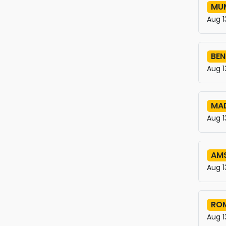
MUM
Aug 1
BEN
Aug 1
MAD
Aug 1
AM
Aug 1
ROM
Aug 1