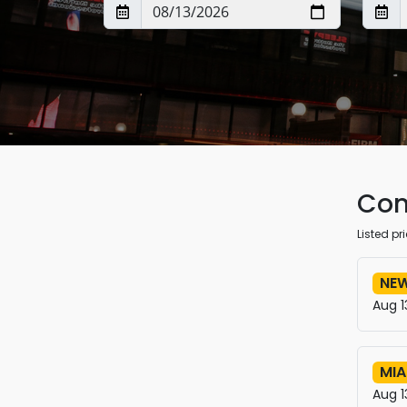
Con
Listed p
NEW
Aug 1
MIA
Aug 1