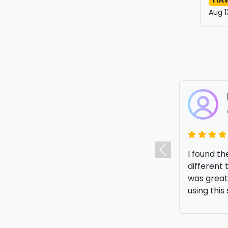
Aug 1
I was look
Previous
amazing pr
me a lot 