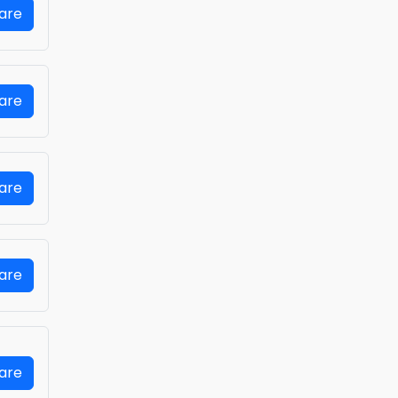
Fare
Fare
Fare
Fare
Fare