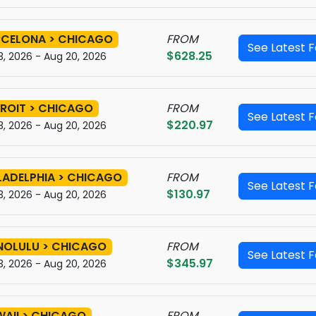
CELONA > CHICAGO
FROM
See Latest 
$628.25
3, 2026 - Aug 20, 2026
ROIT > CHICAGO
FROM
See Latest 
$220.97
3, 2026 - Aug 20, 2026
LADELPHIA > CHICAGO
FROM
See Latest 
$130.97
3, 2026 - Aug 20, 2026
NOLULU > CHICAGO
FROM
See Latest 
$345.97
3, 2026 - Aug 20, 2026
AII > CHICAGO
FROM