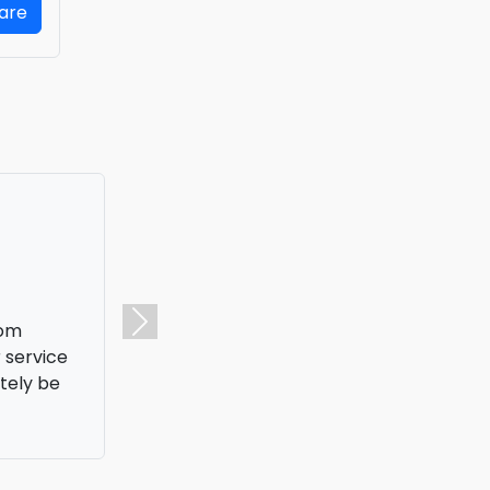
Fare
 one at an
Next
hat saved