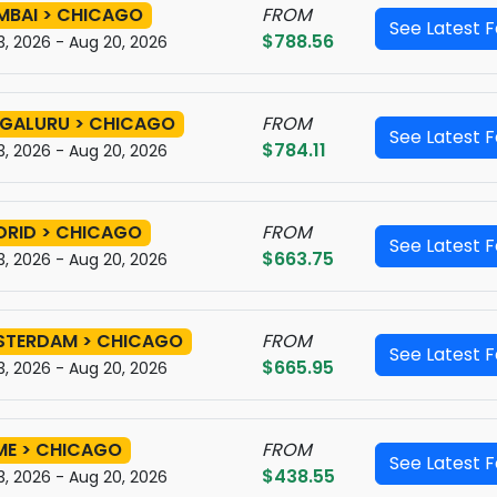
BAI > CHICAGO
FROM
See Latest 
$788.56
3, 2026 - Aug 20, 2026
GALURU > CHICAGO
FROM
See Latest 
$784.11
3, 2026 - Aug 20, 2026
RID > CHICAGO
FROM
See Latest 
$663.75
3, 2026 - Aug 20, 2026
STERDAM > CHICAGO
FROM
See Latest 
$665.95
3, 2026 - Aug 20, 2026
E > CHICAGO
FROM
See Latest 
$438.55
3, 2026 - Aug 20, 2026