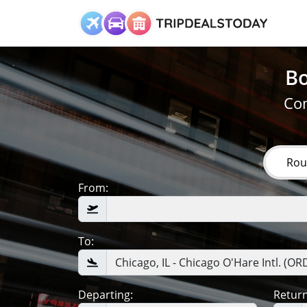
Bo
Com
Rou
From:
To:
Departing:
Return