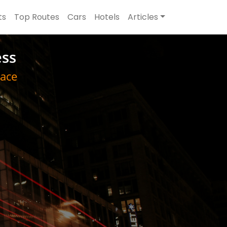
ts
Top Routes
Cars
Hotels
Articles
ess
ace