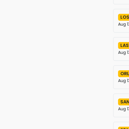
LOS
Aug 1
LAS
Aug 1
OR
Aug 1
SAN
Aug 1