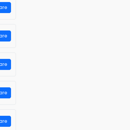
Fare
Fare
Fare
Fare
Fare