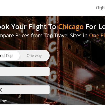
Fligh
ok Your Flight
To
Chicago
For L
pare Prices from Top Travel Sites in
One Pl
nd Trip
One way
ing: