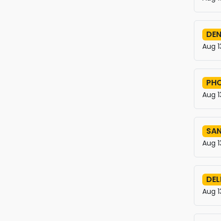
DEN
Aug 1
PHO
Aug 1
SAN
Aug 1
DEL
Aug 1