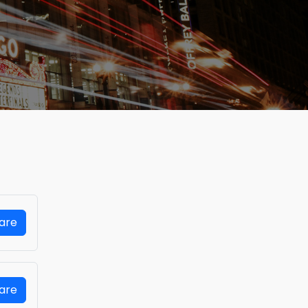
Fare
Fare