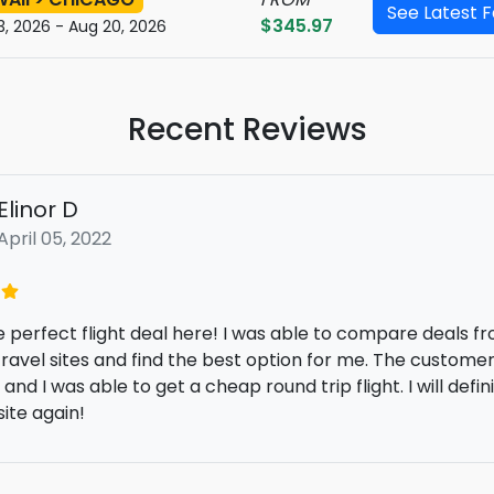
See Latest 
$345.97
3, 2026 - Aug 20, 2026
Recent Reviews
emelia christensen
October 12, 2022
ing for a last-minute flight deal to Europe and found here
ice - all-inclusive deal (hotel booking and car rental) t
of money. Nice!