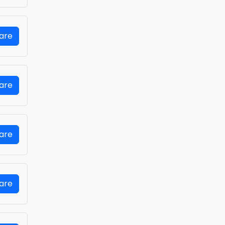
Fare
Fare
Fare
Fare