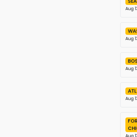
SEA
Aug 1
WA
Aug 1
BO
Aug 1
ATL
Aug 1
FOR
CH
Aug 1