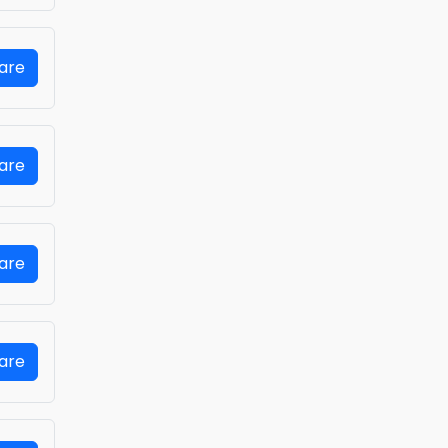
Fare
Fare
Fare
Fare