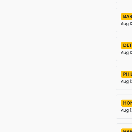
BAR
Aug 1
DET
Aug 1
PHI
Aug 1
HO
Aug 1
HAW