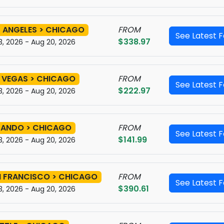
 ANGELES > CHICAGO
FROM
See Latest 
$338.97
3, 2026 - Aug 20, 2026
 VEGAS > CHICAGO
FROM
See Latest 
$222.97
3, 2026 - Aug 20, 2026
LANDO > CHICAGO
FROM
See Latest 
$141.99
3, 2026 - Aug 20, 2026
 FRANCISCO > CHICAGO
FROM
See Latest 
$390.61
3, 2026 - Aug 20, 2026