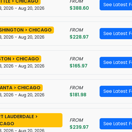
TTLE > CHICAGO
FROM
See Latest 
$388.60
3, 2026 - Aug 20, 2026
SHINGTON > CHICAGO
FROM
See Latest 
$228.97
3, 2026 - Aug 20, 2026
STON > CHICAGO
FROM
See Latest 
$165.97
3, 2026 - Aug 20, 2026
ANTA > CHICAGO
FROM
See Latest 
$181.98
3, 2026 - Aug 20, 2026
T LAUDERDALE >
FROM
ICAGO
See Latest 
$239.97
3, 2026 - Aug 20, 2026