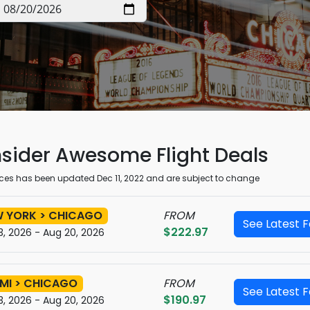
sider Awesome
Flight Deals
rices has been updated Dec 11, 2022 and are subject to change
 YORK > CHICAGO
FROM
See Latest 
$222.97
3, 2026 - Aug 20, 2026
MI > CHICAGO
FROM
See Latest 
$190.97
3, 2026 - Aug 20, 2026