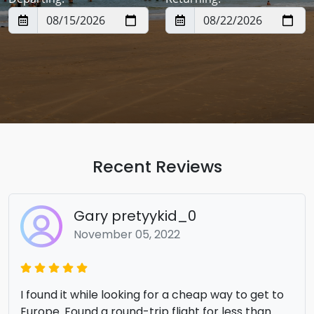
Recent Reviews
Gary pretyykid_0
November 05, 2022
I found it while looking for a cheap way to get to
Europe. Found a round-trip flight for less than