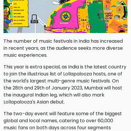
The number of music festivals in India has increased
in recent years, as the audience seeks more diverse
music experiences.
This year is extra special, as India is the latest country
to join the illustrious list of Lollapalooza hosts, one of
the world's largest multi-genre music festivals. On
the 28th and 29th of January 2023, Mumbai will host
the inaugural Indian leg, which will also mark
Lollapalooza's Asian debut.
The two-day event will feature some of the biggest
global and local names, catering to over 60,000
music fans on both days across four segments