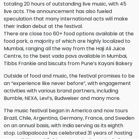
totaling 20 hours of outstanding live music, with 45
live acts. The announcement has also fueled
speculation that many international acts will make
their Indian debut at the festival.
There are close too 60+ food options available at the
food park, a majority of which are highly localized to
Mumbai, ranging all the way from the Haji Ali Juice
Centre, to the best vada pavs available in Mumbai,
Tibbs Frankie and biscuits from Pune’s Kayani Bakery
Outside of food and music, the festival promises to be
an “experience like never before”, with engagement
activities with various brand partners, including
Bumble, NEXA, Levi’s, Budweiser and many more.
The music festival began in America and now tours
Brazil, Chile, Argentina, Germany, France, and Sweden
on an annual basis, with India serving as its eighth
stop. Lollapalooza has celebrated 31 years of hosting