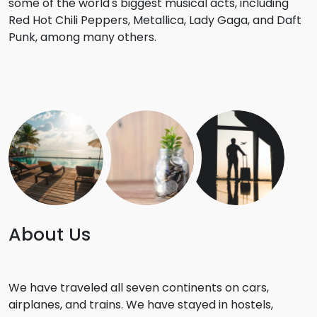
some of the world's biggest musical acts, including
Red Hot Chili Peppers, Metallica, Lady Gaga, and Daft
Punk, among many others.
About Us
We have traveled all seven continents on cars,
airplanes, and trains. We have stayed in hostels,