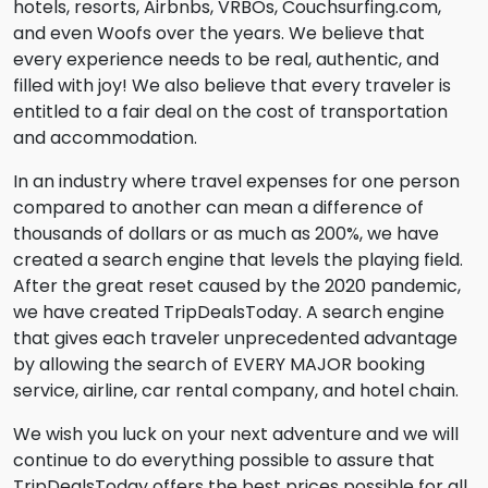
hotels, resorts, Airbnbs, VRBOs, Couchsurfing.com,
and even Woofs over the years. We believe that
every experience needs to be real, authentic, and
filled with joy! We also believe that every traveler is
entitled to a fair deal on the cost of transportation
and accommodation.
In an industry where travel expenses for one person
compared to another can mean a difference of
thousands of dollars or as much as 200%, we have
created a search engine that levels the playing field.
After the great reset caused by the 2020 pandemic,
we have created TripDealsToday. A search engine
that gives each traveler unprecedented advantage
by allowing the search of EVERY MAJOR booking
service, airline, car rental company, and hotel chain.
We wish you luck on your next adventure and we will
continue to do everything possible to assure that
TripDealsToday offers the best prices possible for all