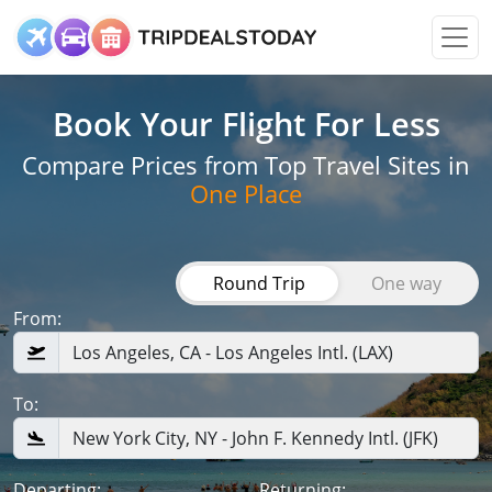
Book Your Flight
For Less
Compare Prices from Top Travel Sites in
One Place
Round Trip
One way
From:
To:
Departing:
Returning: