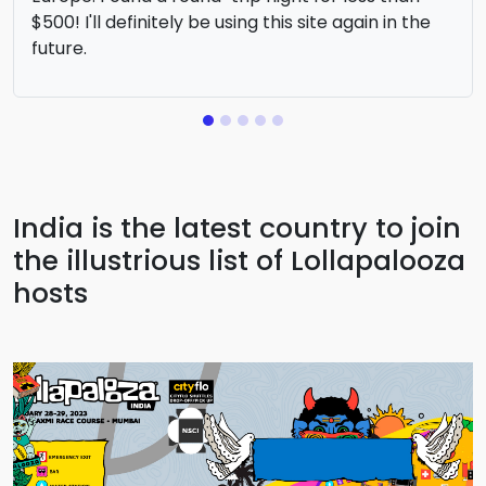
$500! I'll definitely be using this site again in the
future.
India is the latest country to join
the illustrious list of Lollapalooza
hosts