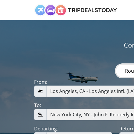
Com
Rou
From:
To:
Departing:
Return