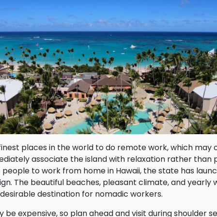
 finest places in the world to do remote work, which may 
iately associate the island with relaxation rather than p
e people to work from home in Hawaii, the state has laun
n. The beautiful beaches, pleasant climate, and yearly w