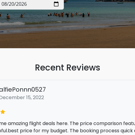
Recent Reviews
emmadotfreddy englund
November 16, 2022
mazing deal on my flight ticket by using Tripdeals today! 
 prices from different travel sites all in one place, and 