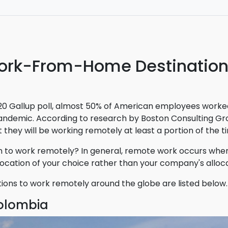
 ticket for way less than I would have if I had booked it d
irline. worth using this site next time I need to book a fligh
ork-From-Home Destinatio
20 Gallup poll, almost 50% of American employees worke
andemic. According to research by Boston Consulting Gro
hey will be working remotely at least a portion of the ti
 to work remotely? In general, remote work occurs whe
ocation of your choice rather than your company's alloc
tions to work remotely around the globe are listed below.