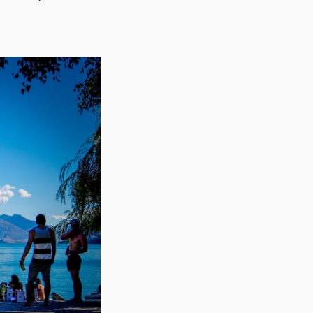
seasons (when the