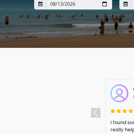
I got an a
to compare
Previous