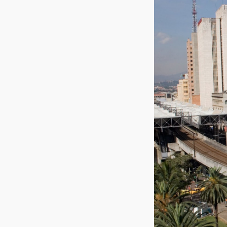
Medellín, 