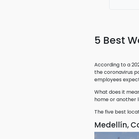
booking my
with the a
5 Best W
According to a 20
the coronavirus p
employees expect t
What does it mean
home or another l
The five best loca