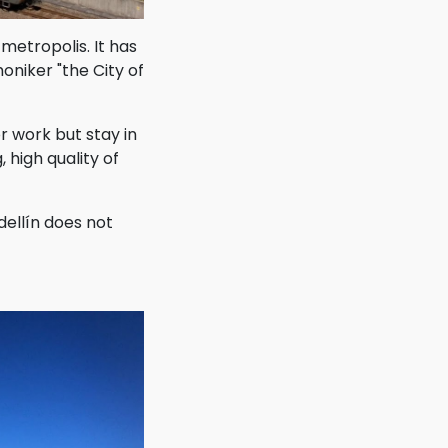
metropolis. It has
oniker "the City of
or work but stay in
 high quality of
ellín does not