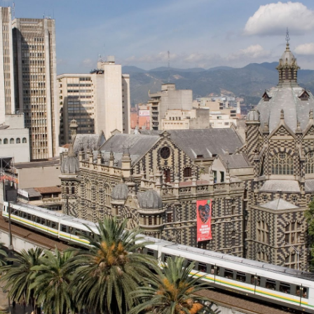
Colombia