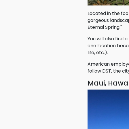
Located in the foo
gorgeous landscape
Eternal Spring."
You will also find 
one location becaus
life, etc.).
American employee
follow DST, the ci
Maui, Hawai