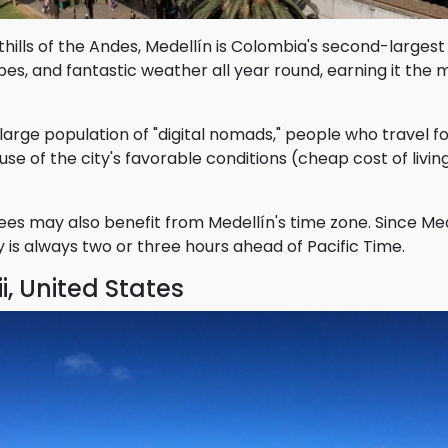
thills of the Andes, Medellín is Colombia's second-largest 
s, and fantastic weather all year round, earning it the m
a large population of "digital nomads," people who travel f
e of the city's favorable conditions (cheap cost of living,
s may also benefit from Medellín's time zone. Since Med
ty is always two or three hours ahead of Pacific Time.
i, United States