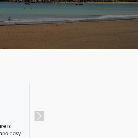
I was able
I ended up
Next