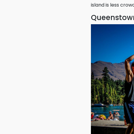
make this island a
However, Maui may
island is less cro
Queenstown