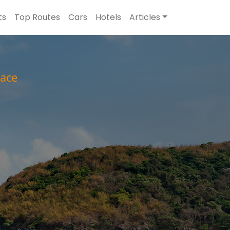
ts
Top Routes
Cars
Hotels
Articles
ace