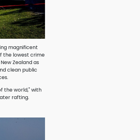
ying magnificent
f the lowest crime
d New Zealand as
and clean public
ces.
f the world," with
ter rafting.