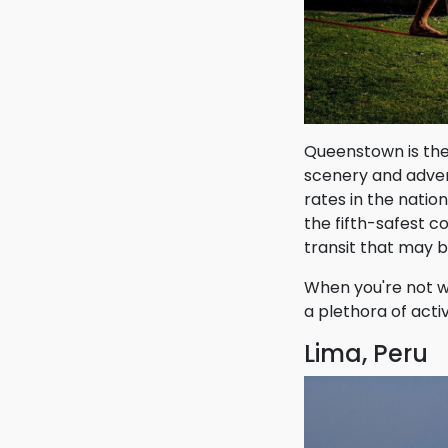
Queenstown is the 
scenery and adven
rates in the natio
the fifth-safest c
transit that may 
When you're not wo
a plethora of acti
Lima, Peru