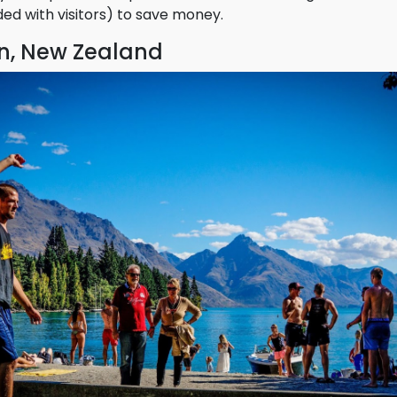
 desirable destination for nomadic workers.
 be expensive, so plan ahead and visit during shoulder 
wded with visitors) to save money.
, New Zealand