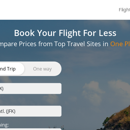
Fligh
Book Your Flight
For Less
pare Prices from Top Travel Sites in
One Pl
nd Trip
One way
ing: