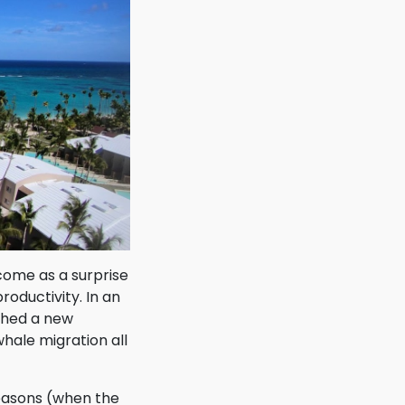
come as a surprise
roductivity. In an
ched a new
hale migration all