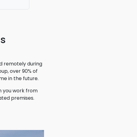
irectly
t!
ns
d remotely during
up, over 90% of
me in the future.
n you work from
ated premises.