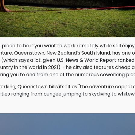
place to be if you want to work remotely while still enjo
ture. Queenstown, New Zealand's South Island, has one o
n (which says a lot, given U.S. News & World Report ranke
ountry in the world in 2021). The city also features cheap 
bring you to and from one of the numerous coworking pla
rking, Queenstown bills itself as "the adventure capital o
vities ranging from bungee jumping to skydiving to whitewa