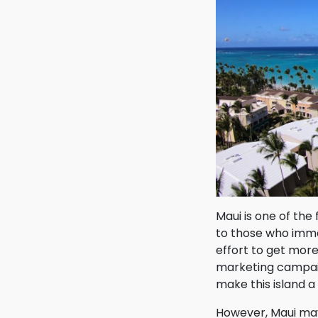
Maui is one of the
to those who immed
effort to get mor
marketing campaig