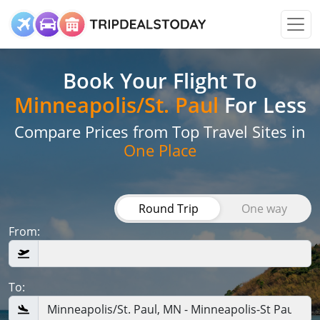
Book Your Flight
To
Minneapolis/St. Paul
For Less
Compare Prices from Top Travel Sites in
One Place
Round Trip
One way
From:
To: