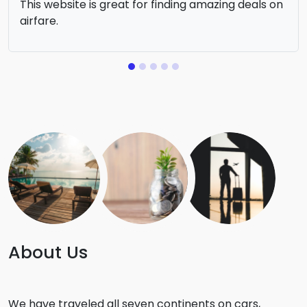
This website is great for finding amazing deals on
airfare.
About Us
We have traveled all seven continents on cars,