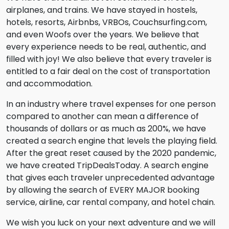
airplanes, and trains. We have stayed in hostels,
hotels, resorts, Airbnbs, VRBOs, Couchsurfing.com,
and even Woofs over the years. We believe that
every experience needs to be real, authentic, and
filled with joy! We also believe that every traveler is
entitled to a fair deal on the cost of transportation
and accommodation.
In an industry where travel expenses for one person
compared to another can mean a difference of
thousands of dollars or as much as 200%, we have
created a search engine that levels the playing field.
After the great reset caused by the 2020 pandemic,
we have created TripDealsToday. A search engine
that gives each traveler unprecedented advantage
by allowing the search of EVERY MAJOR booking
service, airline, car rental company, and hotel chain.
We wish you luck on your next adventure and we will