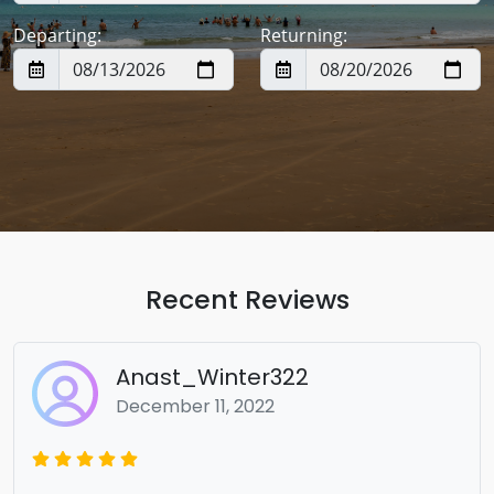
Departing:
Returning:
Recent Reviews
Anast_Winter322
December 11, 2022