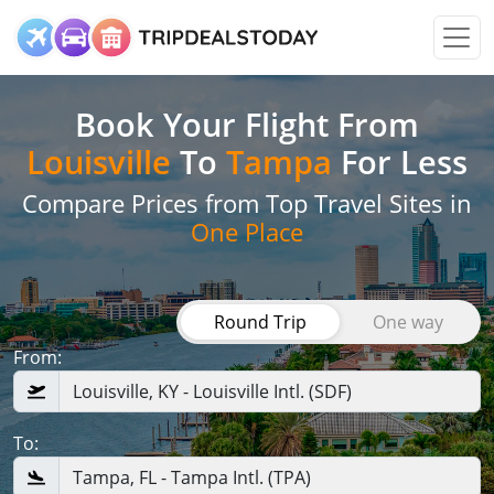
Book Your Flight
From
Louisville
To
Tampa
For Less
Compare Prices from Top Travel Sites in
One Place
Round Trip
One way
From:
To: