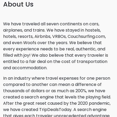
About Us
We have traveled all seven continents on cars,
airplanes, and trains. We have stayed in hostels,
hotels, resorts, Airbnbs, VRBOs, Couchsurfing.com,
and even Woofs over the years. We believe that
every experience needs to be real, authentic, and
filled with joy! We also believe that every traveler is
entitled to a fair deal on the cost of transportation
and accommodation.
In an industry where travel expenses for one person
compared to another can mean a difference of
thousands of dollars or as much as 200%, we have
created a search engine that levels the playing field.
After the great reset caused by the 2020 pandemic,
we have created TripDealsToday. A search engine
that gives each traveler unprecedented advantage