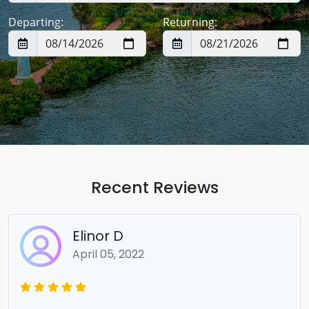
Departing:
Returning:
Recent Reviews
Elinor D
April 05, 2022