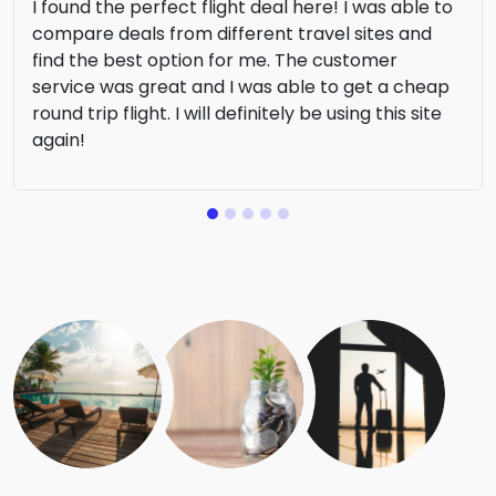
I found the perfect flight deal here! I was able to
compare deals from different travel sites and
find the best option for me. The customer
service was great and I was able to get a cheap
round trip flight. I will definitely be using this site
again!