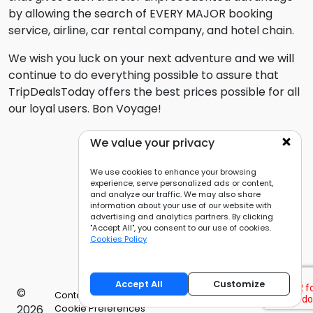
by allowing the search of EVERY MAJOR booking
service, airline, car rental company, and hotel chain.
We wish you luck on your next adventure and we will
continue to do everything possible to assure that
TripDealsToday offers the best prices possible for all
our loyal users. Bon Voyage!
We value your privacy
We use cookies to enhance your browsing
experience, serve personalized ads or content,
and analyze our traffic. We may also share
information about your use of our website with
advertising and analytics partners. By clicking
"Accept All", you consent to our use of cookies.
Cookies Policy
Accept All
Customize
©
Contact Us
Privacy Policy
Cookies Policy
2026
Cookie Preferences