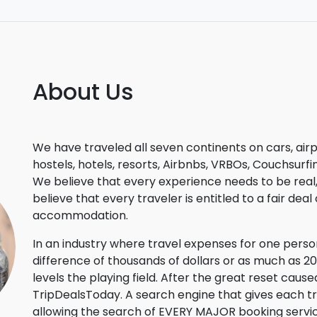
About Us
We have traveled all seven continents on cars, airp
hostels, hotels, resorts, Airbnbs, VRBOs, Couchsur
We believe that every experience needs to be real, a
believe that every traveler is entitled to a fair dea
accommodation.
In an industry where travel expenses for one per
difference of thousands of dollars or as much as 
levels the playing field. After the great reset ca
TripDealsToday. A search engine that gives each 
allowing the search of EVERY MAJOR booking service