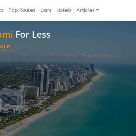
ts
Top Routes
Cars
Hotels
Articles
ami
For Less
ace