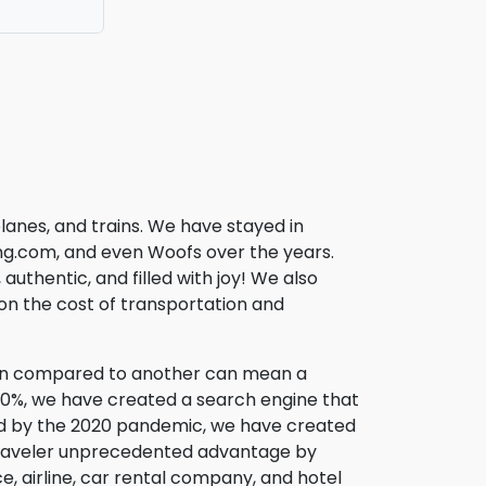
lanes, and trains. We have stayed in
fing.com, and even Woofs over the years.
uthentic, and filled with joy! We also
l on the cost of transportation and
son compared to another can mean a
200%, we have created a search engine that
used by the 2020 pandemic, we have created
traveler unprecedented advantage by
, airline, car rental company, and hotel