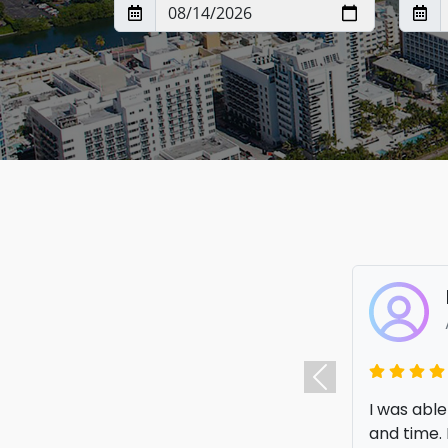
I was able
Previous
and time. 