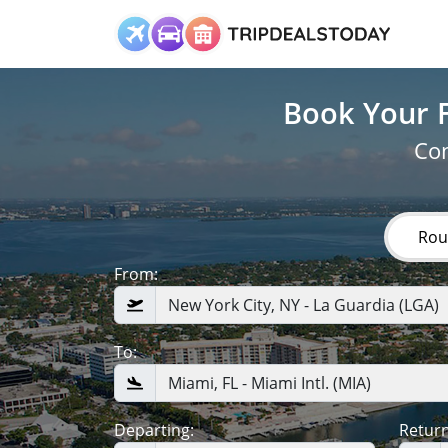
Book Your F
Com
Rou
From:
To:
Departing:
Return