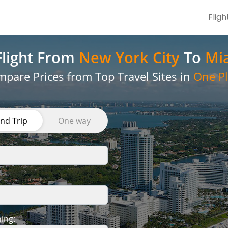
Fligh
light
From
New York City
To
Mi
pare Prices from Top Travel Sites in
One Pl
nd Trip
One way
ing: