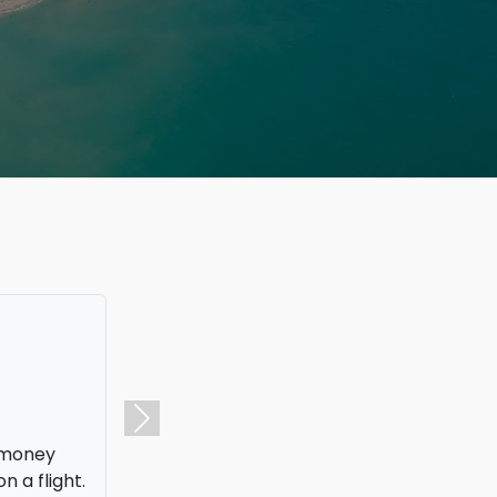
f money
Next
n a flight.