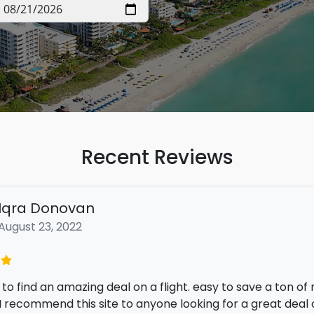
Recent Reviews
Iqra Donovan
August 23, 2022
 to find an amazing deal on a flight. easy to save a ton o
I recommend this site to anyone looking for a great deal o