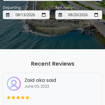
Departing:
Returning:
Recent Reviews
Zaid aka said
June 03, 2022