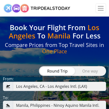
Book Your Flight
From
Los
Angeles
To
Manila
For Less
Compare Prices from Top Travel Sites in
One Place
Round Trip
One way
From:
To: