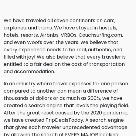
We have traveled all seven continents on cars,
airplanes, and trains. We have stayed in hostels,
hotels, resorts, Airbnbs, VRBOs, Couchsurfing.com,
and even Woofs over the years. We believe that
every experience needs to be real, authentic, and
filled with joy! We also believe that every traveler is
entitled to a fair deal on the cost of transportation
and accommodation.
In an industry where travel expenses for one person
compared to another can mean a difference of
thousands of dollars or as much as 200%, we have
created a search engine that levels the playing field.
After the great reset caused by the 2020 pandemic,
we have created TripDealsToday. A search engine
that gives each traveler unprecedented advantage
by allowing the search of EVERY MAJOR booking