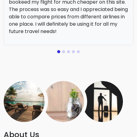
bookeed my flight for much cheaper on this site.
The process was so easy and I appreciated being
able to compare prices from different airlines in
one place. I will definitely be using it for all my
future travel needs!
About Us