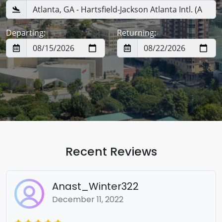
Departing:
Returning:
Recent Reviews
Anast_Winter322
December 11, 2022