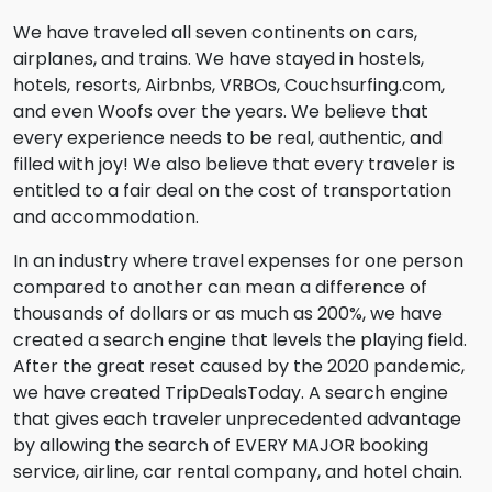
We have traveled all seven continents on cars,
airplanes, and trains. We have stayed in hostels,
hotels, resorts, Airbnbs, VRBOs, Couchsurfing.com,
and even Woofs over the years. We believe that
every experience needs to be real, authentic, and
filled with joy! We also believe that every traveler is
entitled to a fair deal on the cost of transportation
and accommodation.
In an industry where travel expenses for one person
compared to another can mean a difference of
thousands of dollars or as much as 200%, we have
created a search engine that levels the playing field.
After the great reset caused by the 2020 pandemic,
we have created TripDealsToday. A search engine
that gives each traveler unprecedented advantage
by allowing the search of EVERY MAJOR booking
service, airline, car rental company, and hotel chain.