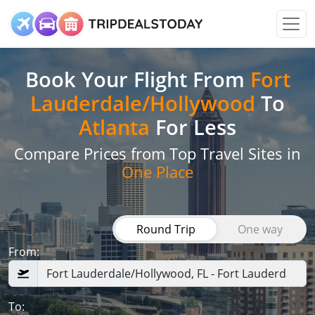
Book Your Flight
From
Fort
Lauderdale/Hollywood
To
Atlanta
For Less
Compare Prices from Top Travel Sites in
One Place
Round Trip
One way
From:
To: