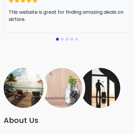
This website is great for finding amazing deals on
airfare.
About Us