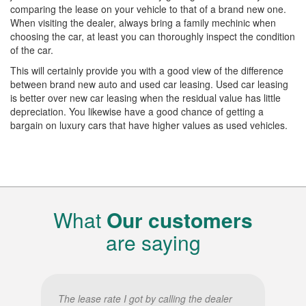
comparing the lease on your vehicle to that of a brand new one.
When visiting the dealer, always bring a family mechinic when
choosing the car, at least you can thoroughly inspect the condition
of the car.
This will certainly provide you with a good view of the difference
between brand new auto and used car leasing. Used car leasing
is better over new car leasing when the residual value has little
depreciation. You likewise have a good chance of getting a
bargain on luxury cars that have higher values as used vehicles.
What
Our customers
are saying
The lease rate I got by calling the dealer