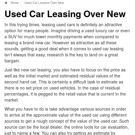
Home
Used Car Leasing Over New
Used Car Leasing Over New
In this trying times, leasing used cars is definitely an attractive
option for many people. Imagine driving a used luxury car or even
a SUV for much lower monthly payments when compared to
leasing a brand new car. However as attractive as all these
sounds, getting a good deal when it comes to used car leasing
isn't always that easy, research is the key to land on a great
bargain.
Just like new car leasing, you also have to focus on the price as
well as the initial market and estimated residual values of the
second hand car. This is certainly a difficult task to estimate as
there is no set price on used vehicles. In the case of residual
percentages, it is pegged to the retail value that is current in the
market.
What you have to do is take advantage various sources in order
to arrive at the approximate value of the used car using different
sources to get a rough concept of the value of the used car. Such
source can be the local dealer, the online tools for car evaluation,
just to name a few. You can also try getting an estimate by