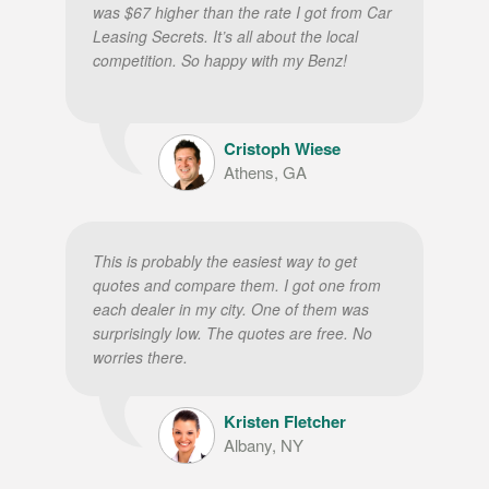
was $67 higher than the rate I got from Car
Leasing Secrets. It’s all about the local
competition. So happy with my Benz!
Cristoph Wiese
Athens, GA
This is probably the easiest way to get
quotes and compare them. I got one from
each dealer in my city. One of them was
surprisingly low. The quotes are free. No
worries there.
Kristen Fletcher
Albany, NY