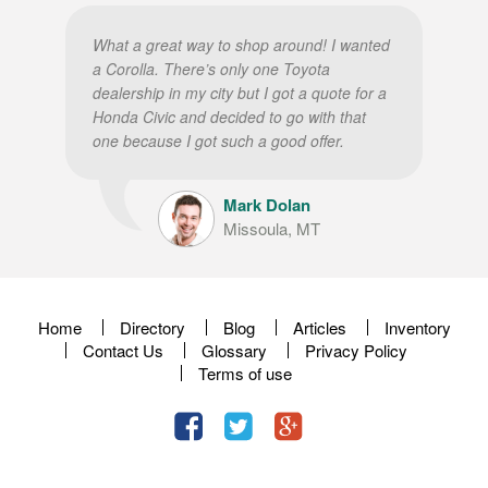
What a great way to shop around! I wanted
a Corolla. There’s only one Toyota
dealership in my city but I got a quote for a
Honda Civic and decided to go with that
one because I got such a good offer.
Mark Dolan
Missoula, MT
Home
Directory
Blog
Articles
Inventory
Contact Us
Glossary
Privacy Policy
Terms of use