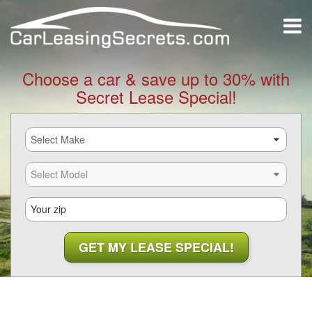
Choose a car & save up to 30% with
Secret Lease Special!