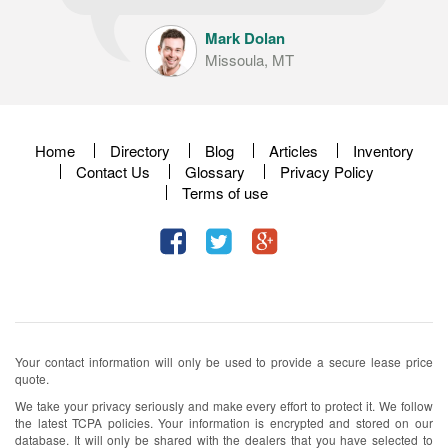
Mark Dolan
Missoula, MT
Home
Directory
Blog
Articles
Inventory
Contact Us
Glossary
Privacy Policy
Terms of use
Your contact information will only be used to provide a secure lease price
quote.
We take your privacy seriously and make every effort to protect it. We follow
the latest TCPA policies. Your information is encrypted and stored on our
database. It will only be shared with the dealers that you have selected to