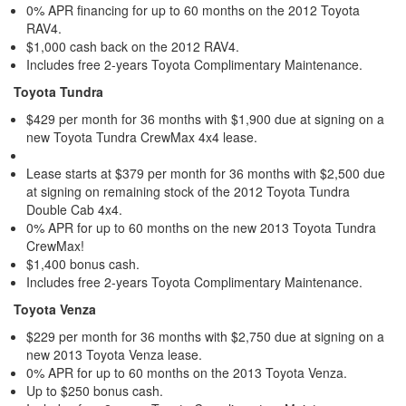
0% APR financing for up to 60 months on the 2012 Toyota
RAV4.
$1,000 cash back on the 2012 RAV4.
Includes free 2-years Toyota Complimentary Maintenance.
Toyota Tundra
$429 per month for 36 months with $1,900 due at signing on a
new Toyota Tundra CrewMax 4x4 lease.
Lease starts at $379 per month for 36 months with $2,500 due
at signing on remaining stock of the 2012 Toyota Tundra
Double Cab 4x4.
0% APR for up to 60 months on the new 2013 Toyota Tundra
CrewMax!
$1,400 bonus cash.
Includes free 2-years Toyota Complimentary Maintenance.
Toyota Venza
$229 per month for 36 months with $2,750 due at signing on a
new 2013 Toyota Venza lease.
0% APR for up to 60 months on the 2013 Toyota Venza.
Up to $250 bonus cash.