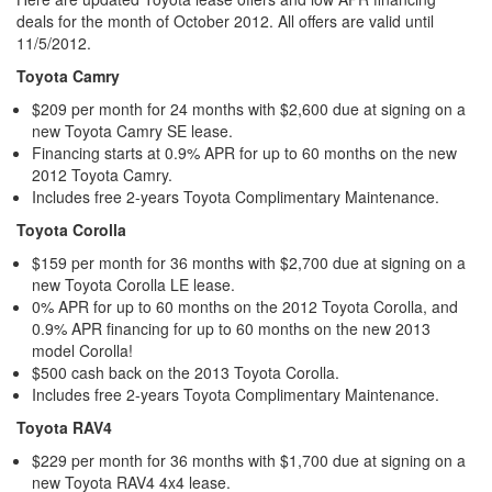
deals for the month of October 2012. All offers are valid until
11/5/2012.
Toyota Camry
$209 per month for 24 months with $2,600 due at signing on a
new Toyota Camry SE lease.
Financing starts at 0.9% APR for up to 60 months on the new
2012 Toyota Camry.
Includes free 2-years Toyota Complimentary Maintenance.
Toyota Corolla
$159 per month for 36 months with $2,700 due at signing on a
new Toyota Corolla LE lease.
0% APR for up to 60 months on the 2012 Toyota Corolla, and
0.9% APR financing for up to 60 months on the new 2013
model Corolla!
$500 cash back on the 2013 Toyota Corolla.
Includes free 2-years Toyota Complimentary Maintenance.
Toyota RAV4
$229 per month for 36 months with $1,700 due at signing on a
new Toyota RAV4 4x4 lease.