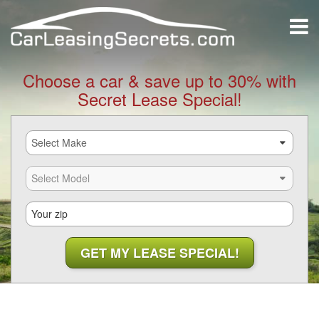
Choose a car & save up to 30% with
Secret Lease Special!