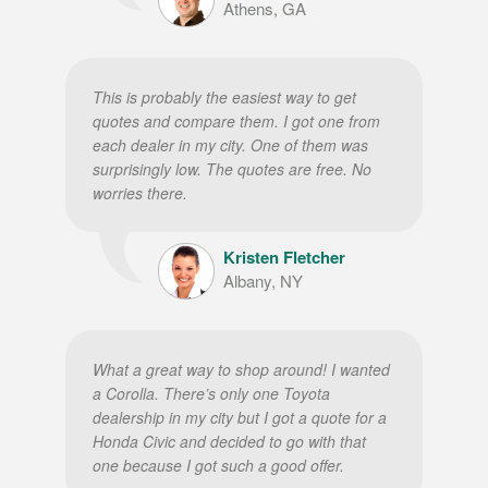
Athens, GA
This is probably the easiest way to get
quotes and compare them. I got one from
each dealer in my city. One of them was
surprisingly low. The quotes are free. No
worries there.
Kristen Fletcher
Albany, NY
What a great way to shop around! I wanted
a Corolla. There’s only one Toyota
dealership in my city but I got a quote for a
Honda Civic and decided to go with that
one because I got such a good offer.