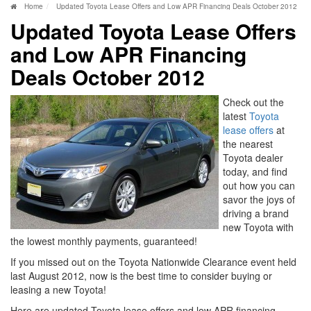
Home
Updated Toyota Lease Offers and Low APR Financing Deals October 2012
Updated Toyota Lease Offers
and Low APR Financing
Deals October 2012
Check out the
latest
Toyota
lease offers
at
the nearest
Toyota dealer
today, and find
out how you can
savor the joys of
driving a brand
new Toyota with
the lowest monthly payments, guaranteed!
If you missed out on the Toyota Nationwide Clearance event held
last August 2012, now is the best time to consider buying or
leasing a new Toyota!
Here are updated Toyota lease offers and low APR financing