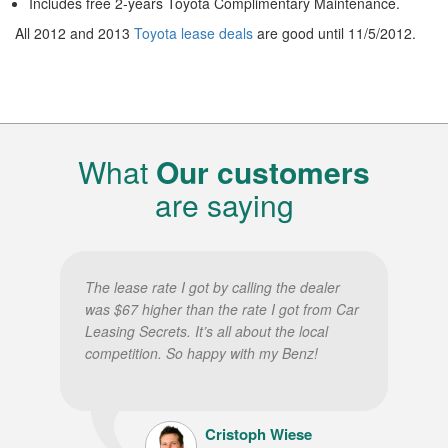
Includes free 2-years Toyota Complimentary Maintenance.
All 2012 and 2013
Toyota lease deals
are good until 11/5/2012.
What
Our customers
are saying
The lease rate I got by calling the dealer
was $67 higher than the rate I got from Car
Leasing Secrets. It’s all about the local
competition. So happy with my Benz!
Cristoph Wiese