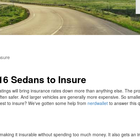
nsure
16 Sedans to Insure
ratings will bring insurance rates down more than anything else. The pro
 often safer. And larger vehicles are generally more expensive. So small
pest to insure? We've gotten some help from
nerdwallet
to answer this q
making it insurable without spending too much money. It also gets an i