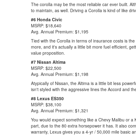
The corolla may be the most reliable car ever built. Alt
to maintain, as well. Driving a Corolla is kind of like dr
#6 Honda Civic
MSRP: $18,640
Avg. Annual Premium: $1,195
Tied with the Corolla in terms of insurance costs is the
more, and it's actually a little bit more fuel efficient
value proposition.
#7 Nissan Altima
MSRP: $22,500
Avg. Annual Premium: $1,198
Atypically of Nissan, the Altima is a little bit less powe
isn't styled with the aggressive lines the Accord and t
#8 Lexus ES350
MSRP: $38,100
Avg. Annual Premium: $1,321
You would expect something like a Chevy Malibu or a Kia 
part, due to the 80 extra horsepower it has. It also co
warranty, Lexus gives you a 4-yr / 50,000 mile basic an