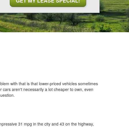
blem with that is that lower-priced vehicles sometimes
er cars aren't necessarily a lot cheaper to own, even
uestion.
mpressive 31 mpg in the city and 43 on the highway,