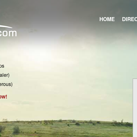
HOME
DIRE
ps
aler)
erous)
ow!