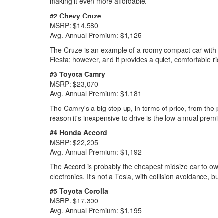
making it even more affordable.
#2 Chevy Cruze
MSRP: $14,580
Avg. Annual Premium: $1,125
The Cruze is an example of a roomy compact car with lots
Fiesta; however, and it provides a quiet, comfortable ri
#3 Toyota Camry
MSRP: $23,070
Avg. Annual Premium: $1,181
The Camry's a big step up, in terms of price, from the 
reason it's inexpensive to drive is the low annual premi
#4 Honda Accord
MSRP: $22,205
Avg. Annual Premium: $1,192
The Accord is probably the cheapest midsize car to ow
electronics. It's not a Tesla, with collision avoidance,
#5 Toyota Corolla
MSRP: $17,300
Avg. Annual Premium: $1,195