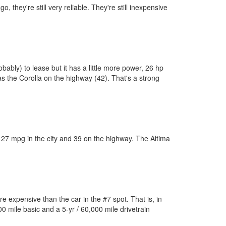
 they're still very reliable. They're still inexpensive
obably) to lease but it has a little more power, 26 hp
 as the Corolla on the highway (42). That's a strong
gets 27 mpg in the city and 39 on the highway. The Altima
re expensive than the car in the #7 spot. That is, in
0 mile basic and a 5-yr / 60,000 mile drivetrain