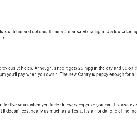
 of trims and options. It has a 5-star safety rating and a low price tag,
de.
previous vehicles. Although, since it gets 25 mpg in the city and 35 on t
um you'll pay when you own it. The new Camry is peppy enough for a little
n for five years when you factor in every expense you can. It's also e
 but it doesn't cost nearly as much as a Tesla. It's a Honda, one of the m