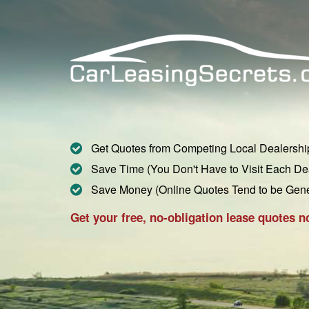
Get Quotes from Competing Local Dealershi
Save Time (You Don't Have to Visit Each De
Save Money (Online Quotes Tend to be Gen
Get your free, no-obligation lease quotes n