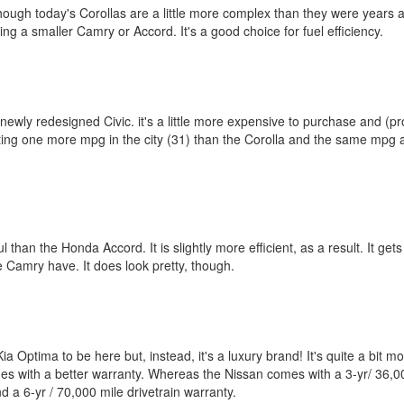
hough today's Corollas are a little more complex than they were years ago,
iving a smaller Camry or Accord. It's a good choice for fuel efficiency.
 newly redesigned Civic. it's a little more expensive to purchase and (pr
, getting one more mpg in the city (31) than the Corolla and the same mpg
rful than the Honda Accord. It is slightly more efficient, as a result. It 
he Camry have. It does look pretty, though.
Optima to be here but, instead, it's a luxury brand! It's quite a bit mo
mes with a better warranty. Whereas the Nissan comes with a 3-yr/ 36,00
d a 6-yr / 70,000 mile drivetrain warranty.