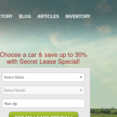
CTORY
BLOG
ARTICLES
INVENTORY
Choose a car & save up to 30%
with Secret Lease Special!