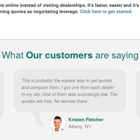
online instead of visiting dealerships. It's faster, easier and it's
eting quotes as negotiating leverage.
Click here to get started.
What
Our customers
are saying
This is probably the easiest way to get quotes
and compare them. I got one from each dealer
in my city. One of them was surprisingly low. The
quotes are free. No worries there.
Kristen Fletcher
Albany, NY