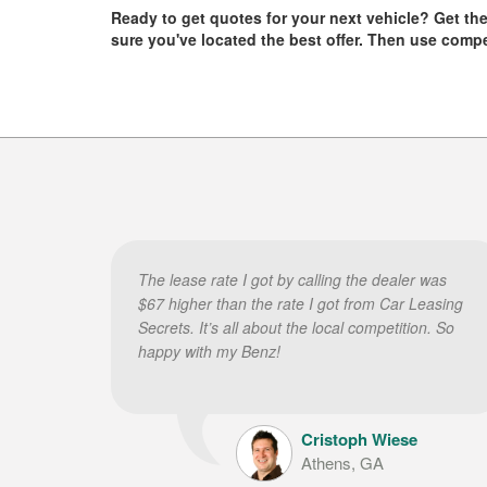
Ready to get quotes for your next vehicle? Get them 
sure you've located the best offer. Then use comp
The lease rate I got by calling the dealer was
$67 higher than the rate I got from Car Leasing
Secrets. It’s all about the local competition. So
happy with my Benz!
Cristoph Wiese
Athens, GA