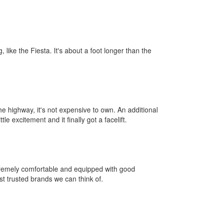
 like the Fiesta. It's about a foot longer than the
he highway, it's not expensive to own. An additional
 excitement and it finally got a facelift.
xtremely comfortable and equipped with good
ost trusted brands we can think of.