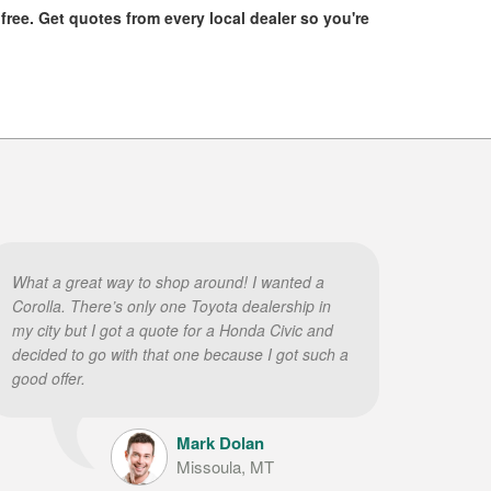
 free. Get quotes from every local dealer so you're
What a great way to shop around! I wanted a
Corolla. There’s only one Toyota dealership in
my city but I got a quote for a Honda Civic and
decided to go with that one because I got such a
good offer.
Mark Dolan
Missoula, MT