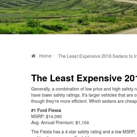
Home
The Least Expensive 2016 Sedans to I
The Least Expensive 20
Generally, a combination of low price and high safety 
have lower safety ratings. It's larger vehicles that are
though they're more efficient. Which sedans are chea
#1 Ford Fiesta
MSRP: $14,090
Avg. Annual Premium: $1,104
The Fiesta has a 4-star safety rating and a low MSRP, 