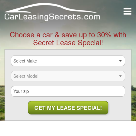
Choose a car & save up to 30% with
Secret Lease Special!