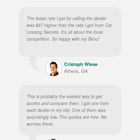
The lease rate I got by calling the dealer
was $67 higher than the rate I got from Car
Leasing Secrets. It’s all about the local
competition. So happy with my Benz!
Cristoph Wiese
Athens, GA
This is probably the easiest way to get
quotes and compare them. I got one from
each dealer in my city. One of them was
surprisingly low. The quotes are free. No
worries there.