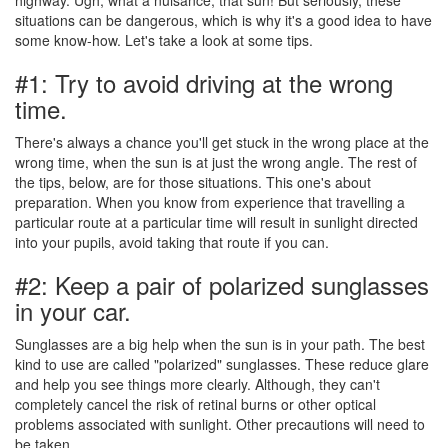
situations can be dangerous, which is why it's a good idea to have
some know-how. Let's take a look at some tips.
#1: Try to avoid driving at the wrong
time.
There's always a chance you'll get stuck in the wrong place at the
wrong time, when the sun is at just the wrong angle. The rest of
the tips, below, are for those situations. This one's about
preparation. When you know from experience that travelling a
particular route at a particular time will result in sunlight directed
into your pupils, avoid taking that route if you can.
#2: Keep a pair of polarized sunglasses
in your car.
Sunglasses are a big help when the sun is in your path. The best
kind to use are called "polarized" sunglasses. These reduce glare
and help you see things more clearly. Although, they can't
completely cancel the risk of retinal burns or other optical
problems associated with sunlight. Other precautions will need to
be taken.