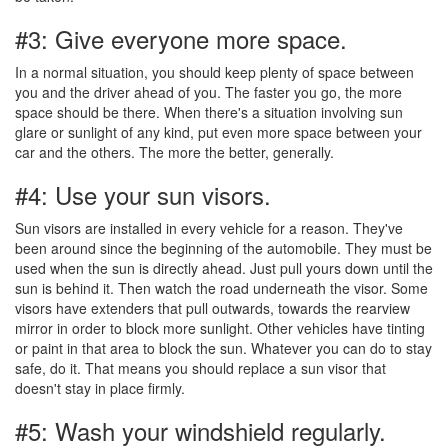
#3: Give everyone more space.
In a normal situation, you should keep plenty of space between
you and the driver ahead of you. The faster you go, the more
space should be there. When there's a situation involving sun
glare or sunlight of any kind, put even more space between your
car and the others. The more the better, generally.
#4: Use your sun visors.
Sun visors are installed in every vehicle for a reason. They've
been around since the beginning of the automobile. They must be
used when the sun is directly ahead. Just pull yours down until the
sun is behind it. Then watch the road underneath the visor. Some
visors have extenders that pull outwards, towards the rearview
mirror in order to block more sunlight. Other vehicles have tinting
or paint in that area to block the sun. Whatever you can do to stay
safe, do it. That means you should replace a sun visor that
doesn't stay in place firmly.
#5: Wash your windshield regularly.