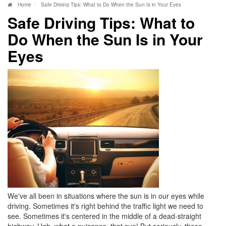
Home
Safe Driving Tips: What to Do When the Sun Is in Your Eyes
Safe Driving Tips: What to
Do When the Sun Is in Your
Eyes
We've all been in situations where the sun is in our eyes while
driving. Sometimes it's right behind the traffic light we need to
see. Sometimes it's centered in the middle of a dead-straight
highway. Ugh, what a nuisance, that sun! But seriously, these