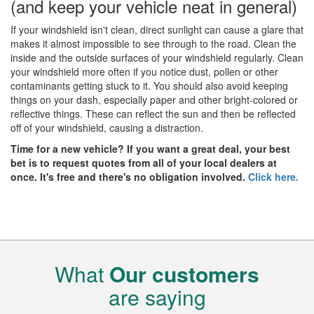
(and keep your vehicle neat in general)
If your windshield isn't clean, direct sunlight can cause a glare that
makes it almost impossible to see through to the road. Clean the
inside and the outside surfaces of your windshield regularly. Clean
your windshield more often if you notice dust, pollen or other
contaminants getting stuck to it. You should also avoid keeping
things on your dash, especially paper and other bright-colored or
reflective things. These can reflect the sun and then be reflected
off of your windshield, causing a distraction.
Time for a new vehicle? If you want a great deal, your best
bet is to request quotes from all of your local dealers at
once. It's free and there's no obligation involved.
Click here.
What
Our customers
are saying