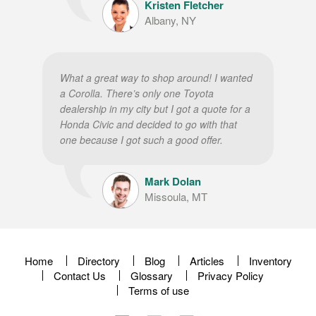
Kristen Fletcher
Albany, NY
What a great way to shop around! I wanted
a Corolla. There’s only one Toyota
dealership in my city but I got a quote for a
Honda Civic and decided to go with that
one because I got such a good offer.
Mark Dolan
Missoula, MT
Home
Directory
Blog
Articles
Inventory
Contact Us
Glossary
Privacy Policy
Terms of use