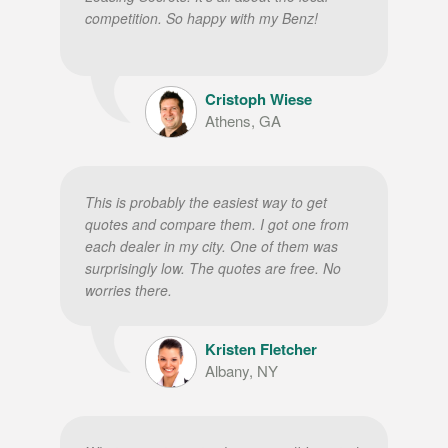
competition. So happy with my Benz!
Cristoph Wiese
Athens, GA
This is probably the easiest way to get
quotes and compare them. I got one from
each dealer in my city. One of them was
surprisingly low. The quotes are free. No
worries there.
Kristen Fletcher
Albany, NY