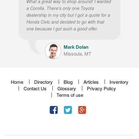
What a great way to shop around! I wanted
a Corolla. There’s only one Toyota
dealership in my city but I got a quote for a
Honda Civic and decided to go with that
one because I got such a good offer.
Mark Dolan
Missoula, MT
Home
Directory
Blog
Articles
Inventory
Contact Us
Glossary
Privacy Policy
Terms of use