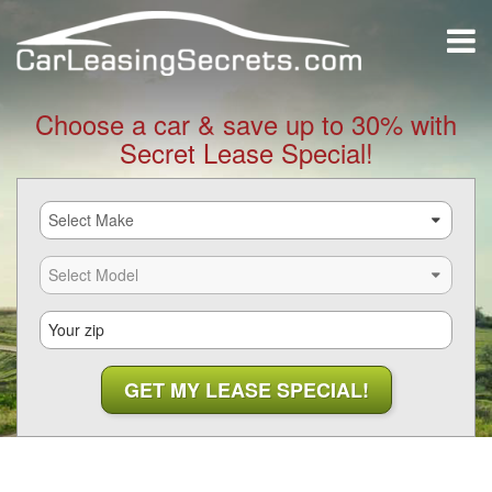
Choose a car & save up to 30% with
Secret Lease Special!