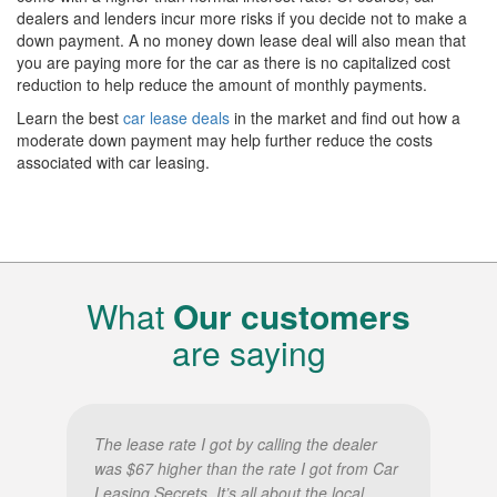
dealers and lenders incur more risks if you decide not to make a
down payment. A no money down lease deal will also mean that
you are paying more for the car as there is no capitalized cost
reduction to help reduce the amount of monthly payments.
Learn the best
car lease deals
in the market and find out how a
moderate down payment may help further reduce the costs
associated with car leasing.
What
Our customers
are saying
The lease rate I got by calling the dealer
was $67 higher than the rate I got from Car
Leasing Secrets. It’s all about the local