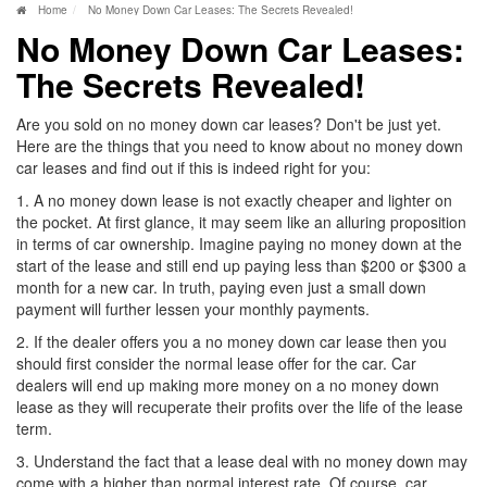
Home
No Money Down Car Leases: The Secrets Revealed!
No Money Down Car Leases:
The Secrets Revealed!
Are you sold on no money down car leases? Don't be just yet.
Here are the things that you need to know about no money down
car leases and find out if this is indeed right for you:
1. A no money down lease is not exactly cheaper and lighter on
the pocket. At first glance, it may seem like an alluring proposition
in terms of car ownership. Imagine paying no money down at the
start of the lease and still end up paying less than $200 or $300 a
month for a new car. In truth, paying even just a small down
payment will further lessen your monthly payments.
2. If the dealer offers you a no money down car lease then you
should first consider the normal lease offer for the car. Car
dealers will end up making more money on a no money down
lease as they will recuperate their profits over the life of the lease
term.
3. Understand the fact that a lease deal with no money down may
come with a higher than normal interest rate. Of course, car