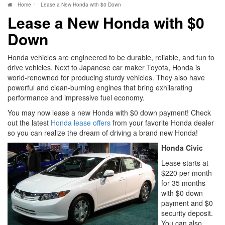
Home
Lease a New Honda with $0 Down
Lease a New Honda with $0
Down
Honda vehicles are engineered to be durable, reliable, and fun to
drive vehicles. Next to Japanese car maker Toyota, Honda is
world-renowned for producing sturdy vehicles. They also have
powerful and clean-burning engines that bring exhilarating
performance and impressive fuel economy.
You may now lease a new Honda with $0 down payment! Check
out the latest
Honda lease offers
from your favorite Honda dealer
so you can realize the dream of driving a brand new Honda!
Honda Civic
Lease starts at
$220 per month
for 35 months
with $0 down
payment and $0
security deposit.
You can also