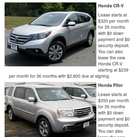
Honda CR-V
Lease starts at
$320 per month
for 35 months
with $0 down
payment and $0
security deposit.
You can also
lease the new
Honda CR-V
starting at $239
per month for 36 months with $2,800 due at signing.
Honda Pilot
Lease starts at
$350 per month
for 35 months
with $0 down
payment and $0
security deposit.
You can also
lease the new