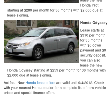
Honda Pilot
starting at $280 per month for 36 months with $2,000 due at
lease signing.
Honda Odyssey
Lease starts at
$310 per month
for 35 months
with $0 down
payment and $0
security deposit.
you can also
lease the new
Honda Odyssey starting at $259 per month for 36 months with
$2,000 due at lease signing.
Act fast. New
Honda lease offers
are valid until 9/4/2012. Check
with your nearest Honda dealer for a complete list of new vehicle
prices and special finance offers.