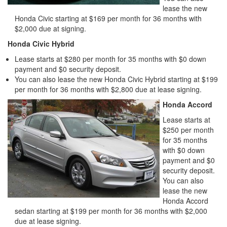
lease the new
Honda Civic starting at $169 per month for 36 months with
$2,000 due at signing.
Honda Civic Hybrid
Lease starts at $280 per month for 35 months with $0 down
payment and $0 security deposit.
You can also lease the new Honda Civic Hybrid starting at $199
per month for 36 months with $2,800 due at lease signing.
Honda Accord
Lease starts at
$250 per month
for 35 months
with $0 down
payment and $0
security deposit.
You can also
lease the new
Honda Accord
sedan starting at $199 per month for 36 months with $2,000
due at lease signing.