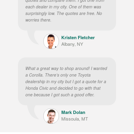
each dealer in my city. One of them was
surprisingly low. The quotes are free. No
worries there.
Kristen Fletcher
Albany, NY
What a great way to shop around! I wanted
a Corolla. There’s only one Toyota
dealership in my city but I got a quote for a
Honda Civic and decided to go with that
one because I got such a good offer.
Mark Dolan
Missoula, MT