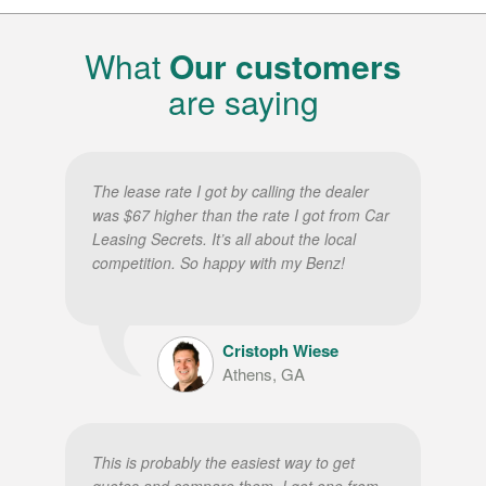
What
Our customers
are saying
The lease rate I got by calling the dealer
was $67 higher than the rate I got from Car
Leasing Secrets. It’s all about the local
competition. So happy with my Benz!
Cristoph Wiese
Athens, GA
This is probably the easiest way to get
quotes and compare them. I got one from