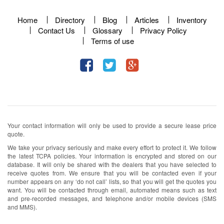
Home
Directory
Blog
Articles
Inventory
Contact Us
Glossary
Privacy Policy
Terms of use
Your contact information will only be used to provide a secure lease price
quote.
We take your privacy seriously and make every effort to protect it. We follow
the latest TCPA policies. Your information is encrypted and stored on our
database. It will only be shared with the dealers that you have selected to
receive quotes from. We ensure that you will be contacted even if your
number appears on any ‘do not call’ lists, so that you will get the quotes you
want. You will be contacted through email, automated means such as text
and pre-recorded messages, and telephone and/or mobile devices (SMS
and MMS).