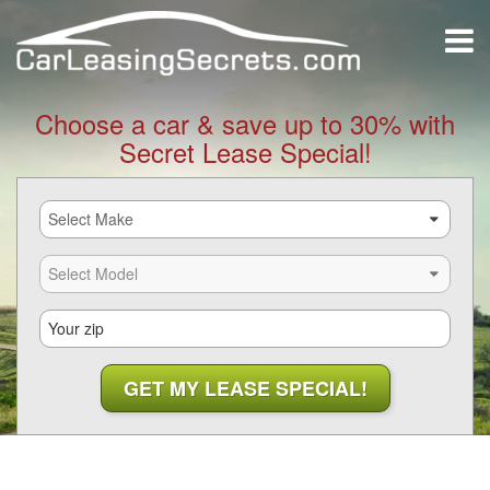
Choose a car & save up to 30% with
Secret Lease Special!