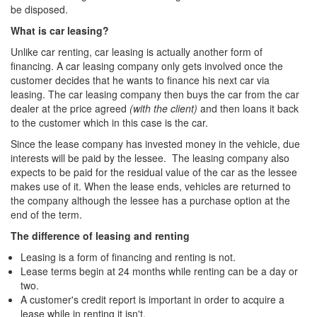
be disposed.
What is car leasing?
Unlike car renting, car leasing is actually another form of
financing. A car leasing company only gets involved once the
customer decides that he wants to finance his next car via
leasing. The car leasing company then buys the car from the car
dealer at the price agreed
(with the client)
and then loans it back
to the customer which in this case is the car.
Since the lease company has invested money in the vehicle, due
interests will be paid by the lessee. The leasing company also
expects to be paid for the residual value of the car as the lessee
makes use of it. When the lease ends, vehicles are returned to
the company although the lessee has a purchase option at the
end of the term.
The difference of leasing and renting
Leasing is a form of financing and renting is not.
Lease terms begin at 24 months while renting can be a day or
two.
A customer's credit report is important in order to acquire a
lease while in renting it isn't.