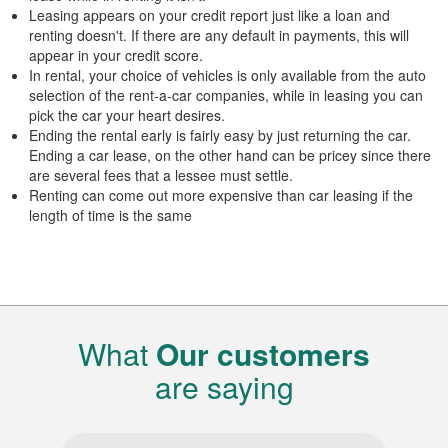
Leasing appears on your credit report just like a loan and
renting doesn't. If there are any default in payments, this will
appear in your credit score.
In rental, your choice of vehicles is only available from the auto
selection of the rent-a-car companies, while in leasing you can
pick the car your heart desires.
Ending the rental early is fairly easy by just returning the car.
Ending a car lease, on the other hand can be pricey since there
are several fees that a lessee must settle.
Renting can come out more expensive than car leasing if the
length of time is the same
What
Our customers
are saying