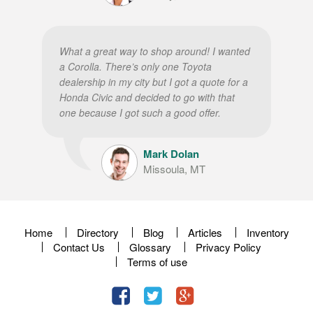
What a great way to shop around! I wanted
a Corolla. There’s only one Toyota
dealership in my city but I got a quote for a
Honda Civic and decided to go with that
one because I got such a good offer.
Mark Dolan
Missoula, MT
Home
Directory
Blog
Articles
Inventory
Contact Us
Glossary
Privacy Policy
Terms of use