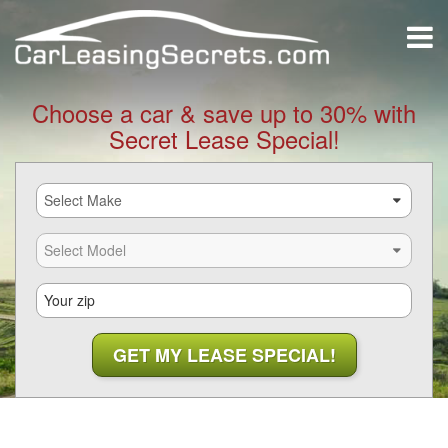
Choose a car & save up to 30% with
Secret Lease Special!