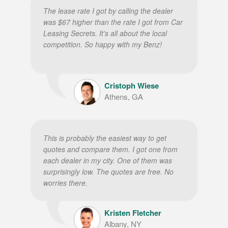
The lease rate I got by calling the dealer
was $67 higher than the rate I got from Car
Leasing Secrets. It’s all about the local
competition. So happy with my Benz!
Cristoph Wiese
Athens, GA
This is probably the easiest way to get
quotes and compare them. I got one from
each dealer in my city. One of them was
surprisingly low. The quotes are free. No
worries there.
Kristen Fletcher
Albany, NY