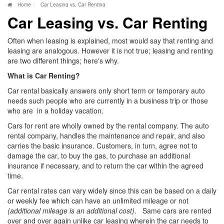
Home
Car Leasing vs. Car Renting
Car Leasing vs. Car Renting
Often when leasing is explained, most would say that renting and
leasing are analogous. However it is not true; leasing and renting
are two different things; here's why.
What is Car Renting?
Car rental basically answers only short term or temporary auto
needs such people who are currently in a business trip or those
who are in a holiday vacation.
Cars for rent are wholly owned by the rental company. The auto
rental company, handles the maintenance and repair, and also
carries the basic insurance. Customers, in turn, agree not to
damage the car, to buy the gas, to purchase an additional
insurance if necessary, and to return the car within the agreed
time.
Car rental rates can vary widely since this can be based on a daily
or weekly fee which can have an unlimited mileage or not
(additional mileage is an additional cost)
. Same cars are rented
over and over again unlike car leasing wherein the car needs to