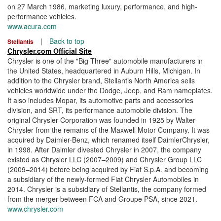
on 27 March 1986, marketing luxury, performance, and high-
performance vehicles.
www.acura.com
|
Back to top
Stellantis
Chrysler.com Official Site
Chrysler is one of the "Big Three" automobile manufacturers in
the United States, headquartered in Auburn Hills, Michigan. In
addition to the Chrysler brand, Stellantis North America sells
vehicles worldwide under the Dodge, Jeep, and Ram nameplates.
It also includes Mopar, its automotive parts and accessories
division, and SRT, its performance automobile division. The
original Chrysler Corporation was founded in 1925 by Walter
Chrysler from the remains of the Maxwell Motor Company. It was
acquired by Daimler-Benz, which renamed itself DaimlerChrysler,
in 1998. After Daimler divested Chrysler in 2007, the company
existed as Chrysler LLC (2007–2009) and Chrysler Group LLC
(2009–2014) before being acquired by Fiat S.p.A. and becoming
a subsidiary of the newly-formed Fiat Chrysler Automobiles in
2014. Chrysler is a subsidiary of Stellantis, the company formed
from the merger between FCA and Groupe PSA, since 2021.
www.chrysler.com