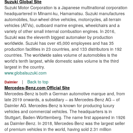
Suzuki Global Site
Suzuki Motor Corporation is a Japanese multinational corporation
headquartered in Minami-ku, Hamamatsu. Suzuki manufactures
automobiles, four-wheel drive vehicles, motorcycles, all-terrain
vehicles (ATVs), outboard marine engines, wheelchairs and a
variety of other small internal combustion engines. In 2016,
Suzuki was the eleventh biggest automaker by production
worldwide. Suzuki has over 45,000 employees and has 35
production facilities in 23 countries, and 133 distributors in 192
countries. The worldwide sales volume of automobiles is the
world's tenth largest, while domestic sales volume is the third
largest in the country.
www.globalsuzuki.com
|
Back to top
Daimler
Mercedes-Benz.com Official Site
Mercedes-Benz is both a German automotive marque and, from
late 2019 onwards, a subsidiary – as Mercedes-Benz AG – of
Daimler AG. Mercedes-Benz is known for producing luxury
vehicles and commercial vehicles. The headquarters is in
Stuttgart, Baden-Württemberg. The name first appeared in 1926
as Daimler-Benz. In 2018, Mercedes-Benz was the largest seller
of premium vehicles in the world, having sold 2.31 million