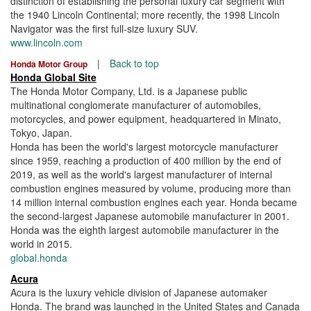
distinction of establishing the personal luxury car segment with
the 1940 Lincoln Continental; more recently, the 1998 Lincoln
Navigator was the first full-size luxury SUV.
www.lincoln.com
|
Back to top
Honda Motor Group
Honda Global Site
The Honda Motor Company, Ltd. is a Japanese public
multinational conglomerate manufacturer of automobiles,
motorcycles, and power equipment, headquartered in Minato,
Tokyo, Japan.
Honda has been the world's largest motorcycle manufacturer
since 1959, reaching a production of 400 million by the end of
2019, as well as the world's largest manufacturer of internal
combustion engines measured by volume, producing more than
14 million internal combustion engines each year. Honda became
the second-largest Japanese automobile manufacturer in 2001.
Honda was the eighth largest automobile manufacturer in the
world in 2015.
global.honda
Acura
Acura is the luxury vehicle division of Japanese automaker
Honda. The brand was launched in the United States and Canada