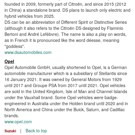
founded in 2009, formerly part of Citroën, and since 2015 (2012
in China) a standalone brand. DS plans to launch only electric and
hybrid vehicles from 2025.
DS can be an abbreviation of Different Spirit or Distinctive Series
(although it also refers to the Citroën DS designed by Flaminio
Bertoni and André Lefèbvre). The name is also a play on words,
as in French it is pronounced like the word déesse, meaning
"goddess".
www.dsautomobiles.com
Opel
Opel Automobile GmbH, usually shortened to Opel, is a German
automobile manufacturer which is a subsidiary of Stellantis since
16 January 2021. It was owned by General Motors from 1929
until 2017 and Groupe PSA from 2017 until 2021. Opel vehicles
are sold in the United Kingdom, Isle of Man and Channel Islands
under the Vauxhall brand. Some Opel vehicles were badge-
engineered in Australia under the Holden brand until 2020 and in
North America and China under the Buick, Saturn, and Cadillac
brands.
www.opel.com
|
Back to top
Suzuki