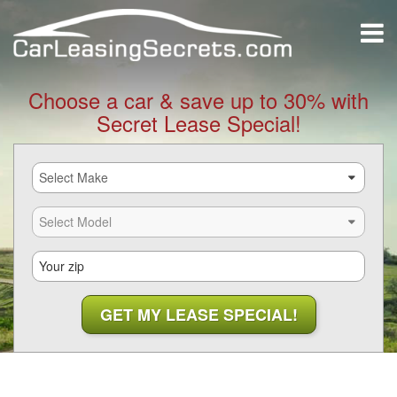
Choose a car & save up to 30% with
Secret Lease Special!