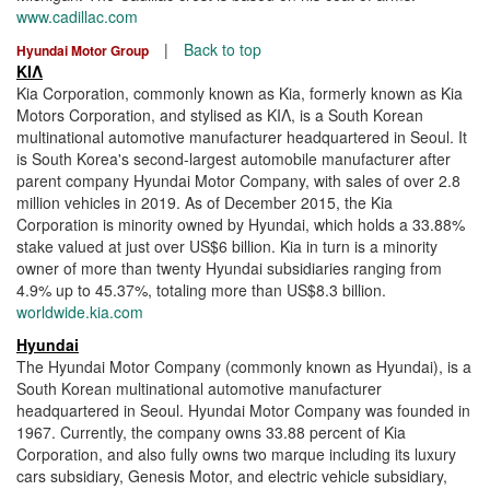
www.cadillac.com
|
Back to top
Hyundai Motor Group
ΚΙΛ
Kia Corporation, commonly known as Kia, formerly known as Kia
Motors Corporation, and stylised as ΚΙΛ, is a South Korean
multinational automotive manufacturer headquartered in Seoul. It
is South Korea's second-largest automobile manufacturer after
parent company Hyundai Motor Company, with sales of over 2.8
million vehicles in 2019. As of December 2015, the Kia
Corporation is minority owned by Hyundai, which holds a 33.88%
stake valued at just over US$6 billion. Kia in turn is a minority
owner of more than twenty Hyundai subsidiaries ranging from
4.9% up to 45.37%, totaling more than US$8.3 billion.
worldwide.kia.com
Hyundai
The Hyundai Motor Company (commonly known as Hyundai), is a
South Korean multinational automotive manufacturer
headquartered in Seoul. Hyundai Motor Company was founded in
1967. Currently, the company owns 33.88 percent of Kia
Corporation, and also fully owns two marque including its luxury
cars subsidiary, Genesis Motor, and electric vehicle subsidiary,