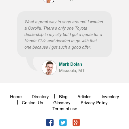
What a great way to shop around! I wanted
a Corolla. There’s only one Toyota
dealership in my city but I got a quote for a
Honda Civic and decided to go with that
one because I got such a good offer.
Mark Dolan
Missoula, MT
Home
Directory
Blog
Articles
Inventory
Contact Us
Glossary
Privacy Policy
Terms of use