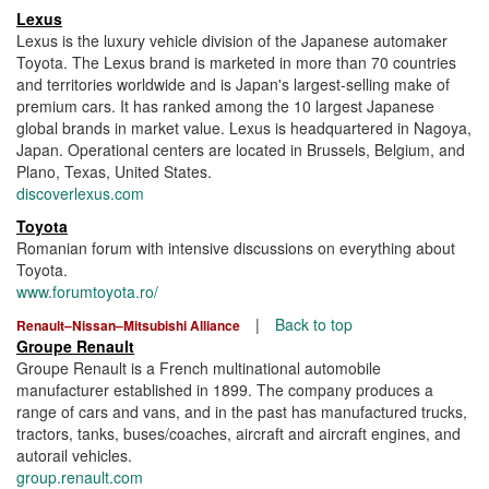
Lexus
Lexus is the luxury vehicle division of the Japanese automaker
Toyota. The Lexus brand is marketed in more than 70 countries
and territories worldwide and is Japan's largest-selling make of
premium cars. It has ranked among the 10 largest Japanese
global brands in market value. Lexus is headquartered in Nagoya,
Japan. Operational centers are located in Brussels, Belgium, and
Plano, Texas, United States.
discoverlexus.com
Toyota
Romanian forum with intensive discussions on everything about
Toyota.
www.forumtoyota.ro/
|
Back to top
Renault–Nissan–Mitsubishi Alliance
Groupe Renault
Groupe Renault is a French multinational automobile
manufacturer established in 1899. The company produces a
range of cars and vans, and in the past has manufactured trucks,
tractors, tanks, buses/coaches, aircraft and aircraft engines, and
autorail vehicles.
group.renault.com