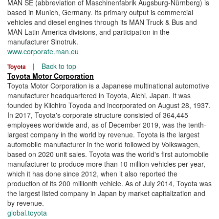
MAN SE (abbreviation of Maschinenfabrik Augsburg-Nürnberg) is
based in Munich, Germany. Its primary output is commercial
vehicles and diesel engines through its MAN Truck & Bus and
MAN Latin America divisions, and participation in the
manufacturer Sinotruk.
www.corporate.man.eu
|
Back to top
Toyota
Toyota Motor Corporation
Toyota Motor Corporation is a Japanese multinational automotive
manufacturer headquartered in Toyota, Aichi, Japan. It was
founded by Kiichiro Toyoda and incorporated on August 28, 1937.
In 2017, Toyota's corporate structure consisted of 364,445
employees worldwide and, as of December 2019, was the tenth-
largest company in the world by revenue. Toyota is the largest
automobile manufacturer in the world followed by Volkswagen,
based on 2020 unit sales. Toyota was the world's first automobile
manufacturer to produce more than 10 million vehicles per year,
which it has done since 2012, when it also reported the
production of its 200 millionth vehicle. As of July 2014, Toyota was
the largest listed company in Japan by market capitalization and
by revenue.
global.toyota