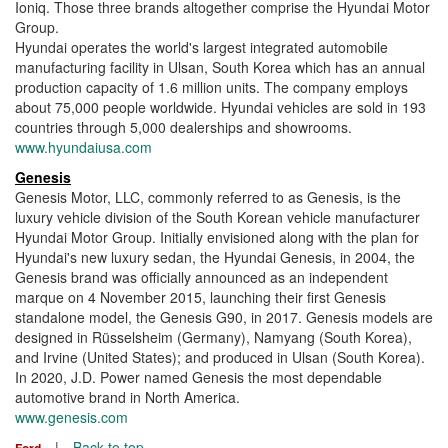
Ioniq. Those three brands altogether comprise the Hyundai Motor
Group.
Hyundai operates the world's largest integrated automobile
manufacturing facility in Ulsan, South Korea which has an annual
production capacity of 1.6 million units. The company employs
about 75,000 people worldwide. Hyundai vehicles are sold in 193
countries through 5,000 dealerships and showrooms.
www.hyundaiusa.com
Genesis
Genesis Motor, LLC, commonly referred to as Genesis, is the
luxury vehicle division of the South Korean vehicle manufacturer
Hyundai Motor Group. Initially envisioned along with the plan for
Hyundai's new luxury sedan, the Hyundai Genesis, in 2004, the
Genesis brand was officially announced as an independent
marque on 4 November 2015, launching their first Genesis
standalone model, the Genesis G90, in 2017. Genesis models are
designed in Rüsselsheim (Germany), Namyang (South Korea),
and Irvine (United States); and produced in Ulsan (South Korea).
In 2020, J.D. Power named Genesis the most dependable
automotive brand in North America.
www.genesis.com
|
Back to top
Ford