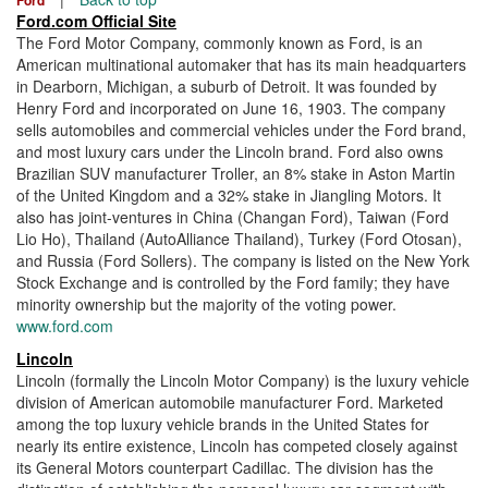
Ford.com Official Site
The Ford Motor Company, commonly known as Ford, is an
American multinational automaker that has its main headquarters
in Dearborn, Michigan, a suburb of Detroit. It was founded by
Henry Ford and incorporated on June 16, 1903. The company
sells automobiles and commercial vehicles under the Ford brand,
and most luxury cars under the Lincoln brand. Ford also owns
Brazilian SUV manufacturer Troller, an 8% stake in Aston Martin
of the United Kingdom and a 32% stake in Jiangling Motors. It
also has joint-ventures in China (Changan Ford), Taiwan (Ford
Lio Ho), Thailand (AutoAlliance Thailand), Turkey (Ford Otosan),
and Russia (Ford Sollers). The company is listed on the New York
Stock Exchange and is controlled by the Ford family; they have
minority ownership but the majority of the voting power.
www.ford.com
Lincoln
Lincoln (formally the Lincoln Motor Company) is the luxury vehicle
division of American automobile manufacturer Ford. Marketed
among the top luxury vehicle brands in the United States for
nearly its entire existence, Lincoln has competed closely against
its General Motors counterpart Cadillac. The division has the