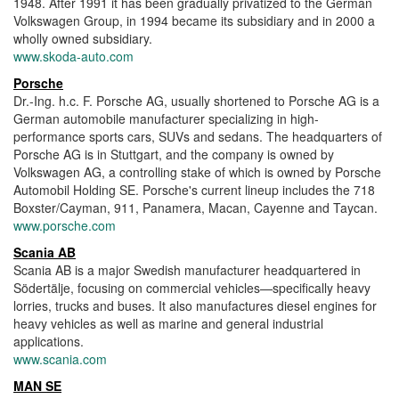
1948. After 1991 it has been gradually privatized to the German
Volkswagen Group, in 1994 became its subsidiary and in 2000 a
wholly owned subsidiary.
www.skoda-auto.com
Porsche
Dr.-Ing. h.c. F. Porsche AG, usually shortened to Porsche AG is a
German automobile manufacturer specializing in high-
performance sports cars, SUVs and sedans. The headquarters of
Porsche AG is in Stuttgart, and the company is owned by
Volkswagen AG, a controlling stake of which is owned by Porsche
Automobil Holding SE. Porsche's current lineup includes the 718
Boxster/Cayman, 911, Panamera, Macan, Cayenne and Taycan.
www.porsche.com
Scania AB
Scania AB is a major Swedish manufacturer headquartered in
Södertälje, focusing on commercial vehicles—specifically heavy
lorries, trucks and buses. It also manufactures diesel engines for
heavy vehicles as well as marine and general industrial
applications.
www.scania.com
MAN SE