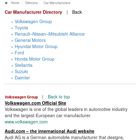
Home
Directory
Car Manufacturers
Car Manufacturer Directory
|
Back
» Volkswagen Group
» Toyota
» Renault–Nissan–Mitsubishi Alliance
» General Motors
» Hyundai Motor Group
» Ford
» Honda Motor Group
» Stellantis
» Suzuki
» Daimler
|
Back to top
Volkswagen Group
Volkswagen.com Official Site
Volkswagen is one of the global leaders in automotive industry
and the largest European car manufacturer.
www.volkswagen.com
Audi.com – the international Audi website
Audi AG is a German automobile manufacturer that designs,