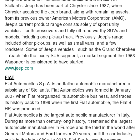
Stellantis. Jeep has been part of Chrysler since 1987, when
Chrysler acquired the Jeep brand, along with remaining assets,
from its previous owner American Motors Corporation (AMC).
Jeep's current product range consists solely of sport utility
vehicles – both crossovers and fully off-road worthy SUVs and
models, including one pickup truck. Previously, Jeep's range
included other pick-ups, as well as small vans, and a few
roadsters. Some of Jeep's vehicles—such as the Grand Cherokee
—reach into the luxury SUV segment, a market segment the 1963
Wagoneer is considered to have started.
www.jeep.com
FIAT
Fiat Automobiles S.p.A. is an Italian automobile manufacturer, a
subsidiary of Stellantis. Fiat Automobiles was formed in January
2007 when Fiat reorganized its automobile business, and traces
its history back to 1899 when the first Fiat automobile, the Fiat 4
HP, was produced.
Fiat Automobiles is the largest automobile manufacturer in Italy.
During its more than century-long history, it remained the largest
automobile manufacturer in Europe and the third in the world after
General Motors and Ford for over 20 years, until the car industry
crisis in the late 1980s. In 2013, Fiat S.p.A. was the second