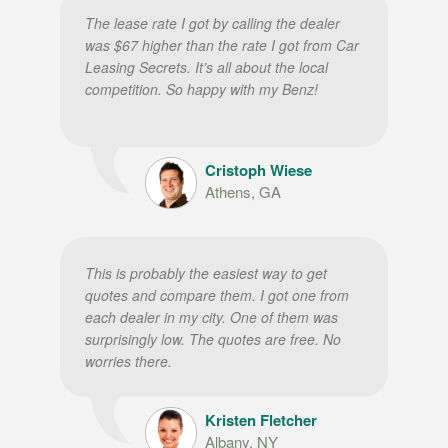
The lease rate I got by calling the dealer
was $67 higher than the rate I got from Car
Leasing Secrets. It’s all about the local
competition. So happy with my Benz!
Cristoph Wiese
Athens, GA
This is probably the easiest way to get
quotes and compare them. I got one from
each dealer in my city. One of them was
surprisingly low. The quotes are free. No
worries there.
Kristen Fletcher
Albany, NY