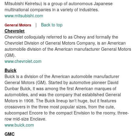
Mitsubishi Keiretsu) is a group of autonomous Japanese
multinational companies in a variety of industries.
www.mitsubishi.com
|
Back to top
General Motors
Chevrolet
Chevrolet colloquially referred to as Chevy and formally the
Chevrolet Division of General Motors Company, is an American
automobile division of the American manufacturer General Motors
(GM).
www.chevrolet.com
Buick
Buick is a division of the American automobile manufacturer
General Motors (GM). Started by automotive pioneer David
Dunbar Buick, it was among the first American marques of
automobiles, and was the company that established General
Motors in 1908. The Buick lineup isn't huge, but it features
crossovers in the three most popular sizes, from the cute,
subcompact Encore to the compact Envision to the roomy, three-
row mid-size Enclave.
www.buick.com
GMC