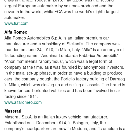
largest European automaker by volumes produced and the
seventh in the world, while FCA was the world's eighth-largest
automaker.
www.fiat.com
Alfa Romeo
Alfa Romeo Automobiles S.p.A. is an Italian premium car
manufacturer and a subsidiary of Stellantis. The company was
founded on June 24, 1910, in Milan, Italy. "Alfa" is an acronym of
its founding name, "Anonima Lombarda Fabbrica Automobili."
"Anonima" means "anonymous", which was a legal form of
company at the time, as it was founded by anonymous investors.
In the initial set-up phase, in order to have a building to produce
cars, the company bought the Portello factory building of Darracq
in Milan, which was closing up and selling all assets. The brand is
known for sport-oriented vehicles and has been involved in car
racing since 1911.
www.alfaromeo.com
Maserati
Maserati S.p.A. is an Italian luxury vehicle manufacturer.
Established on 1 December 1914, in Bologna, Italy, the
company's headquarters are now in Modena, and its emblem is a