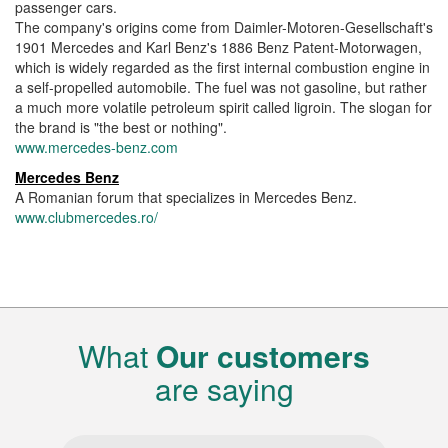
passenger cars.
The company's origins come from Daimler-Motoren-Gesellschaft's
1901 Mercedes and Karl Benz's 1886 Benz Patent-Motorwagen,
which is widely regarded as the first internal combustion engine in
a self-propelled automobile. The fuel was not gasoline, but rather
a much more volatile petroleum spirit called ligroin. The slogan for
the brand is "the best or nothing".
www.mercedes-benz.com
Mercedes Benz
A Romanian forum that specializes in Mercedes Benz.
www.clubmercedes.ro/
What
Our customers
are saying