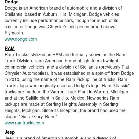
Dodge
Dodge is an American brand of automobile and a division of
Stellantis, based in Auburn Hills, Michigan. Dodge vehicles
currently include performance cars, though for much of its
existence Dodge was Chrysler's mid-priced brand above
Plymouth.
www.dodge.com
RAM
Ram Trucks, stylized as RAM and formally known as the Ram
Truck Division, is an American brand of light to mid-weight
commercial vehicles, and a division of Stellantis (previously Fiat
Chrysler Automobiles). It was established in a spin-off from Dodge
in 2010, using the name of the Ram Pickup line of trucks. Ram
Trucks' logo was originally used as Dodge's logo. Ram "Classic"
trucks are made at the Warren Truck Plant in Warren, Michigan
and at the Saltillo plant in Saltillo, Mexico. New series Ram
pickups are made at Sterling Heights Assembly in Sterling
Heights, Michigan. Since its inception, the brand has used the
slogan "Guts. Glory. Ram."
www.ramtrucks.com
Jeep
Jeep is a brand of American automobile and a division of