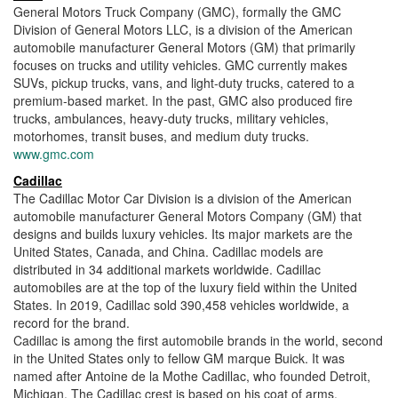
General Motors Truck Company (GMC), formally the GMC
Division of General Motors LLC, is a division of the American
automobile manufacturer General Motors (GM) that primarily
focuses on trucks and utility vehicles. GMC currently makes
SUVs, pickup trucks, vans, and light-duty trucks, catered to a
premium-based market. In the past, GMC also produced fire
trucks, ambulances, heavy-duty trucks, military vehicles,
motorhomes, transit buses, and medium duty trucks.
www.gmc.com
Cadillac
The Cadillac Motor Car Division is a division of the American
automobile manufacturer General Motors Company (GM) that
designs and builds luxury vehicles. Its major markets are the
United States, Canada, and China. Cadillac models are
distributed in 34 additional markets worldwide. Cadillac
automobiles are at the top of the luxury field within the United
States. In 2019, Cadillac sold 390,458 vehicles worldwide, a
record for the brand.
Cadillac is among the first automobile brands in the world, second
in the United States only to fellow GM marque Buick. It was
named after Antoine de la Mothe Cadillac, who founded Detroit,
Michigan. The Cadillac crest is based on his coat of arms.