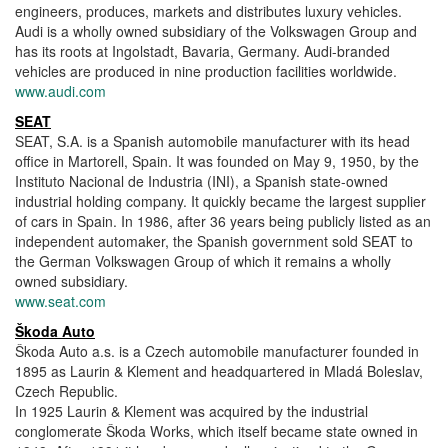
engineers, produces, markets and distributes luxury vehicles.
Audi is a wholly owned subsidiary of the Volkswagen Group and
has its roots at Ingolstadt, Bavaria, Germany. Audi-branded
vehicles are produced in nine production facilities worldwide.
www.audi.com
SEAT
SEAT, S.A. is a Spanish automobile manufacturer with its head
office in Martorell, Spain. It was founded on May 9, 1950, by the
Instituto Nacional de Industria (INI), a Spanish state-owned
industrial holding company. It quickly became the largest supplier
of cars in Spain. In 1986, after 36 years being publicly listed as an
independent automaker, the Spanish government sold SEAT to
the German Volkswagen Group of which it remains a wholly
owned subsidiary.
www.seat.com
Škoda Auto
Škoda Auto a.s. is a Czech automobile manufacturer founded in
1895 as Laurin & Klement and headquartered in Mladá Boleslav,
Czech Republic.
In 1925 Laurin & Klement was acquired by the industrial
conglomerate Škoda Works, which itself became state owned in