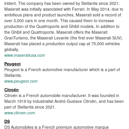
trident. The company has been owned by Stellantis since 2021.
Maserati was initially associated with Ferrari. In May 2014, due to
ambitious plans and product launches, Maserati sold a record of
over 3,000 cars in one month. This caused them to increase
production of the Quattroporte and Ghibli models. In addition to
the Ghibli and Quattroporte, Maserati offers the Maserati
GranTurismo, the Maserati Levante (the first ever Maserati SUV).
Maserati has placed a production output cap at 75,000 vehicles
globally.
www.maseratiusa.com
Peugeot
Peugeot is a French automotive manufacturer which is a part of
Stellantis.
www.peugeot.com
Citroën
Citroën is a French automobile manufacturer. It was founded in
March 1919 by industrialist André-Gustave Citroën, and has been
part of Stellantis since 2021.
www.citroen.com
DS
DS Automobiles is a French premium automotive marque