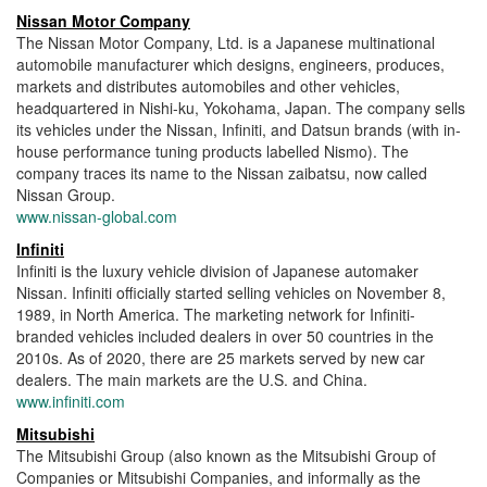
Nissan Motor Company
The Nissan Motor Company, Ltd. is a Japanese multinational
automobile manufacturer which designs, engineers, produces,
markets and distributes automobiles and other vehicles,
headquartered in Nishi-ku, Yokohama, Japan. The company sells
its vehicles under the Nissan, Infiniti, and Datsun brands (with in-
house performance tuning products labelled Nismo). The
company traces its name to the Nissan zaibatsu, now called
Nissan Group.
www.nissan-global.com
Infiniti
Infiniti is the luxury vehicle division of Japanese automaker
Nissan. Infiniti officially started selling vehicles on November 8,
1989, in North America. The marketing network for Infiniti-
branded vehicles included dealers in over 50 countries in the
2010s. As of 2020, there are 25 markets served by new car
dealers. The main markets are the U.S. and China.
www.infiniti.com
Mitsubishi
The Mitsubishi Group (also known as the Mitsubishi Group of
Companies or Mitsubishi Companies, and informally as the