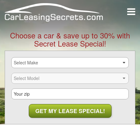
Choose a car & save up to 30% with
Secret Lease Special!