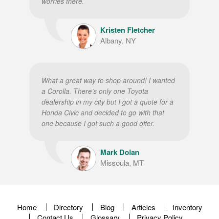
worries there.
Kristen Fletcher
Albany, NY
What a great way to shop around! I wanted
a Corolla. There’s only one Toyota
dealership in my city but I got a quote for a
Honda Civic and decided to go with that
one because I got such a good offer.
Mark Dolan
Missoula, MT
Home
Directory
Blog
Articles
Inventory
Contact Us
Glossary
Privacy Policy