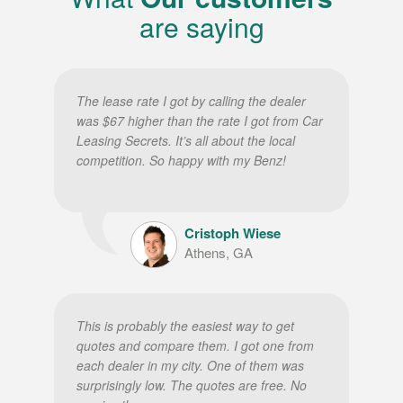
are saying
The lease rate I got by calling the dealer
was $67 higher than the rate I got from Car
Leasing Secrets. It’s all about the local
competition. So happy with my Benz!
Cristoph Wiese
Athens, GA
This is probably the easiest way to get
quotes and compare them. I got one from
each dealer in my city. One of them was
surprisingly low. The quotes are free. No