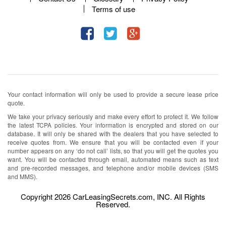
Terms of use
Your contact information will only be used to provide a secure lease price
quote.
We take your privacy seriously and make every effort to protect it. We follow
the latest TCPA policies. Your information is encrypted and stored on our
database. It will only be shared with the dealers that you have selected to
receive quotes from. We ensure that you will be contacted even if your
number appears on any ‘do not call’ lists, so that you will get the quotes you
want. You will be contacted through email, automated means such as text
and pre-recorded messages, and telephone and/or mobile devices (SMS
and MMS).
Copyright 2026 CarLeasingSecrets.com, INC. All Rights
Reserved.