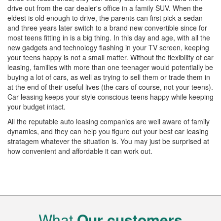
drive out from the car dealer's office in a family SUV. When the
eldest is old enough to drive, the parents can first pick a sedan
and three years later switch to a brand new convertible since for
most teens fitting in is a big thing. In this day and age, with all the
new gadgets and technology flashing in your TV screen, keeping
your teens happy is not a small matter. Without the flexibility of car
leasing, families with more than one teenager would potentially be
buying a lot of cars, as well as trying to sell them or trade them in
at the end of their useful lives (the cars of course, not your teens).
Car leasing keeps your style conscious teens happy while keeping
your budget intact.
All the reputable auto leasing companies are well aware of family
dynamics, and they can help you figure out your best car leasing
stratagem whatever the situation is. You may just be surprised at
how convenient and affordable it can work out.
What
Our customers