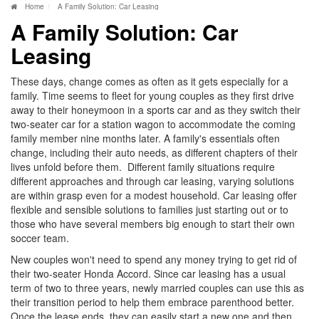
Home
A Family Solution: Car Leasing
A Family Solution: Car
Leasing
These days, change comes as often as it gets especially for a
family. Time seems to fleet for young couples as they first drive
away to their honeymoon in a sports car and as they switch their
two-seater car for a station wagon to accommodate the coming
family member nine months later. A family's essentials often
change, including their auto needs, as different chapters of their
lives unfold before them. Different family situations require
different approaches and through car leasing, varying solutions
are within grasp even for a modest household. Car leasing offer
flexible and sensible solutions to families just starting out or to
those who have several members big enough to start their own
soccer team.
New couples won't need to spend any money trying to get rid of
their two-seater Honda Accord. Since car leasing has a usual
term of two to three years, newly married couples can use this as
their transition period to help them embrace parenthood better.
Once the lease ends, they can easily start a new one and then