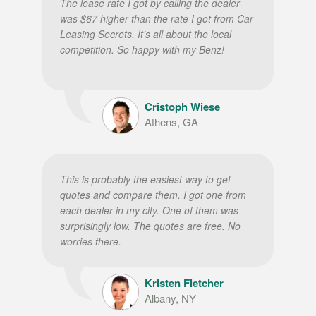
The lease rate I got by calling the dealer
was $67 higher than the rate I got from Car
Leasing Secrets. It’s all about the local
competition. So happy with my Benz!
Cristoph Wiese
Athens, GA
This is probably the easiest way to get
quotes and compare them. I got one from
each dealer in my city. One of them was
surprisingly low. The quotes are free. No
worries there.
Kristen Fletcher
Albany, NY